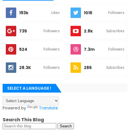
193k
1016
Likes
Followers
735
2.8k
Followers
Subscribes
524
7.3m
Followers
Followers
28.3K
286
Followers
Subscribes
SELECT A LANGUAGE !
Powered by
Translate
Search This Blog