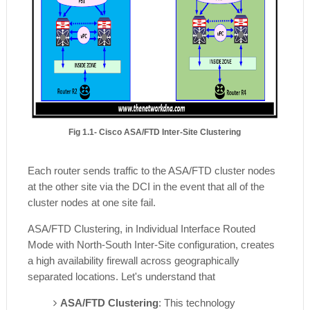
Fig 1.1- Cisco ASA/FTD Inter-Site Clustering
Each router sends traffic to the ASA/FTD cluster nodes
at the other site via the DCI in the event that all of the
cluster nodes at one site fail.
ASA/FTD
Clustering, in Individual Interface Routed
Mode with North-South Inter-Site configuration, creates
a high availability firewall across geographically
separated locations. Let's understand that
ASA/FTD Clustering
: This technology