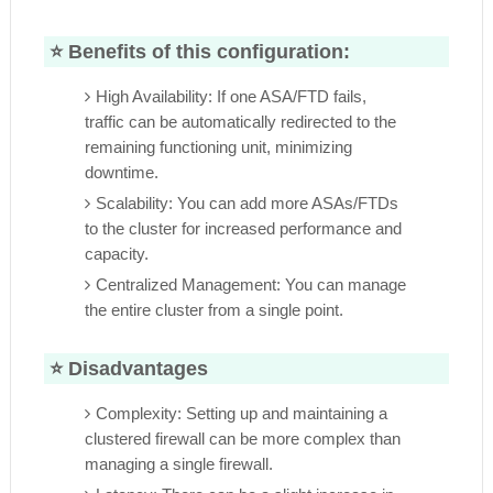
⭐
Benefits of this configuration:
High Availability: If one ASA/FTD fails,
traffic can be automatically redirected to the
remaining functioning unit, minimizing
downtime.
Scalability: You can add more ASAs/FTDs
to the cluster for increased performance and
capacity.
Centralized Management: You can manage
the entire cluster from a single point.
⭐
Disadvantages
Complexity: Setting up and maintaining a
clustered firewall can be more complex than
managing a single firewall.