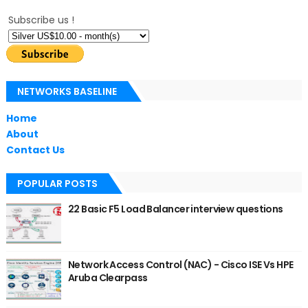
Subscribe us !
NETWORKS BASELINE
Home
About
Contact Us
POPULAR POSTS
22 Basic F5 Load Balancer interview questions
Network Access Control (NAC) - Cisco ISE Vs HPE
Aruba Clearpass