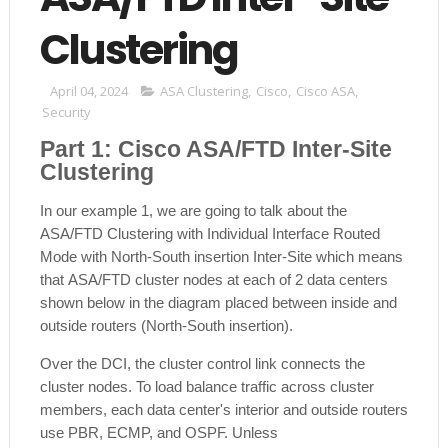
Clustering
April 04, 2024
ASA Clustering
,
Cisco
,
Cisco ASA
,
Security
Part 1: Cisco ASA/FTD Inter-Site
Clustering
In our example 1, we are going to talk about the
ASA/FTD Clustering with Individual Interface Routed
Mode with North-South insertion Inter-Site which means
that
ASA/FTD
cluster nodes at each of 2 data centers
shown below in the diagram placed between inside and
outside routers (North-South insertion).
Over the DCI, the cluster control link connects the
cluster nodes. To load balance traffic across cluster
members, each data center's interior and outside routers
use PBR, ECMP, and OSPF. Unless