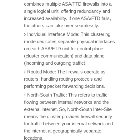
combines multiple ASA/FTD firewalls into a
single logical unit, offering redundancy and
increased availability. If one ASA/FTD fails,
the others can take over seamlessly.
Individual Interface Mode: This clustering
mode dedicates separate physical interfaces
on each ASA/FTD unit for control plane
(cluster communication) and data plane
(incoming and outgoing traffic).
Routed Mode: The firewalls operate as
routers, handling routing protocols and
performing packet forwarding decisions.
North-South Traffic: This refers to traffic
flowing between internal networks and the
external internet. So, North-South Inter-Site
means the cluster provides firewall security
for traffic between your internal network and
the internet at geographically separate
locations.