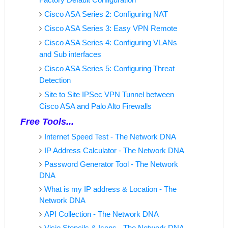
Cisco ASA Series 2: Configuring NAT
Cisco ASA Series 3: Easy VPN Remote
Cisco ASA Series 4: Configuring VLANs
and Sub interfaces
Cisco ASA Series 5: Configuring Threat
Detection
Site to Site IPSec VPN Tunnel between
Cisco ASA and Palo Alto Firewalls
Free Tools...
Internet Speed Test - The Network DNA
IP Address Calculator - The Network DNA
Password Generator Tool - The Network
DNA
What is my IP address & Location - The
Network DNA
API Collection - The Network DNA
Visio Stencils & Icons - The Network DNA