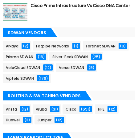
Cisco Prime Infrastructure Vs Cisco DNA Center
SDWAN VENDORS
Arkaya
(2)
Fatpipe Networks
(1)
Fortinet SDWAN
(9)
Prisma SDWAN
(16)
Silver-Peak SDWAN
(25)
VeloCloud SDWAN
(12)
Versa SDWAN
(9)
Viptela SDWAN
(176)
ROUTING & SWITCHING VENDORS
Arista
(12)
Aruba
(31)
Cisco
(691)
HPE
(12)
Huawei
(3)
Juniper
(12)
LABELS BY PRODUCT TYPE