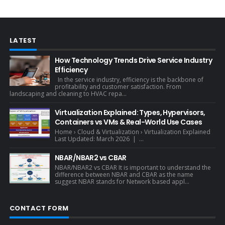
LATEST
How Technology Trends Drive Service Industry
Efficiency
In the service industry, efficiency is the backbone of
profitability and customer satisfaction. From
landscaping and cleaning to HVAC repa...
Virtualization Explained: Types, Hypervisors,
Containers vs VMs & Real-World Use Cases
Home › Cloud & Virtualization › Virtualization Explained
Last Updated: March 2026 | ...
NBAR/NBAR2 vs CBAR
NBAR/NBAR2 vs CBAR It is important to understand the
difference between NBAR and CBAR as the name
suggest NBAR stands for Network based appl...
CONTACT FORM