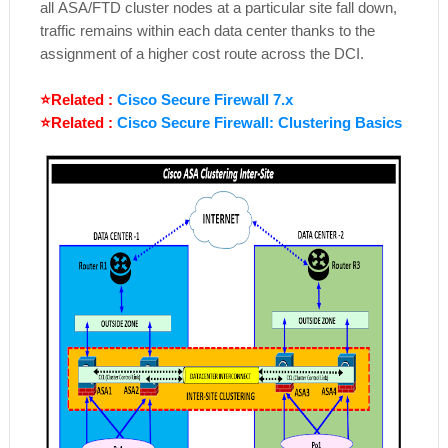
all
ASA/FTD
cluster nodes at a particular site fall down,
traffic remains within each data center thanks to the
assignment of a higher cost route across the DCI.
⭐Related :
Cisco Secure Firewall 7.x
⭐Related :
Cisco Secure Firewall: Clustering Basics