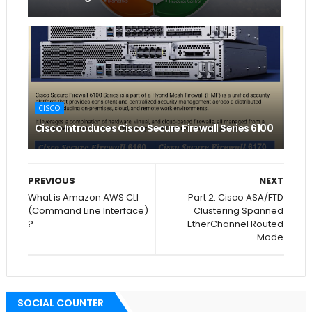
CISCO
Cisco Introduces Cisco Secure Firewall Series 6100
PREVIOUS
NEXT
What is Amazon AWS CLI
Part 2: Cisco ASA/FTD
(Command Line Interface)
Clustering Spanned
?
EtherChannel Routed
Mode
SOCIAL COUNTER