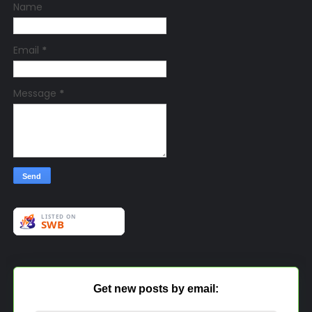
Name
Email
*
Message
*
Get new posts by email: