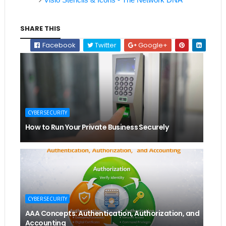
SHARE THIS
Facebook
Twitter
Google+
CYBERSECURITY
How to Run Your Private Business Securely
CYBERSECURITY
AAA Concepts: Authentication, Authorization, and
Accounting