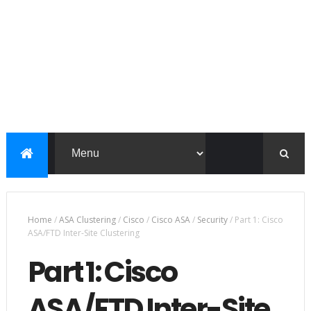
Home
/
ASA Clustering
/
Cisco
/
Cisco ASA
/
Security
/
Part 1: Cisco
ASA/FTD Inter-Site Clustering
Part 1: Cisco
ASA/FTD Inter-Site