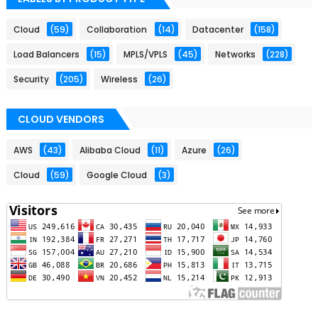
Cloud
(59)
Collaboration
(14)
Datacenter
(158)
Load Balancers
(15)
MPLS/VPLS
(45)
Networks
(228)
Security
(205)
Wireless
(26)
CLOUD VENDORS
AWS
(43)
Alibaba Cloud
(11)
Azure
(26)
Cloud
(59)
Google Cloud
(3)