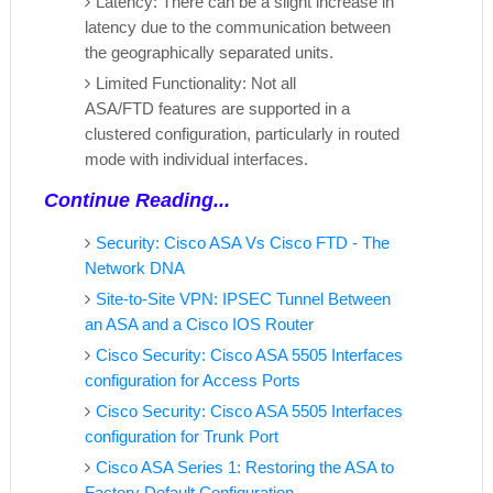
Latency: There can be a slight increase in
latency due to the communication between
the geographically separated units.
Limited Functionality: Not all
ASA/FTD features are supported in a
clustered configuration, particularly in routed
mode with individual interfaces.
Continue Reading...
Security: Cisco ASA Vs Cisco FTD - The
Network DNA
Site-to-Site VPN: IPSEC Tunnel Between
an ASA and a Cisco IOS Router
Cisco Security: Cisco ASA 5505 Interfaces
configuration for Access Ports
Cisco Security: Cisco ASA 5505 Interfaces
configuration for Trunk Port
Cisco ASA Series 1: Restoring the ASA to
Factory Default Configuration