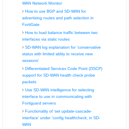
WAN Network Monitor
How to use BGP and SD-WAN for
advertising routes and path selection in
FortiGate
How to load balance traffic between two
interfaces via static routes
SD-WAN log explanation for 'conservative
status with limited ablity to receive new
sessions'
Differentiated Services Code Point (DSCP)
support for SD-WAN health check probe
packets
Use SD-WAN intelligence for selecting
interface to use in communicating with
Fortiguard servers
Functionality of 'set update-cascade-
interface' under 'config healthcheck; in SD-
WAN