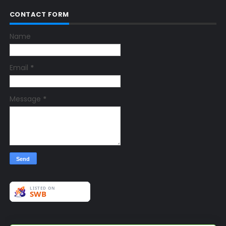
CONTACT FORM
Name
Email
*
Message
*