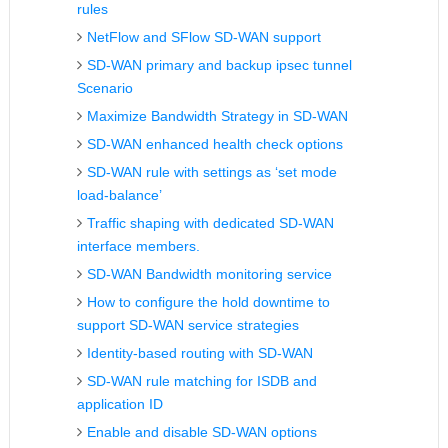
rules
NetFlow and SFlow SD-WAN support
SD-WAN primary and backup ipsec tunnel
Scenario
Maximize Bandwidth Strategy in SD-WAN
SD-WAN enhanced health check options
SD-WAN rule with settings as ‘set mode
load-balance’
Traffic shaping with dedicated SD-WAN
interface members.
SD-WAN Bandwidth monitoring service
How to configure the hold downtime to
support SD-WAN service strategies
Identity-based routing with SD-WAN
SD-WAN rule matching for ISDB and
application ID
Enable and disable SD-WAN options