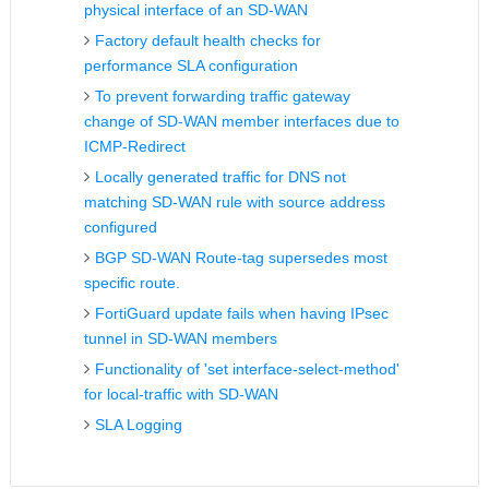
physical interface of an SD-WAN
Factory default health checks for
performance SLA configuration
To prevent forwarding traffic gateway
change of SD-WAN member interfaces due to
ICMP-Redirect
Locally generated traffic for DNS not
matching SD-WAN rule with source address
configured
BGP SD-WAN Route-tag supersedes most
specific route.
FortiGuard update fails when having IPsec
tunnel in SD-WAN members
Functionality of 'set interface-select-method'
for local-traffic with SD-WAN
SLA Logging