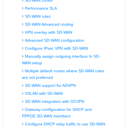
SD-WAN zones
Performance SLA
SD-WAN rules
SD-WAN Advanced routing
VPN overlay with SD-WAN
Advanced SD-WAN configuration
Configure IPsec VPN with SD-WAN
Manually assign outgoing interface In SD-
WAN setup
Multiple default routes where SD-WAN rules
are not preferred
SD-WAN support for ADVPN
VXLAN with SD-WAN
SD-WAN integration with OCVPN
Gateway configuration for DHCP and
PPPOE SD-WAN members
Configure DHCP relay traffic to use SD-WAN