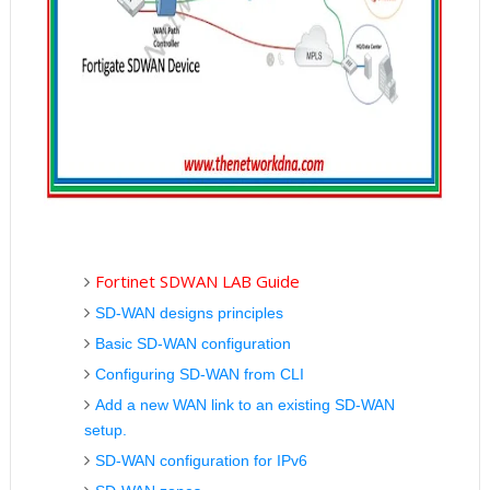
Fortinet SDWAN LAB Guide
SD-WAN designs principles
Basic SD-WAN configuration
Configuring SD-WAN from CLI
Add a new WAN link to an existing SD-WAN
setup.
SD-WAN configuration for IPv6