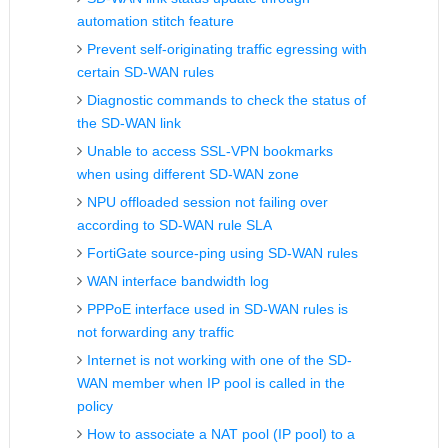
automation stitch feature
Prevent self-originating traffic egressing with
certain SD-WAN rules
Diagnostic commands to check the status of
the SD-WAN link
Unable to access SSL-VPN bookmarks
when using different SD-WAN zone
NPU offloaded session not failing over
according to SD-WAN rule SLA
FortiGate source-ping using SD-WAN rules
WAN interface bandwidth log
PPPoE interface used in SD-WAN rules is
not forwarding any traffic
Internet is not working with one of the SD-
WAN member when IP pool is called in the
policy
How to associate a NAT pool (IP pool) to a