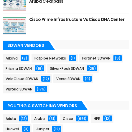
Aruba Clearpass
Cisco Prime Infrastructure Vs Cisco DNA Center
SDWAN VENDORS
Arkaya
(2)
Fatpipe Networks
(1)
Fortinet SDWAN
(9)
Prisma SDWAN
(16)
Silver-Peak SDWAN
(25)
VeloCloud SDWAN
(12)
Versa SDWAN
(9)
Viptela SDWAN
(176)
ROUTING & SWITCHING VENDORS
Arista
(12)
Aruba
(31)
Cisco
(691)
HPE
(12)
Huawei
(3)
Juniper
(12)