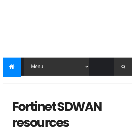
Fortinet SDWAN
resources