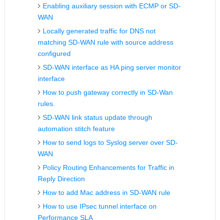
Enabling auxiliary session with ECMP or SD-
WAN
Locally generated traffic for DNS not
matching SD-WAN rule with source address
configured
SD-WAN interface as HA ping server monitor
interface
How to push gateway correctly in SD-Wan
rules.
SD-WAN link status update through
automation stitch feature
How to send logs to Syslog server over SD-
WAN
Policy Routing Enhancements for Traffic in
Reply Direction
How to add Mac address in SD-WAN rule
How to use IPsec tunnel interface on
Performance SLA