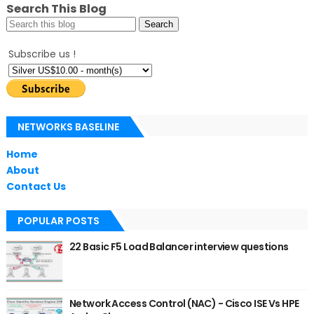
Search This Blog
Subscribe us !
NETWORKS BASELINE
Home
About
Contact Us
POPULAR POSTS
22 Basic F5 Load Balancer interview questions
Network Access Control (NAC) - Cisco ISE Vs HPE