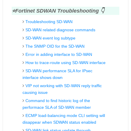
⭐Fortinet
SDWAN Troubleshooting 👇
Troubleshooting SD-WAN
SD-WAN related diagnose commands
SD-WAN event log subtype
The SNMP OID for the SD-WAN
Error in adding interface to SD-WAN
How to trace-route using SD-WAN interface
SD-WAN performance SLA for IPsec
interface shows down
VIP not working with SD-WAN reply traffic
causing issue
Command to find historic log of the
performace SLA of SD-WAN member
ECMP load-balancing mode CLI setting will
disappear when SDWAN status enabled
SD-WAN link status update through