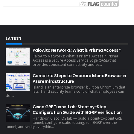
LATEST
PaloAlto Networks: What is Prisma Access ?
PaloAlto Networks: What is Prisma Access ? Prisma
Access is a Secure Access Service Edge (SASE) that
provides consistent connectivity and se...
Complete Steps to Onboard Island Browser in
Azure Infrastructure
Island is an enterprise browser built on Chromium that
lets IT and security teams control what employees can
do ...
Cisco GRE Tunnel Lab: Step-by-Step
Configuration Guide with EIGRP Verification
Hands-on Cisco IOS lab — build a point-to-point GRE
tunnel, configure static routing, run EIGRP over the
tunnel, and verify everythin...