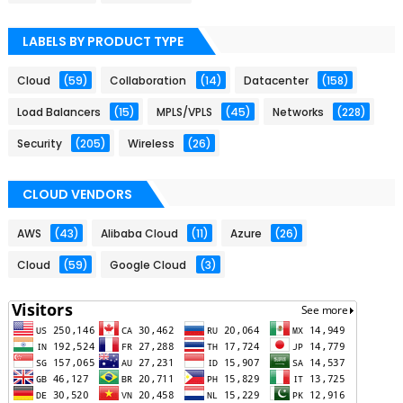
LABELS BY PRODUCT TYPE
Cloud
(59)
Collaboration
(14)
Datacenter
(158)
Load Balancers
(15)
MPLS/VPLS
(45)
Networks
(228)
Security
(205)
Wireless
(26)
CLOUD VENDORS
AWS
(43)
Alibaba Cloud
(11)
Azure
(26)
Cloud
(59)
Google Cloud
(3)