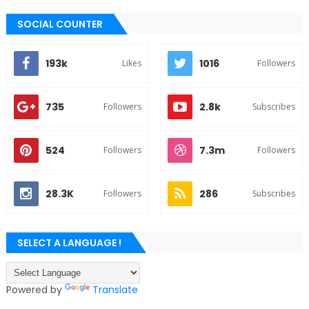
SOCIAL COUNTER
193k
1016
Likes
Followers
735
2.8k
Followers
Subscribes
524
7.3m
Followers
Followers
28.3K
286
Followers
Subscribes
SELECT A LANGUAGE !
Powered by
Translate