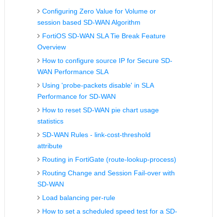
Configuring Zero Value for Volume or
session based SD-WAN Algorithm
FortiOS SD-WAN SLA Tie Break Feature
Overview
How to configure source IP for Secure SD-
WAN Performance SLA
Using 'probe-packets disable' in SLA
Performance for SD-WAN
How to reset SD-WAN pie chart usage
statistics
SD-WAN Rules - link-cost-threshold
attribute
Routing in FortiGate (route-lookup-process)
Routing Change and Session Fail-over with
SD-WAN
Load balancing per-rule
How to set a scheduled speed test for a SD-