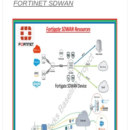
FORTINET SDWAN