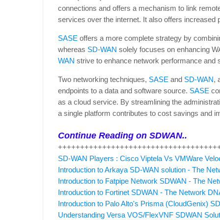
connections and offers a mechanism to link remot
services over the internet. It also offers increased
SASE
offers a more complete strategy by combinin
whereas
SD-WAN
solely focuses on enhancing W
WAN
strive to enhance network performance and s
Two networking techniques,
SASE
and
SD-WAN
,
endpoints to a data and software source.
SASE
co
as a cloud service. By streamlining the administra
a single platform contributes to cost savings and i
Continue Reading on SDWAN..
++++++++++++++++++++++++++++++++++++
SD-WAN Players : Cisco Viptela Vs VMWare Veloc
Introduction to Arkaya SD-WAN solution - The Ne
Introduction to Fatpipe Network SDWAN - The N
Introduction to Fortinet SDWAN - The Network DN
Introduction to Palo Alto's Prisma (CloudGenix)
Understanding Versa VOS/FlexVNF SDWAN Solut