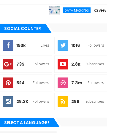
K2view vs DATPROF for e
DATA MASKING
SOCIAL COUNTER
193k
1016
Likes
Followers
735
2.8k
Followers
Subscribes
524
7.3m
Followers
Followers
28.3K
286
Followers
Subscribes
SELECT A LANGUAGE !