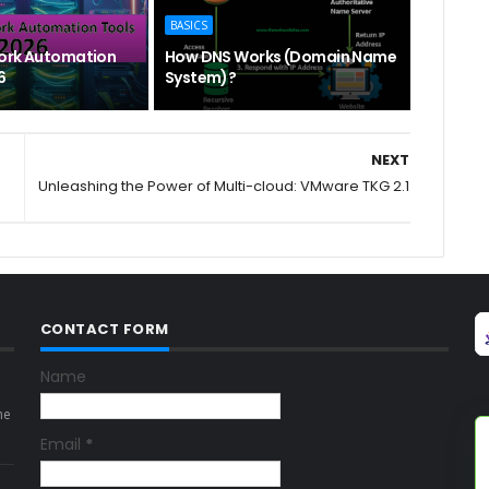
BASICS
ork Automation
How DNS Works (Domain Name
6
System)?
NEXT
Unleashing the Power of Multi-cloud: VMware TKG 2.1
CONTACT FORM
Name
ne
Email
*