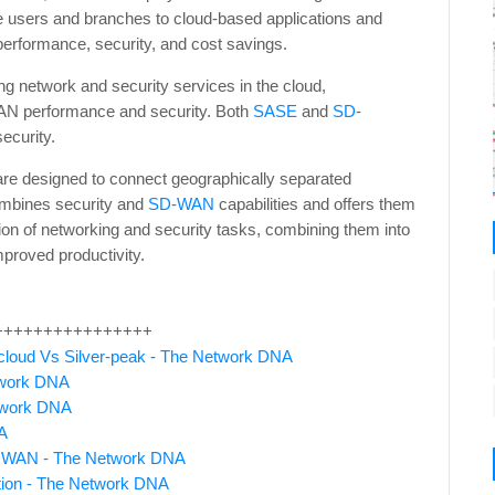
e users and branches to cloud-based applications and
 performance, security, and cost savings.
g network and security services in the cloud,
AN performance and security. Both
SASE
and
SD-
ecurity.
 are designed to connect geographically separated
mbines security and
SD-WAN
capabilities and offers them
tion of networking and security tasks, combining them into
mproved productivity.
++++++++++++++++
loud Vs Silver-peak - The Network DNA
twork DNA
etwork DNA
A
 SDWAN - The Network DNA
ion - The Network DNA