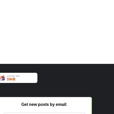
Get new posts by email: