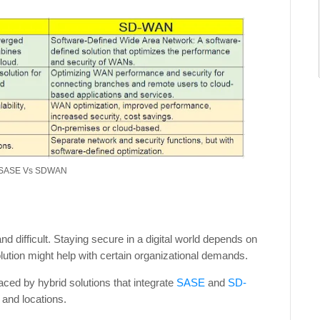
- SASE Vs SDWAN
 difficult. Staying secure in a digital world depends on
ution might help with certain organizational demands.
ced by hybrid solutions that integrate
SASE
and
SD-
and locations.