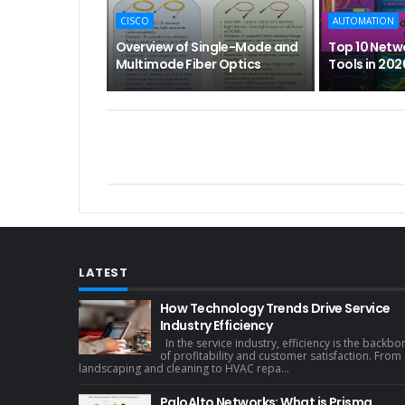
CISCO
AUTOMATION
Overview of Single-Mode and
Top 10 Netw
Multimode Fiber Optics
Tools in 202
LATEST
How Technology Trends Drive Service
Industry Efficiency
In the service industry, efficiency is the backbo
of profitability and customer satisfaction. From
landscaping and cleaning to HVAC repa...
PaloAlto Networks: What is Prisma