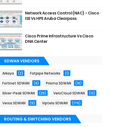
Network Access Control (NAC) - Cisco
ISE Vs HPE Aruba Clearpass
Cisco Prime Infrastructure Vs Cisco
DNA Center
SDWAN VENDORS
Arkaya
(2)
Fatpipe Networks
(1)
Fortinet SDWAN
(9)
Prisma SDWAN
(16)
Silver-Peak SDWAN
(25)
VeloCloud SDWAN
(12)
Versa SDWAN
(9)
Viptela SDWAN
(176)
ROUTING & SWITCHING VENDORS