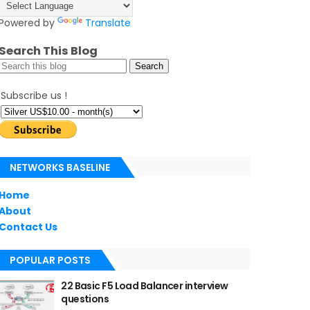
Powered by
Translate
Search This Blog
Subscribe us !
NETWORKS BASELINE
Home
About
Contact Us
POPULAR POSTS
22 Basic F5 Load Balancer interview
questions