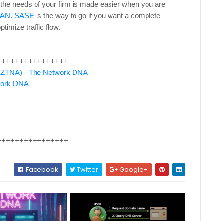
 the needs of your firm is made easier when you are
WAN
.
SASE
is the way to go if you want a complete
ptimize traffic flow.
++++++++++++++++
s (ZTNA) - The Network DNA
twork DNA
++++++++++++++++
Facebook
Twitter
Google+