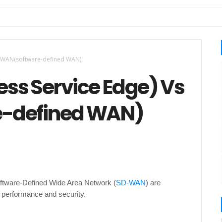
SDWAN(software-defined WAN)
ss Service Edge) Vs
-defined WAN)
oftware-Defined Wide Area Network (
SD-WAN
) are
 performance and security.