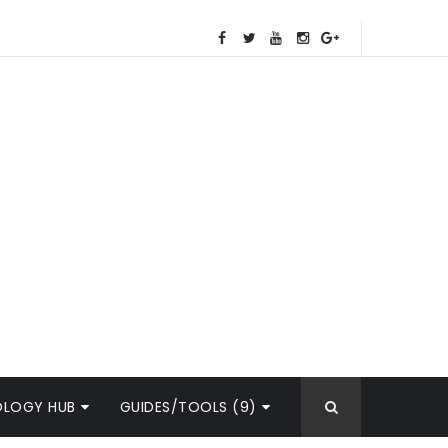
OLOGY HUB
GUIDES/TOOLS (9)