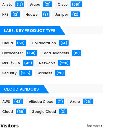
Arista
(12)
Aruba
(31)
Cisco
(691)
HPE
(12)
Huawei
(3)
Juniper
(12)
LABELS BY PRODUCT TYPE
Cloud
(59)
Collaboration
(14)
Datacenter
(158)
Load Balancers
(15)
MPLS/VPLS
(45)
Networks
(228)
Security
(205)
Wireless
(26)
CLOUD VENDORS
AWS
(43)
Alibaba Cloud
(11)
Azure
(26)
Cloud
(59)
Google Cloud
(3)