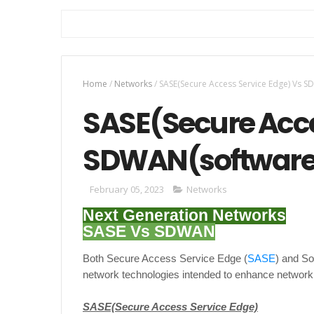
Home
/
Networks
/
SASE(Secure Access Service Edge) Vs 
SASE(Secure Acce
SDWAN(software
February 05, 2023
Networks
Next Generation Networks
SASE Vs SDWAN
Both Secure Access Service Edge (
SASE
) and S
network technologies intended to enhance network
SASE(Secure Access Service Edge)