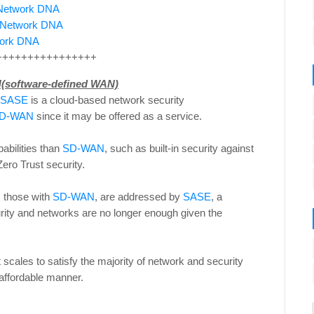
e Network DNA
e Network DNA
twork DNA
++++++++++++++++
(software-defined WAN)
SASE
is a cloud-based network security
D-WAN
since it may be offered as a service.
abilities than
SD-WAN
, such as built-in security against
ero Trust security.
s those with
SD-WAN
, are addressed by
SASE
, a
rity and networks are no longer enough given the
t scales to satisfy the majority of network and security
 affordable manner.