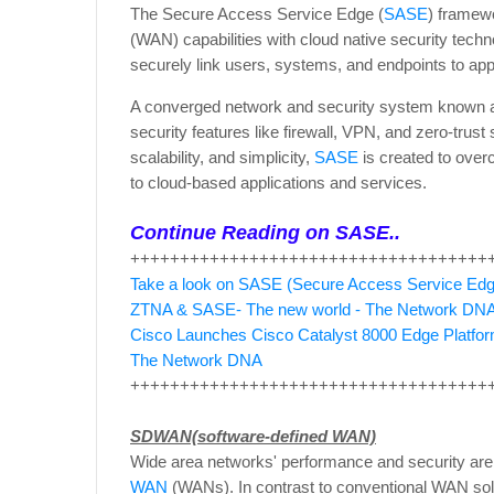
The Secure Access Service Edge (
SASE
) framew
(WAN) capabilities with cloud native security tech
securely link users, systems, and endpoints to ap
A converged network and security system known
security features like firewall, VPN, and zero-trust
scalability, and simplicity,
SASE
is created to overc
to cloud-based applications and services.
Continue Reading on SASE..
++++++++++++++++++++++++++++++++++++
Take a look on SASE (Secure Access Service Ed
ZTNA & SASE- The new world - The Network DN
Cisco Launches Cisco Catalyst 8000 Edge Platfor
The Network DNA
++++++++++++++++++++++++++++++++++++
SDWAN(software-defined WAN)
Wide area networks' performance and security are
WAN
(WANs). In contrast to conventional WAN sol