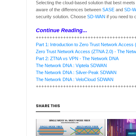
Selecting the cloud-based solution that best meets
aware of the differences between
SASE
and
SD-
security solution. Choose
SD-WAN
if you need to o
Continue Reading...
++++++++++++++++++++++++++++++++++++
Part 1: Introduction to Zero Trust Network Acces
Zero Trust Network Access (ZTNA 2.0) - The Ne
Part 2: ZTNA vs VPN - The Network DNA
The Network DNA : Viptela SDWAN
The Network DNA : Silver-Peak SDWAN
The Network DNA : VeloCloud SDWAN
++++++++++++++++++++++++++++++++++++
SHARE THIS