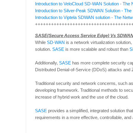
Introduction to VeloCloud SD-WAN Solution - Th
Introduction to Silver-Peak SDWAN Solution - Th
Introduction to Viptela SDWAN solution - The Ne
++++++++++++++++++++++++++++++++++++
SASE(Secure Access Service Edge) Vs SDWAN
While
SD-WAN
is a network virtualization solution,
solution.
SASE
is more scalable and robust than
S
Additionally,
SASE
has more complete security cap
Distributed Denial-of-Service (DDoS) attacks and Z
Traditional security and network concerns, such a
developing framework. Traditional methods to secu
increase of hybrid work and the use of the cloud.
SASE
provides a simplified, integrated solution tha
requirements in a more effective, controllable, and