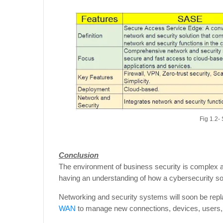
Fig 1.2
Conclusion
The environment of business security is complex and
having an understanding of how a cybersecurity sol
Networking and security systems will soon be repla
WAN
to manage new connections, devices, users, 