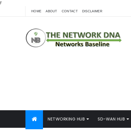
F
HOME
ABOUT
CONTACT
DISCLAIMER
NETWORKING HUB
SD-WAN HUB