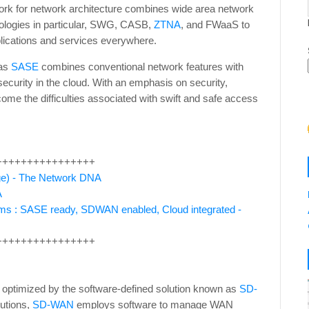
ork for network architecture combines wide area network
nologies in particular, SWG, CASB,
ZTNA
, and FWaaS to
plications and services everywhere.
 as
SASE
combines conventional network features with
 security in the cloud. With an emphasis on security,
ome the difficulties associated with swift and safe access
++++++++++++++++
ge) - The Network DNA
A
ms : SASE ready, SDWAN enabled, Cloud integrated -
++++++++++++++++
 optimized by the software-defined solution known as
SD-
utions,
SD-WAN
employs software to manage WAN