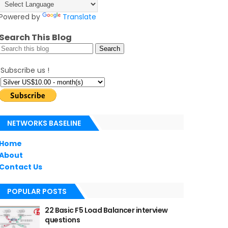
Powered by
Translate
Search This Blog
Subscribe us !
NETWORKS BASELINE
Home
About
Contact Us
POPULAR POSTS
22 Basic F5 Load Balancer interview
questions