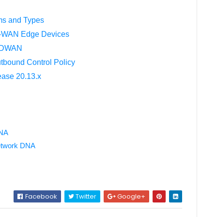
ms and Types
SD-WAN Edge Devices
o SDWAN
bound Control Policy
ease 20.13.x
DNA
Network DNA
Facebook
Twitter
Google+