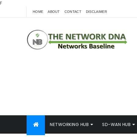
F
HOME
ABOUT
CONTACT
DISCLAIMER
NETWORKING HUB
SD-WAN HUB