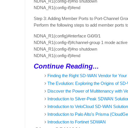
NDNA_R1(config-if)#no shutdown
NDNA_R1(config-if)#end
Step 3: Adding Member Ports to Port-Channel Gro
Perform the following steps to add member ports t
NDNA_R1(config)#interface Gi0/0/1
NDNA_R1(config-if)#channel-group 1 mode activ
NDNA_R1(config-if)#no shutdown
NDNA_R1(config-if)#end
Continue Reading...
Finding the Right SD-WAN Vendor for Your
The Evolution: Exploring the Origins of S
Discover the Power of Multitenancy with 
Introduction to Silver-Peak SDWAN Solutio
Introduction to VeloCloud SD-WAN Solution
Introduction to Palo Alto's Prisma (Cloud
Introduction to Fortinet SDWAN