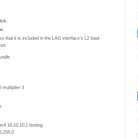
ink.
nk.
that it is included in the LAG interface's L2 load-
not.
undle
g
 multiplier 3
e
pv4 10.10.10.1 testing
5.255.0