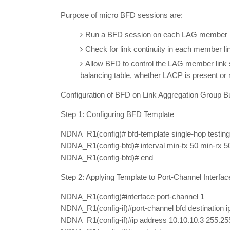
Purpose of micro BFD sessions are:
Run a BFD session on each LAG member l
Check for link continuity in each member li
Allow BFD to control the LAG member link so 
balancing table, whether LACP is present or 
Configuration of BFD on Link Aggregation Group B
Step 1: Configuring BFD Template
NDNA_R1(config)# bfd-template single-hop testin
NDNA_R1(config-bfd)# interval min-tx 50 min-rx 50
NDNA_R1(config-bfd)# end
Step 2: Applying Template to Port-Channel Interfac
NDNA_R1(config)#interface port-channel 1
NDNA_R1(config-if)#port-channel bfd destination i
NDNA_R1(config-if)#ip address 10.10.10.3 255.25