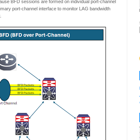
ecause BFD sessions are formed on individual port-channel
imary port-channel interface to monitor LAG bandwidth
r.