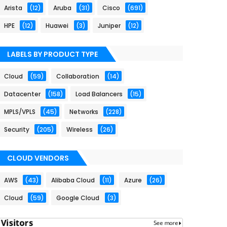
Arista
(12)
Aruba
(31)
Cisco
(691)
HPE
(12)
Huawei
(3)
Juniper
(12)
LABELS BY PRODUCT TYPE
Cloud
(59)
Collaboration
(14)
Datacenter
(158)
Load Balancers
(15)
MPLS/VPLS
(45)
Networks
(228)
Security
(205)
Wireless
(26)
CLOUD VENDORS
AWS
(43)
Alibaba Cloud
(11)
Azure
(26)
Cloud
(59)
Google Cloud
(3)