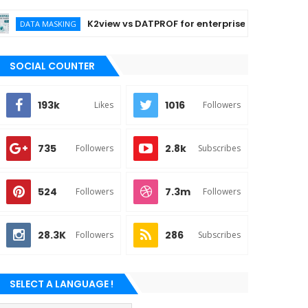
K2view vs DATPROF for enterprise data masking
TA MASKING
SOCIAL COUNTER
193k
1016
Likes
Followers
735
2.8k
Followers
Subscribes
524
7.3m
Followers
Followers
28.3K
286
Followers
Subscribes
SELECT A LANGUAGE !