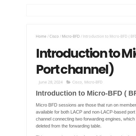
Home
/
Cisco
/
Micro-BFD
/
Introduction to Micro-BFD ( BF
Introduction to M
Port channel)
June 28, 2024
Cisco
,
Micro-BFD
Introduction to Micro-BFD ( B
Micro BFD sessions are those that run on member 
available for both LACP and non-LACP-based port cha
channel connecting two forwarding engines, which i
deleted from the forwarding table.