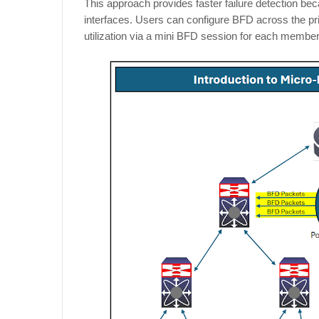
This approach provides faster failure detection b
interfaces. Users can configure BFD across the pr
utilization via a mini BFD session for each membe