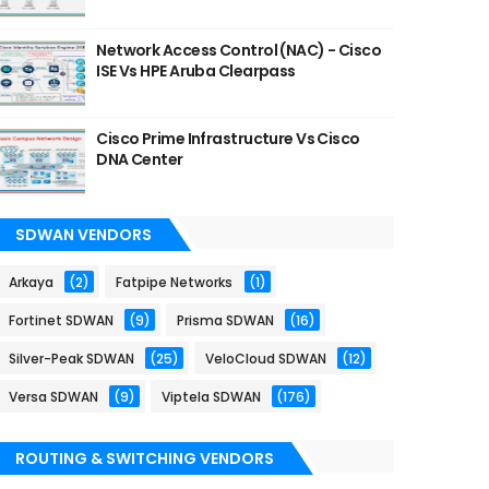
Network Access Control (NAC) - Cisco
ISE Vs HPE Aruba Clearpass
Cisco Prime Infrastructure Vs Cisco
DNA Center
SDWAN VENDORS
Arkaya
(2)
Fatpipe Networks
(1)
Fortinet SDWAN
(9)
Prisma SDWAN
(16)
Silver-Peak SDWAN
(25)
VeloCloud SDWAN
(12)
Versa SDWAN
(9)
Viptela SDWAN
(176)
ROUTING & SWITCHING VENDORS