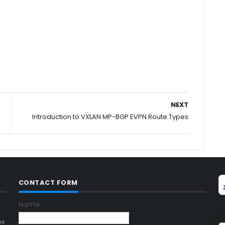
NEXT
Introduction to VXLAN MP-BGP EVPN Route Types
CONTACT FORM
Name
ne