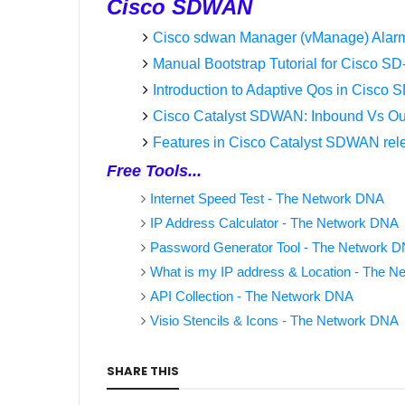
Cisco SDWAN
Cisco sdwan Manager (vManage) Alar
Manual Bootstrap Tutorial for Cisco 
Introduction to Adaptive Qos in Cisc
Cisco Catalyst SDWAN: Inbound Vs Out
Features in Cisco Catalyst SDWAN rel
Free Tools...
Internet Speed Test - The Network DNA
IP Address Calculator - The Network DNA
Password Generator Tool - The Network 
What is my IP address & Location - The 
API Collection - The Network DNA
Visio Stencils & Icons - The Network DNA
SHARE THIS