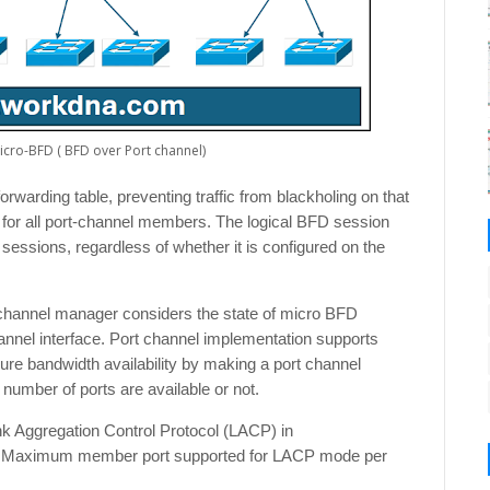
Micro-BFD ( BFD over Port channel)
orwarding table, preventing traffic from blackholing on that
for all port-channel members. The logical BFD session
essions, regardless of whether it is configured on the
t channel manager considers the state of micro BFD
annel interface. Port channel implementation supports
ure bandwidth availability by making a port channel
number of ports are available or not.
k Aggregation Control Protocol (LACP) in
 Maximum member port supported for LACP mode per