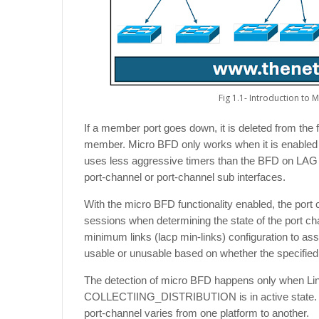
Fig 1.1- Introduction to 
If a member port goes down, it is deleted from the f
member. Micro BFD only works when it is enabled 
uses less aggressive timers than the BFD on LAG s
port-channel or port-channel sub interfaces.
With the micro BFD functionality enabled, the por
sessions when determining the state of the port ch
minimum links (lacp min-links) configuration to ass
usable or unusable based on whether the specified 
The detection of micro BFD happens only when Lin
COLLECTIING_DISTRIBUTION is in active state.
port-channel varies from one platform to another.