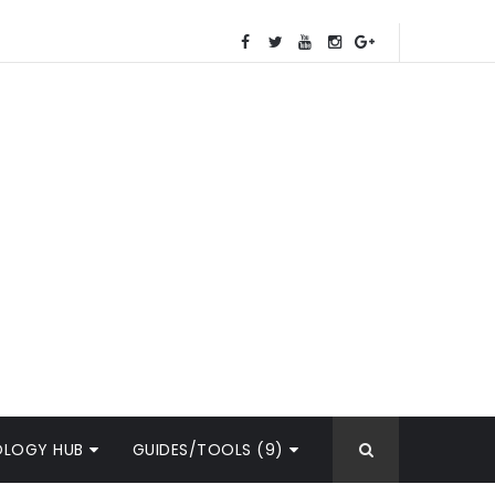
OLOGY HUB
GUIDES/TOOLS (9)