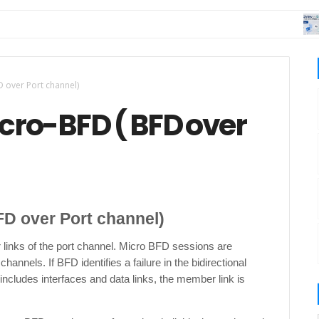
DA
D over Port channel)
icro-BFD ( BFD over
FD over Port channel)
links of the port channel. Micro BFD sessions are
nnels. If BFD identifies a failure in the bidirectional
ncludes interfaces and data links, the member link is