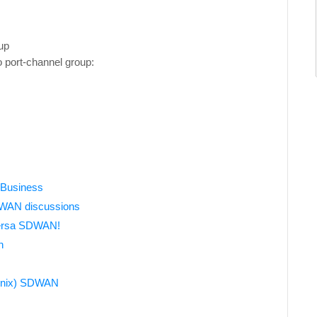
up
o port-channel group:
e
 Business
D-WAN discussions
Versa SDWAN!
n
Genix) SDWAN