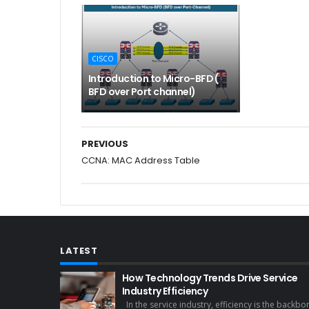
CISCO
Introduction to Micro-BFD (
BFD over Port channel)
PREVIOUS
CCNA: MAC Address Table
LATEST
How Technology Trends Drive Service
Industry Efficiency
In the service industry, efficiency is the backbo