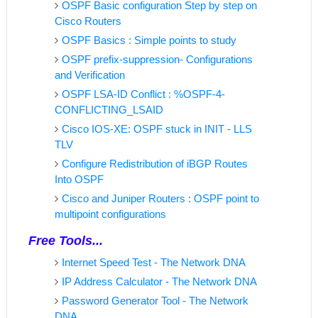
OSPF Basic configuration Step by step on
Cisco Routers
OSPF Basics : Simple points to study
OSPF prefix-suppression- Configurations
and Verification
OSPF LSA-ID Conflict : %OSPF-4-
CONFLICTING_LSAID
Cisco IOS-XE: OSPF stuck in INIT - LLS
TLV
Configure Redistribution of iBGP Routes
Into OSPF
Cisco and Juniper Routers : OSPF point to
multipoint configurations
Free Tools...
Internet Speed Test - The Network DNA
IP Address Calculator - The Network DNA
Password Generator Tool - The Network
DNA