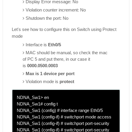
Display Error message: No
Violation counter increment: No
Shutdown the port: No
Let's see how to configure this on Switch using Protect
mode
Interface is
Eth0/5
MAC should be manual, so check the mac
of PC 5 and put there, in our case it
is
0000.0500.0003
Max is 1 device per port
Violation mode is
protect
NDNA_Sw1> en
NDNA_Sw1# config t
NDNA_Sw1 (config) # interface range Eth0/5
NDNA_Sw1 (config-if) # switchport mode access
NDNA_Sw1 (config-if) # switchport port-security
NDNA_Sw1 (config-if) # switchport port-security