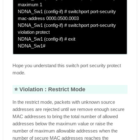
maximum 1
NDNA_Sw1 (config-if) # switchport port-security
mac-address 0000.0500.0003
NDNA_Sw1 (config-if) # switchport port-security
violation protect
NDNA_Sw1 (config-if) # exit
NDNA_Sw1#
Hope you understand this switch port security protect
mode.
⭐ Violation :
Restrict Mode
In the restrict mode, packets with unknown source
addresses are rejected until we remove enough secure
MAC addresses to bring the total number of allowed
addresses below the maximum value or raise the
number of maximum allowable addresses when the
number of secure MAC addresses reaches the