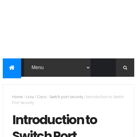
Home
/
ccna
/
Cisco
/
Switch port security
/
Introduction to Switch
Port Security
Introduction to
Switch Port