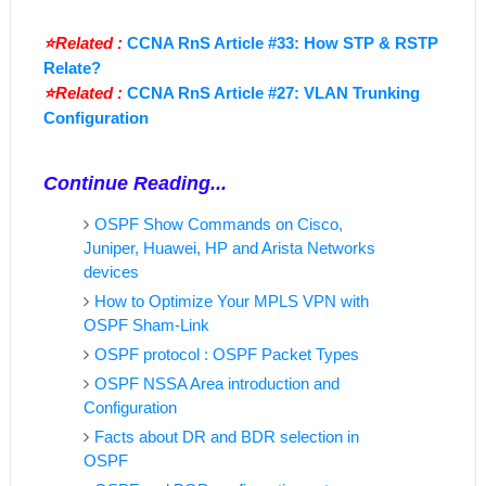
⭐Related :
CCNA RnS Article #33: How STP & RSTP
Relate?
⭐Related :
CCNA RnS Article #27: VLAN Trunking
Configuration
Continue Reading...
OSPF Show Commands on Cisco,
Juniper, Huawei, HP and Arista Networks
devices
How to Optimize Your MPLS VPN with
OSPF Sham-Link
OSPF protocol : OSPF Packet Types
OSPF NSSA Area introduction and
Configuration
Facts about DR and BDR selection in
OSPF