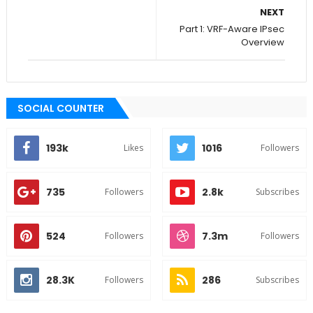
NEXT
Part 1: VRF-Aware IPsec
Overview
SOCIAL COUNTER
193k
1016
Likes
Followers
735
2.8k
Followers
Subscribes
524
7.3m
Followers
Followers
28.3K
286
Followers
Subscribes