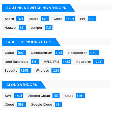
ROUTING & SWITCHING VENDORS
Arista
(12)
Aruba
(31)
Cisco
(691)
HPE
(12)
Huawei
(3)
Juniper
(12)
LABELS BY PRODUCT TYPE
Cloud
(59)
Collaboration
(14)
Datacenter
(158)
Load Balancers
(15)
MPLS/VPLS
(45)
Networks
(228)
Security
(205)
Wireless
(26)
CLOUD VENDORS
AWS
(43)
Alibaba Cloud
(11)
Azure
(26)
Cloud
(59)
Google Cloud
(3)