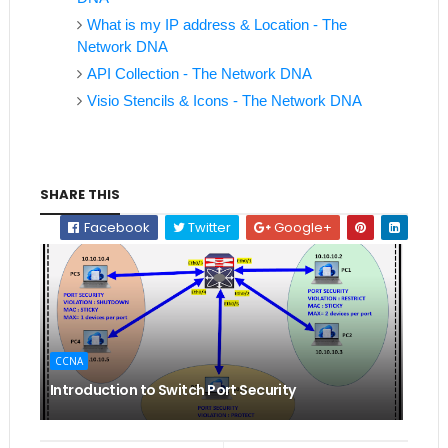
What is my IP address & Location - The
Network DNA
API Collection - The Network DNA
Visio Stencils & Icons - The Network DNA
SHARE THIS
Facebook
Twitter
Google+
CCNA
Introduction to Switch Port Security