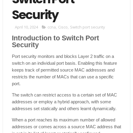
Security
April 10, 2024
ccna
,
Cisco
,
Switch port security
Introduction to Switch Port
Security
Port security monitors and blocks Layer 2 traffic on a
switch on an individual port basis. Enabling this feature
keeps track of permitted source MAC addresses and
restricts the number of MACs that can use a specific
port.
The switch can restrict access to a certain set of MAC
addresses or employ a hybrid approach, with some
addresses set statically and others learnt dynamically.
When a port reaches its maximum number of allowed
addresses or comes across a source MAC address that