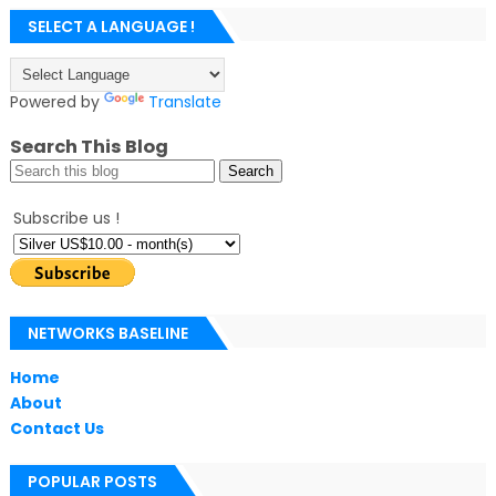
SELECT A LANGUAGE !
Powered by
Translate
Search This Blog
Subscribe us !
NETWORKS BASELINE
Home
About
Contact Us
POPULAR POSTS