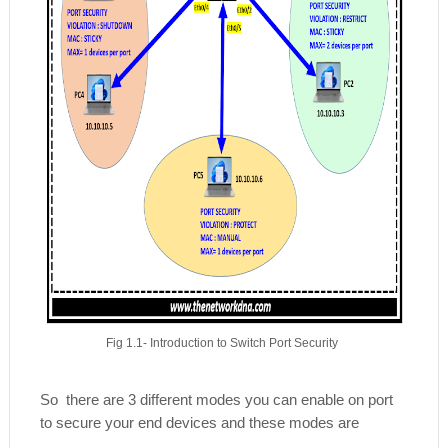
Fig 1.1- Introduction to Switch Port Security
So there are 3 different modes you can enable on port
to secure your end devices and these modes are