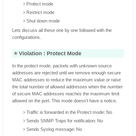
Protect mode
Restrict mode
Shut down mode
Lets discuss all these one by one followed with the
configurations.
⭐ Violation :
Protect Mode
In the protect mode, packets with unknown source
addresses are rejected until we remove enough secure
MAC addresses to reduce the maximum value or raise
the total number of allowed addresses when the number
of secure MAC addresses reaches the maximum limit
allowed on the port. This mode doesn't have a notice.
Traffic is forwarded in the Protect mode: No
Sends SNMP Traps for notification: No
Sends Syslog message: No