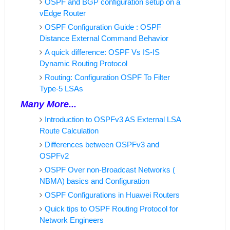
OSPF and BGP configuration setup on a
vEdge Router
OSPF Configuration Guide : OSPF
Distance External Command Behavior
A quick difference: OSPF Vs IS-IS
Dynamic Routing Protocol
Routing: Configuration OSPF To Filter
Type-5 LSAs
Many More...
Introduction to OSPFv3 AS External LSA
Route Calculation
Differences between OSPFv3 and
OSPFv2
OSPF Over non-Broadcast Networks (
NBMA) basics and Configuration
OSPF Configurations in Huawei Routers
Quick tips to OSPF Routing Protocol for
Network Engineers