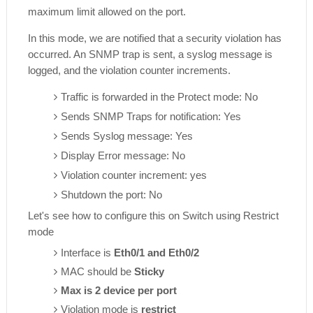
maximum limit allowed on the port.
In this mode, we are notified that a security violation has
occurred. An SNMP trap is sent, a syslog message is
logged, and the violation counter increments.
Traffic is forwarded in the Protect mode: No
Sends SNMP Traps for notification: Yes
Sends Syslog message: Yes
Display Error message: No
Violation counter increment: yes
Shutdown the port: No
Let's see how to configure this on Switch using Restrict
mode
Interface is
Eth0/1 and Eth0/2
MAC should be
Sticky
Max is 2 device per port
Violation mode is
restrict