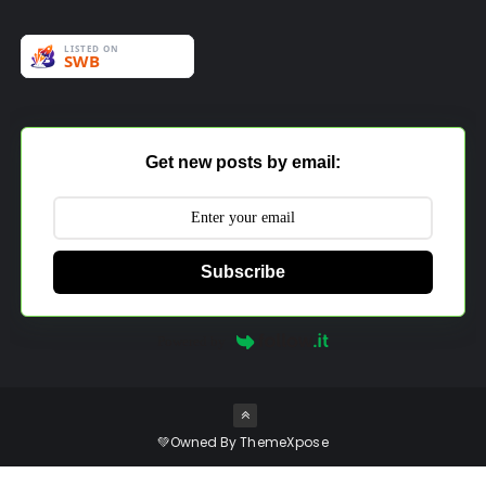
Get new posts by email:
Subscribe
Powered by
💚Owned By
ThemeXpose