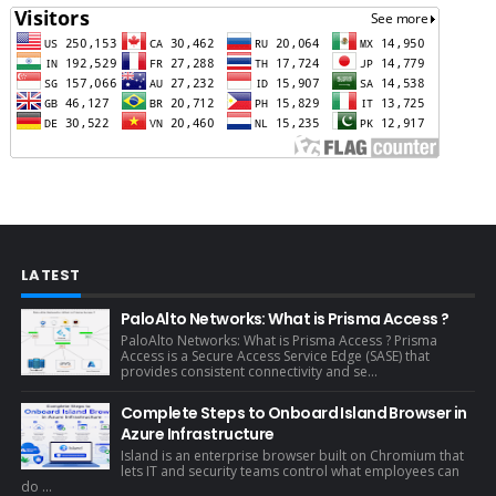
LATEST
PaloAlto Networks: What is Prisma Access ?
PaloAlto Networks: What is Prisma Access ? Prisma
Access is a Secure Access Service Edge (SASE) that
provides consistent connectivity and se...
Complete Steps to Onboard Island Browser in
Azure Infrastructure
Island is an enterprise browser built on Chromium that
lets IT and security teams control what employees can
do ...