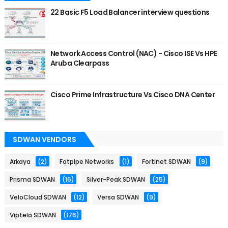
22 Basic F5 Load Balancer interview questions
Network Access Control (NAC) - Cisco ISE Vs HPE
Aruba Clearpass
Cisco Prime Infrastructure Vs Cisco DNA Center
SDWAN VENDORS
Arkaya
(2)
Fatpipe Networks
(1)
Fortinet SDWAN
(9)
Prisma SDWAN
(16)
Silver-Peak SDWAN
(25)
VeloCloud SDWAN
(12)
Versa SDWAN
(9)
Viptela SDWAN
(176)