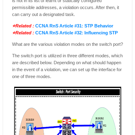
is not in its list of learnt or statically configured
permissible addresses, a violation occurs. After then, it
can carry out a designated task.
⭐Related :
CCNA RnS Article #31: STP Behavior
⭐Related :
CCNA RnS Article #32: Influencing STP
What are the various violation modes on the switch port?
The switch port is utilized in three different modes, which
are described below. Depending on what should happen
in the event of a violation, we can set up the interface for
one of three modes.