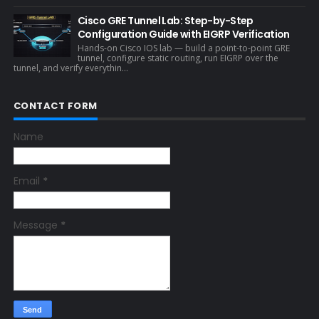
Cisco GRE Tunnel Lab: Step-by-Step
Configuration Guide with EIGRP Verification
Hands-on Cisco IOS lab — build a point-to-point GRE
tunnel, configure static routing, run EIGRP over the
tunnel, and verify everythin...
CONTACT FORM
Name
Email
*
Message
*