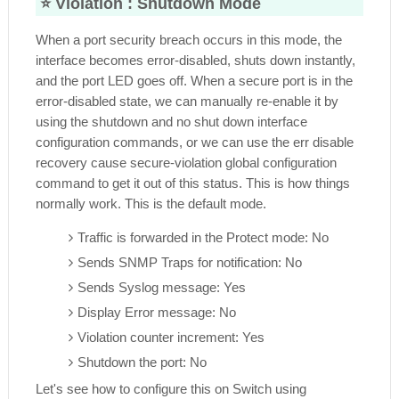
⭐ Violation :
Shutdown Mode
When a port security breach occurs in this mode, the
interface becomes error-disabled, shuts down instantly,
and the port LED goes off. When a secure port is in the
error-disabled state, we can manually re-enable it by
using the shutdown and no shut down interface
configuration commands, or we can use the err disable
recovery cause secure-violation global configuration
command to get it out of this status. This is how things
normally work. This is the default mode.
Traffic is forwarded in the Protect mode: No
Sends SNMP Traps for notification: No
Sends Syslog message: Yes
Display Error message: No
Violation counter increment: Yes
Shutdown the port: No
Let's see how to configure this on Switch using