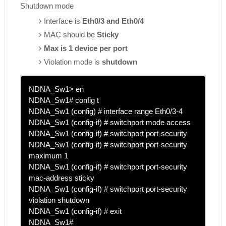
Shutdown mode
Interface is
Eth0/3 and Eth0/4
MAC should be
Sticky
Max is 1 device per port
Violation mode is
shutdown
NDNA_Sw1> en
NDNA_Sw1# config t
NDNA_Sw1 (config) # interface range Eth0/3-4
NDNA_Sw1 (config-if) # switchport mode access
NDNA_Sw1 (config-if) # switchport port-security
NDNA_Sw1 (config-if) # switchport port-security
maximum 1
NDNA_Sw1 (config-if) # switchport port-security
mac-address sticky
NDNA_Sw1 (config-if) # switchport port-security
violation shutdown
NDNA_Sw1 (config-if) # exit
NDNA_Sw1#