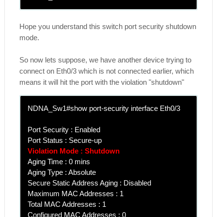
Hope you understand this switch port security shutdown
mode.
So now lets suppose, we have another device trying to
connect on Eth0/3 which is not connected earlier, which
means it will hit the port with the violation "shutdown"
NDNA_Sw1#show port-security interface Eth0/3
Port Security : Enabled
Port Status : Secure-up
Violation Mode : Shutdown
Aging Time : 0 mins
Aging Type : Absolute
Secure Static Address Aging : Disabled
Maximum MAC Addresses : 1
Total MAC Addresses : 1
Configured MAC Addresses : 0