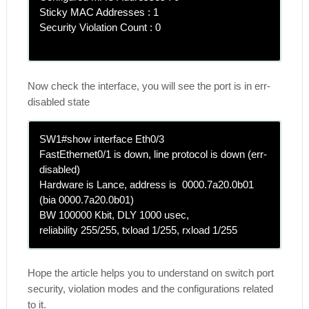
Sticky MAC Addresses : 1
Security Violation Count : 0
Now check the interface, you will see the port is in err-
disabled state
SW1#show interface Eth0/3
FastEthernet0/1 is down, line protocol is down (err-
disabled)
Hardware is Lance, address is 0000.7a20.0b01
(bia 0000.7a20.0b01)
BW 100000 Kbit, DLY 1000 usec,
reliability 255/255, txload 1/255, rxload 1/255
Hope the article helps you to understand on switch port
security, violation modes and the configurations related
to it.