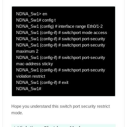
NDNA_Sw1> en
NDNA_Sw1# config t
NDNA_Sw1 (config) # interface range Eth0/1-2
NDNA_Sw1 (config-if) # switchport mode access
NDNA_Sw1 (config-if) # switchport port-security
NDNA_Sw1 (config-if) # switchport port-security
maximum 2
NDNA_Sw1 (config-if) # switchport port-security
mac-address sticky
NDNA_Sw1 (config-if) # switchport port-security
violation restrict
NDNA_Sw1 (config-if) # exit
NDNA_Sw1#
Hope you understand this switch port security restrict
mode.