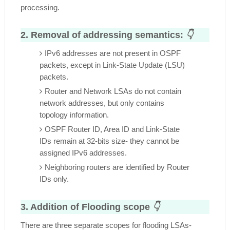
processing.
2. Removal of addressing semantics:
👇
IPv6 addresses are not present in OSPF
packets, except in Link-State Update (LSU)
packets.
Router and Network LSAs do not contain
network addresses, but only contains
topology information.
OSPF Router ID, Area ID and Link-State
IDs remain at 32-bits size- they cannot be
assigned IPv6 addresses.
Neighboring routers are identified by Router
IDs only.
3. Addition of Flooding scope
👇
There are three separate scopes for flooding LSAs-