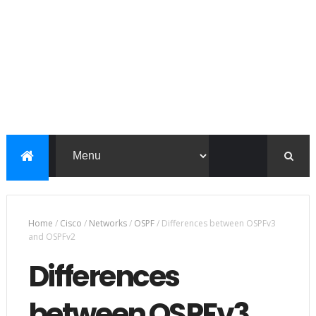
Home
/
Cisco
/
Networks
/
OSPF
/
Differences between OSPFv3
and OSPFv2
Differences
between OSPFv3