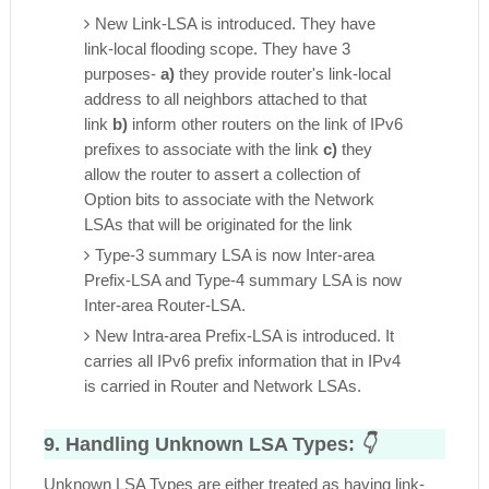
New Link-LSA is introduced. They have
link-local flooding scope. They have 3
purposes-
a)
they provide router's link-local
address to all neighbors attached to that
link
b)
inform other routers on the link of IPv6
prefixes to associate with the link
c)
they
allow the router to assert a collection of
Option bits to associate with the Network
LSAs that will be originated for the link
Type-3 summary LSA is now Inter-area
Prefix-LSA and Type-4 summary LSA is now
Inter-area Router-LSA.
New Intra-area Prefix-LSA is introduced. It
carries all IPv6 prefix information that in IPv4
is carried in Router and Network LSAs.
9. Handling Unknown LSA Types:
👇
Unknown LSA Types are either treated as having link-