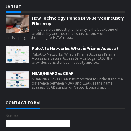
LATEST
How Technology Trends Drive Service Industry
Efficiency
In the service industry, efficiency is the backbone of
profitability and customer satisfaction. From
landscaping and cleaning to HVAC repa...
PaloAlto Networks: What is Prisma Access ?
PaloAlto Networks: What is Prisma Access ? Prisma
Access is a Secure Access Service Edge (SASE) that
provides consistent connectivity and se...
NBAR/NBAR2 vs CBAR
NBAR/NBAR2 vs CBAR It is important to understand the
difference between NBAR and CBAR as the name
suggest NBAR stands for Network based appl...
CONTACT FORM
Name