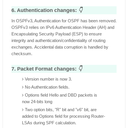
6. Authentication changes:
👇
In OSPFv3, Authentication for OSPF has been removed.
OSPFv3 relies on IPv6 Authentication Header (AH) and
Encapsulating Security Payload (ESP) to ensure
integrity and authentication/confidentiality of routing
exchanges.
Accidental data corruption is handled by
checksum.
7. Packet Format changes:
👇
Version number is now 3.
No Authentication fields.
Options field Hello and DBD packets is
now 24-bits long
Two option bits, "R" bit and "v6" bit, are
added to Options field for processing Router-
LSAs during SPF calculation.