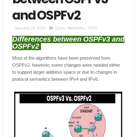
and OSPFv2
January 26, 2010
Cisco
,
Networks
,
OSPF
Differences between OSPFv3 and
OSPFv2
Most of the algorithms have been preserved from
OSPFv2, however, some changes were needed either
to support larger address space or due to changes in
protocol semantics between IPv4 and IPv6.