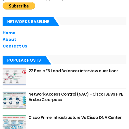
NETWORKS BASELINE
Home
About
Contact Us
POPULAR POSTS
22 Basic F5 Load Balancer interview questions
Network Access Control (NAC) - Cisco ISE Vs HPE
Aruba Clearpass
Cisco Prime Infrastructure Vs Cisco DNA Center