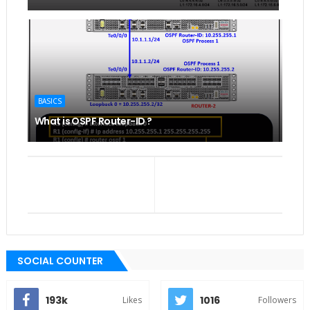
BASICS
What is OSPF Router-ID ?
SOCIAL COUNTER
193k
1016
Likes
Followers