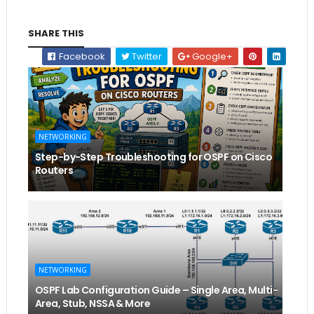
SHARE THIS
Facebook
Twitter
Google+
NETWORKING
Step-by-Step Troubleshooting for OSPF on Cisco
Routers
NETWORKING
OSPF Lab Configuration Guide – Single Area, Multi-
Area, Stub, NSSA & More