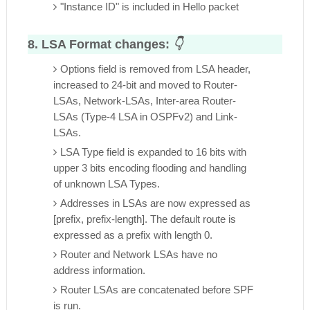
"Instance ID" is included in Hello packet
8. LSA Format changes:
👇
Options field is removed from LSA header,
increased to 24-bit and moved to Router-
LSAs, Network-LSAs, Inter-area Router-
LSAs (Type-4 LSA in OSPFv2) and Link-
LSAs.
LSA Type field is expanded to 16 bits with
upper 3 bits encoding flooding and handling
of unknown LSA Types.
Addresses in LSAs are now expressed as
[prefix, prefix-length]. The default route is
expressed as a prefix with length 0.
Router and Network LSAs have no
address information.
Router LSAs are concatenated before SPF
is run.