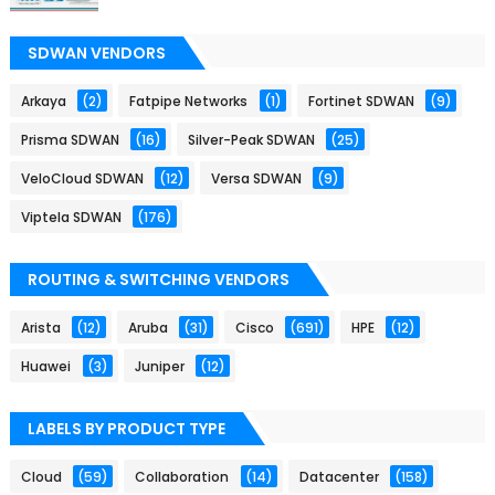
SDWAN VENDORS
Arkaya
(2)
Fatpipe Networks
(1)
Fortinet SDWAN
(9)
Prisma SDWAN
(16)
Silver-Peak SDWAN
(25)
VeloCloud SDWAN
(12)
Versa SDWAN
(9)
Viptela SDWAN
(176)
ROUTING & SWITCHING VENDORS
Arista
(12)
Aruba
(31)
Cisco
(691)
HPE
(12)
Huawei
(3)
Juniper
(12)
LABELS BY PRODUCT TYPE
Cloud
(59)
Collaboration
(14)
Datacenter
(158)