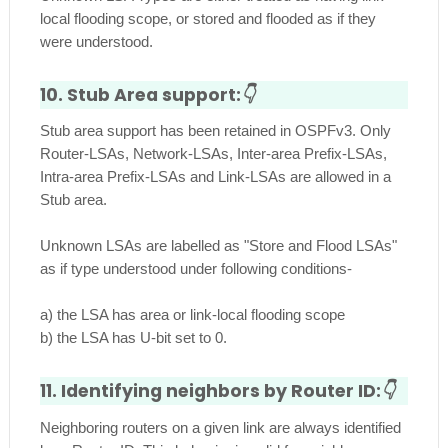
local flooding scope, or stored and flooded as if they
were understood.
10. Stub Area support:
👇
Stub area support has been retained in OSPFv3. Only
Router-LSAs, Network-LSAs, Inter-area Prefix-LSAs,
Intra-area Prefix-LSAs and Link-LSAs are allowed in a
Stub area.
Unknown LSAs are labelled as "Store and Flood LSAs"
as if type understood under following conditions-
a) the LSA has area or link-local flooding scope
b) the LSA has U-bit set to 0.
11. Identifying neighbors by Router ID:
👇
Neighboring routers on a given link are always identified