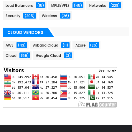
Load Balancers
(15)
MPLS/VPLS
(45)
Networks
(228)
Security
(205)
Wireless
(26)
CLOUD VENDORS
AWS
(43)
Alibaba Cloud
(11)
Azure
(26)
Cloud
(59)
Google Cloud
(3)