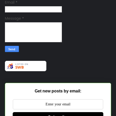
Email
*
Message
*
Get new posts by email: