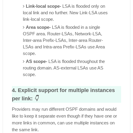
Link-local scope-
LSA is flooded only on
local link and no further. New Link-LSA uses
link-local scope.
Area scope-
LSA is flooded in a single
OSPF area. Router-LSAs, Network-LSA,
Inter-area Prefix-LSAs, Inter-area Router-
LSAs and Intra-area Prefix-LSAs use Area
scope.
AS scope-
LSA is flooded throughout the
routing domain. AS-external LSAs use AS
scope.
4. Explicit support for multiple instances
per link:
👇
Providers may run different OSPF domains and would
like to keep it separate even though if they have one or
more links in common, can use multiple instances on
the same link.