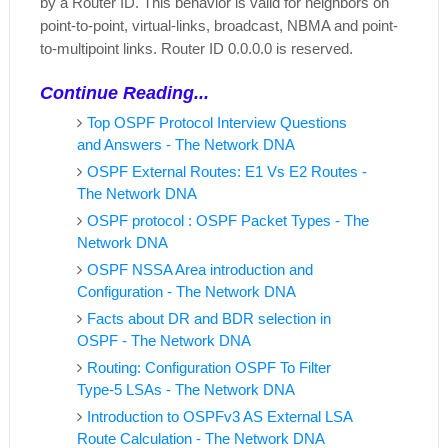
by a Router ID. This behavior is valid for neighbors on
point-to-point, virtual-links, broadcast, NBMA and point-
to-multipoint links.
Router ID 0.0.0.0 is reserved.
Continue Reading...
Top OSPF Protocol Interview Questions
and Answers - The Network DNA
OSPF External Routes: E1 Vs E2 Routes -
The Network DNA
OSPF protocol : OSPF Packet Types - The
Network DNA
OSPF NSSA Area introduction and
Configuration - The Network DNA
Facts about DR and BDR selection in
OSPF - The Network DNA
Routing: Configuration OSPF To Filter
Type-5 LSAs - The Network DNA
Introduction to OSPFv3 AS External LSA
Route Calculation - The Network DNA