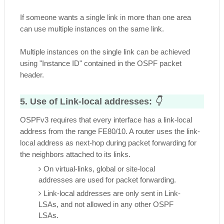
If someone wants a single link in more than one area
can use multiple instances on the same link.
Multiple instances on the single link can be achieved
using "Instance ID" contained in the OSPF packet
header.
5. Use of Link-local addresses:
👇
OSPFv3 requires that every interface has a link-local
address from the range FE80/10. A router uses the link-
local address as next-hop during packet forwarding for
the neighbors attached to its links.
On virtual-links, global or site-local
addresses are used for packet forwarding.
Link-local addresses are only sent in Link-
LSAs, and not allowed in any other OSPF
LSAs.