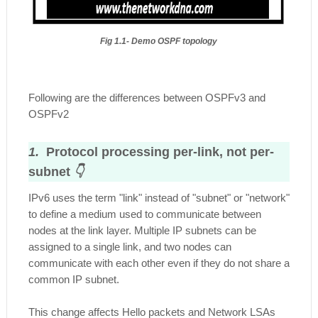
Fig 1.1- Demo OSPF topology
Following are the differences between OSPFv3 and
OSPFv2
1.
Protocol processing per-link, not per-
subnet
👇
IPv6 uses the term "link" instead of "subnet" or "network"
to define a medium used to communicate between
nodes at the link layer. Multiple IP subnets can be
assigned to a single link, and two nodes can
communicate with each other even if they do not share a
common IP subnet.
This change affects Hello packets and Network LSAs