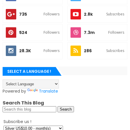
735
2.8k
Followers
Subscribes
524
7.3m
Followers
Followers
28.3K
286
Followers
Subscribes
SELECT A LANGUAGE !
Powered by
Translate
Search This Blog
Subscribe us !