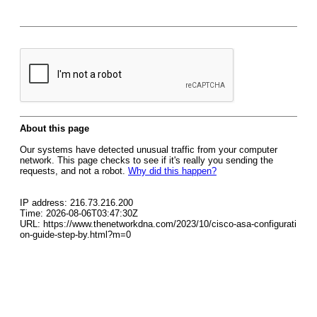
About this page
Our systems have detected unusual traffic from your computer
network. This page checks to see if it's really you sending the
requests, and not a robot.
Why did this happen?
IP address: 216.73.216.200
Time: 2026-08-06T03:47:30Z
URL: https://www.thenetworkdna.com/2023/10/cisco-asa-configurati
on-guide-step-by.html?m=0