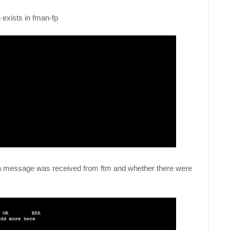
n exists in fman-fp
if a message was received from ftm and whether there were