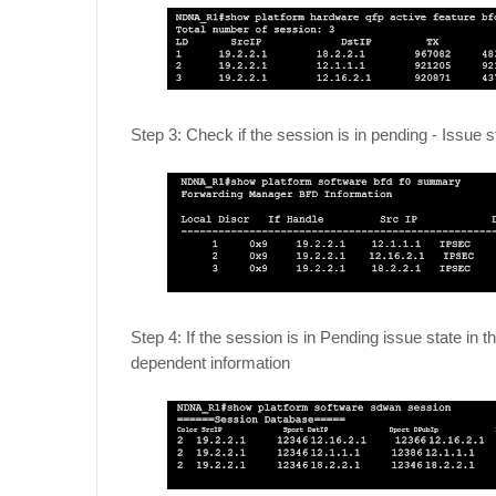
Step 3: Check if the session is in pending - Issue 
Step 4: If the session is in Pending issue state i
dependent information