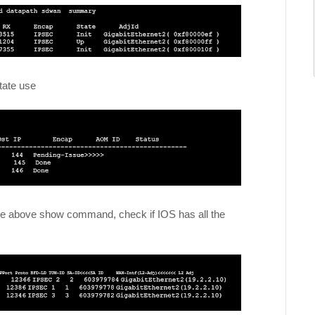
state use
n the above show command, check if IOS has all the