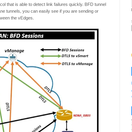
l that is able to detect link failures quickly. BFD tunnel
ane tunnels, you can easily see if you are sending or
etween the vEdges.