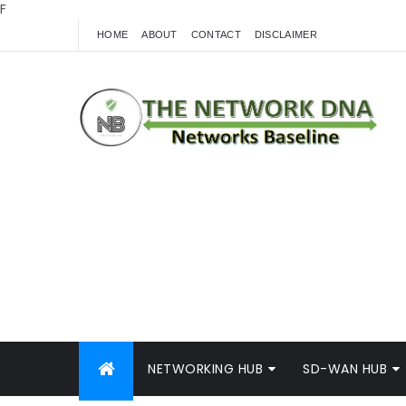
F
HOME
ABOUT
CONTACT
DISCLAIMER
NETWORKING HUB
SD-WAN HUB