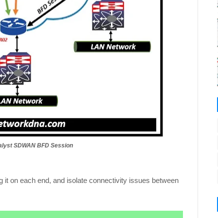
atalyst SDWAN BFD Session
 it on each end, and isolate connectivity issues between