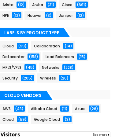
Arista
(12)
Aruba
(31)
Cisco
(691)
HPE
(12)
Huawei
(3)
Juniper
(12)
LABELS BY PRODUCT TYPE
Cloud
(59)
Collaboration
(14)
Datacenter
(158)
Load Balancers
(15)
MPLS/VPLS
(45)
Networks
(228)
Security
(205)
Wireless
(26)
CLOUD VENDORS
AWS
(43)
Alibaba Cloud
(11)
Azure
(26)
Cloud
(59)
Google Cloud
(3)