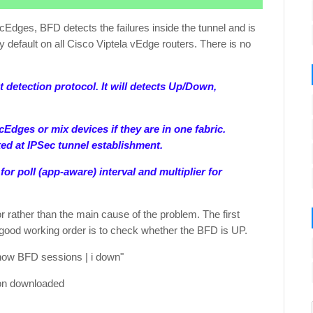
Edges, BFD detects the failures inside the tunnel and is
by default on all Cisco Viptela vEdge routers. There is no
 detection protocol. It will detects Up/Down,
Edges or mix devices if they are in one fabric.
ed at IPSec tunnel establishment.
or poll (app-aware) interval and multiplier for
r rather than the main cause of the problem. The first
n good working order is to check whether the BFD is UP.
how BFD sessions | i down"
ion downloaded