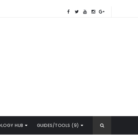
OLOGY HUB
GUIDES/TOOLS (9)