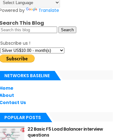
Powered by
Translate
Search This Blog
Subscribe us !
NETWORKS BASELINE
Home
About
Contact Us
POPULAR POSTS
22 Basic F5 Load Balancer interview
questions