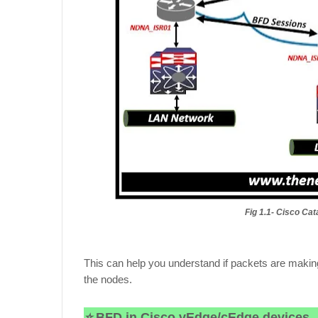
Fig 1.1- Cisco C
This can help you understand if packets are making
the nodes.
⭐
BFD in Cisco vEdge/cEdge devices