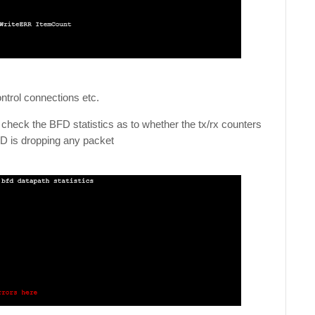
control connections etc.
, check the BFD statistics as to whether the tx/rx counters
BFD is dropping any packet