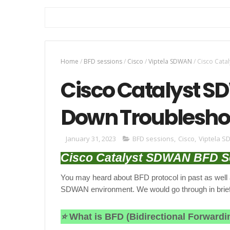
Home
/
BFD sessions
/
Cisco
/
Viptela SDWAN
/
Cisco Cata
Cisco Catalyst S
Down Troublesho
January 31, 2023
BFD sessions
,
Cisco
,
Viptela 
Cisco Catalyst SDWAN BFD S
You may heard about BFD protocol in past as well a
SDWAN environment. We would go through in brief
⭐
What is
BFD (Bidirectional Forwardi