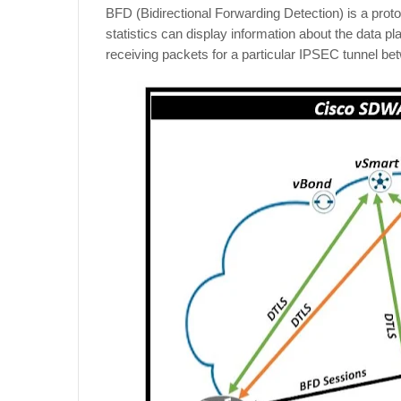
BFD (Bidirectional Forwarding Detection) is a protoco
statistics can display information about the data pl
receiving packets for a particular IPSEC tunnel b