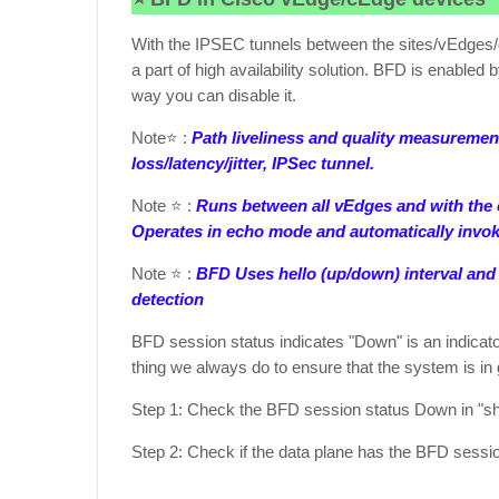
With the IPSEC tunnels between the sites/vEdges/c
a part of high availability solution. BFD is enabled 
way you can disable it.
Note⭐ :
Path liveliness and quality measurement
loss/latency/jitter, IPSec tunnel.
Note ⭐ :
Runs between all vEdges and with the c
Operates in echo mode and automatically invok
Note ⭐ :
BFD Uses hello (up/down) interval and f
detection
BFD session status indicates "Down" is an indicato
thing we always do to ensure that the system is i
Step 1: Check the BFD session status Down in "s
Step 2: Check if the data plane has the BFD sess