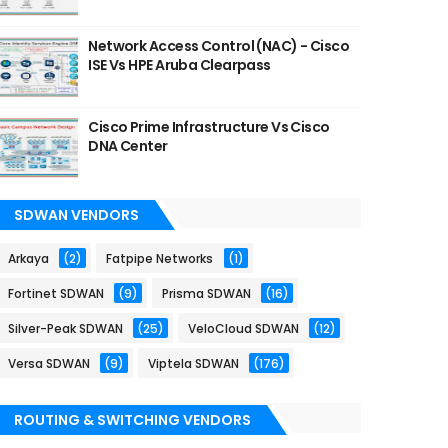
Network Access Control (NAC) - Cisco
ISE Vs HPE Aruba Clearpass
Cisco Prime Infrastructure Vs Cisco
DNA Center
SDWAN VENDORS
Arkaya
(2)
Fatpipe Networks
(1)
Fortinet SDWAN
(9)
Prisma SDWAN
(16)
Silver-Peak SDWAN
(25)
VeloCloud SDWAN
(12)
Versa SDWAN
(9)
Viptela SDWAN
(176)
ROUTING & SWITCHING VENDORS