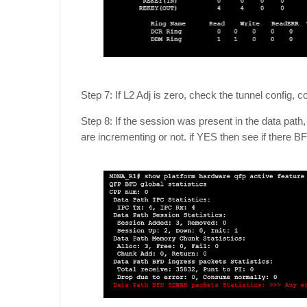
Step 7: If L2 Adj is zero, check the tunnel config, 
Step 8: If the session was present in the data path
are incrementing or not. if YES then see if there 