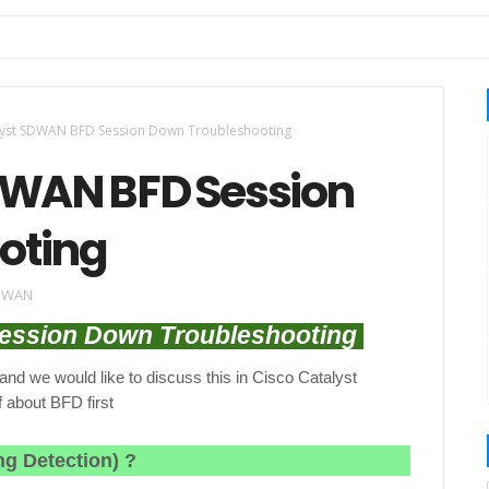
lyst SDWAN BFD Session Down Troubleshooting
DWAN BFD Session
oting
SDWAN
ession Down Troubleshooting
nd we would like to discuss this in Cisco Catalyst
 about BFD first
ng Detection)
?