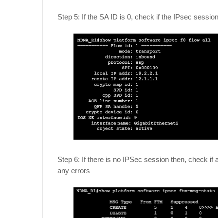
Step 5: If the SA ID is 0, check if the IPsec sessio
Step 6: If there is no IPSec session then, check 
any errors