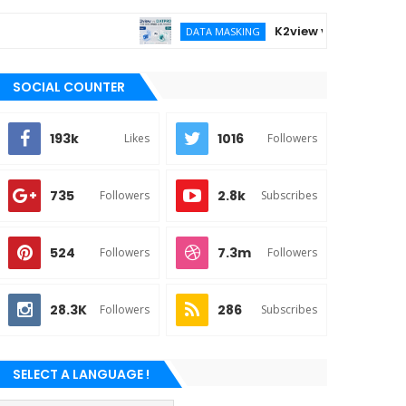
K2view vs DATPROF for ent
DATA MASKING
SOCIAL COUNTER
193k
1016
Likes
Followers
735
2.8k
Followers
Subscribes
524
7.3m
Followers
Followers
28.3K
286
Followers
Subscribes
SELECT A LANGUAGE !