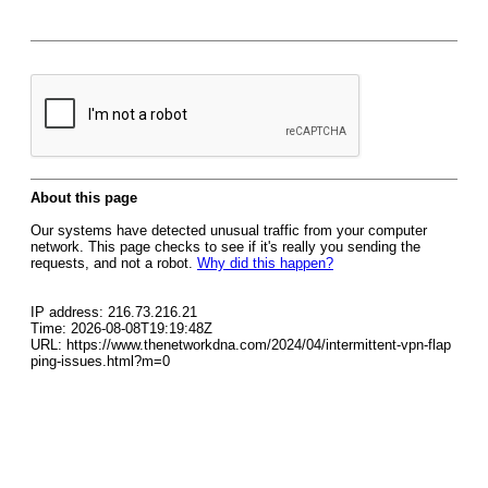
About this page
Our systems have detected unusual traffic from your computer
network. This page checks to see if it's really you sending the
requests, and not a robot.
Why did this happen?
IP address: 216.73.216.21
Time: 2026-08-08T19:19:48Z
URL: https://www.thenetworkdna.com/2024/04/intermittent-vpn-flap
ping-issues.html?m=0