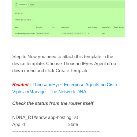
Step 5: Now you need to attach this template in the
device template. Choose ThousandEyes Agent drop
down menu and click Create Template.
Related :
ThousandEyes Enterprise Agents on Cisco
Viptela vManage - The Network DNA
Check the status from the router itself
NDNA_R1#show app-hosting list
App id State
---------------------------------------------------------