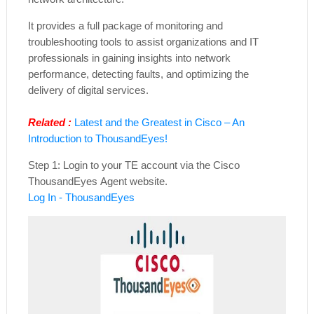
It provides a full package of monitoring and
troubleshooting tools to assist organizations and IT
professionals in gaining insights into network
performance, detecting faults, and optimizing the
delivery of digital services.
Related :
Latest and the Greatest in Cisco – An
Introduction to ThousandEyes!
Step 1: Login to your TE account via the Cisco
ThousandEyes Agent website.
Log In - ThousandEyes