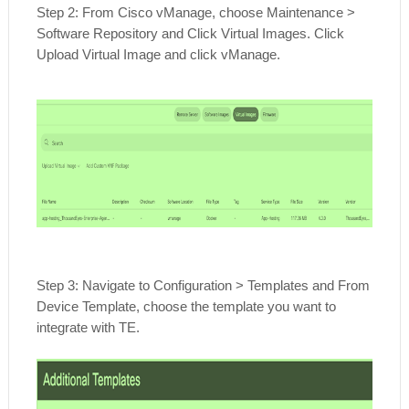
Step 2: From Cisco vManage, choose Maintenance >
Software Repository and Click Virtual Images. Click
Upload Virtual Image and click vManage.
Step 3: Navigate to Configuration > Templates and From
Device Template, choose the template you want to
integrate with TE.