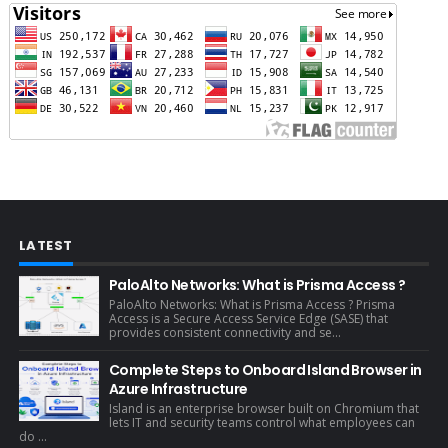
LATEST
PaloAlto Networks: What is Prisma Access ?
PaloAlto Networks: What is Prisma Access ? Prisma
Access is a Secure Access Service Edge (SASE) that
provides consistent connectivity and se...
Complete Steps to Onboard Island Browser in
Azure Infrastructure
Island is an enterprise browser built on Chromium that
lets IT and security teams control what employees can
do ...