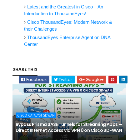
Latest and the Greatest in Cisco – An
Introduction to ThousandEyes!
Cisco ThousandEyes: Modern Network &
their Challenges
ThousandEyes Enterprise Agent on DNA
Center
SHARE THIS
Facebook
Twitter
Google+
CISCO CATALYST SDWAN
Bypass Prisma SASE Tunnels for Streaming Apps —
Direct Internet Access via VPN 0 on Cisco SD-WAN