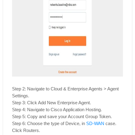
Step 2: Navigate to Cloud & Enterprise Agents > Agent
Settings.
Step 3: Click Add New Enterprise Agent.
Step 4: Navigate to Cisco Application Hosting.
Step 5: Copy and save your Account Group Token.
Step 6: Choose the type of Device, in
SD-WAN
case.
Click Routers.