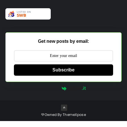
Get new posts by email:
Subscribe
Powered by
💚Owned By
ThemeXpose