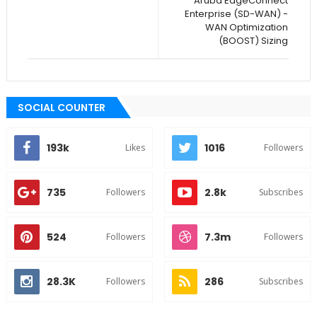
Aruba EdgeConnect
Enterprise (SD-WAN) -
WAN Optimization
(BOOST) Sizing
SOCIAL COUNTER
193k
1016
Likes
Followers
735
2.8k
Followers
Subscribes
524
7.3m
Followers
Followers
28.3K
286
Followers
Subscribes