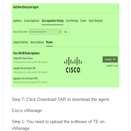
Step 7: Click Download-TAR to download the agent.
Cisco vManage
Step 1: You need to upload the software of TE on
vManage