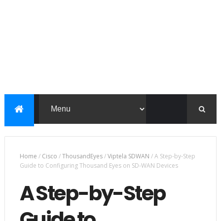
Home
/
Cisco
/
ThousandEyes
/
Viptela SDWAN
/
A Step-by-Step
Guide to Configuring Thousand Eyes on SD-WAN Devices
A Step-by-Step
Guide to