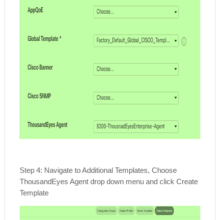
Step 4: Navigate to Additional Templates, Choose
ThousandEyes Agent drop down menu and click Create
Template