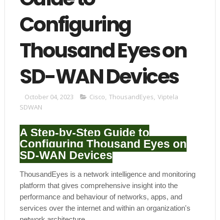
Configuring
Thousand Eyes on
SD-WAN Devices
October 04, 2023
Cisco
,
ThousandEyes
,
Viptela
SDWAN
A Step-by-Step Guide to
Configuring Thousand Eyes on
SD-WAN Devices
ThousandEyes is a network intelligence and monitoring
platform that gives comprehensive insight into the
performance and behaviour of networks, apps, and
services over the internet and within an organization's
network architecture.