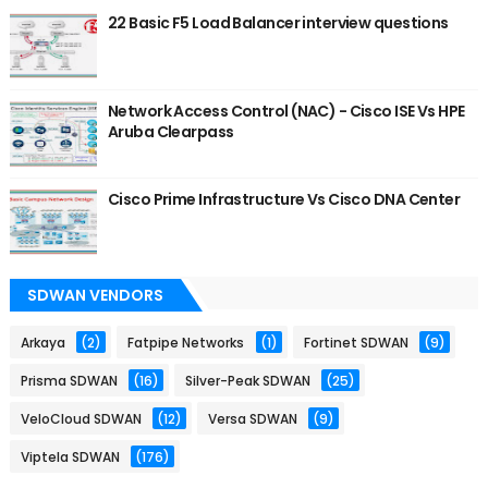
22 Basic F5 Load Balancer interview questions
Network Access Control (NAC) - Cisco ISE Vs HPE
Aruba Clearpass
Cisco Prime Infrastructure Vs Cisco DNA Center
SDWAN VENDORS
Arkaya
(2)
Fatpipe Networks
(1)
Fortinet SDWAN
(9)
Prisma SDWAN
(16)
Silver-Peak SDWAN
(25)
VeloCloud SDWAN
(12)
Versa SDWAN
(9)
Viptela SDWAN
(176)