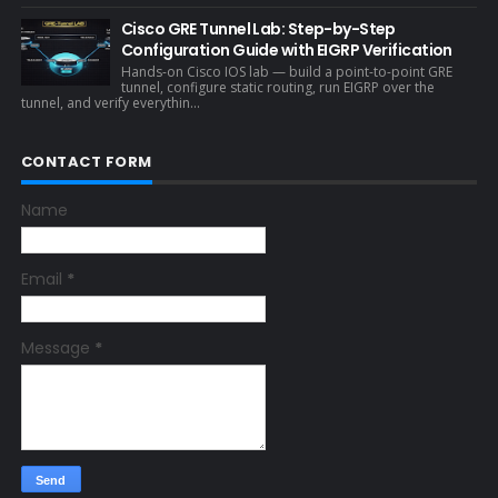
Cisco GRE Tunnel Lab: Step-by-Step
Configuration Guide with EIGRP Verification
Hands-on Cisco IOS lab — build a point-to-point GRE
tunnel, configure static routing, run EIGRP over the
tunnel, and verify everythin...
CONTACT FORM
Name
Email
*
Message
*