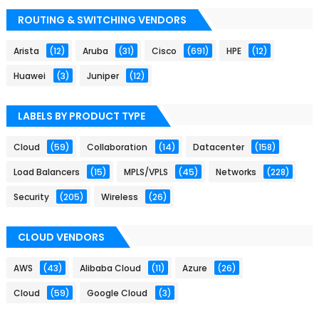
ROUTING & SWITCHING VENDORS
Arista
(12)
Aruba
(31)
Cisco
(691)
HPE
(12)
Huawei
(3)
Juniper
(12)
LABELS BY PRODUCT TYPE
Cloud
(59)
Collaboration
(14)
Datacenter
(158)
Load Balancers
(15)
MPLS/VPLS
(45)
Networks
(228)
Security
(205)
Wireless
(26)
CLOUD VENDORS
AWS
(43)
Alibaba Cloud
(11)
Azure
(26)
Cloud
(59)
Google Cloud
(3)