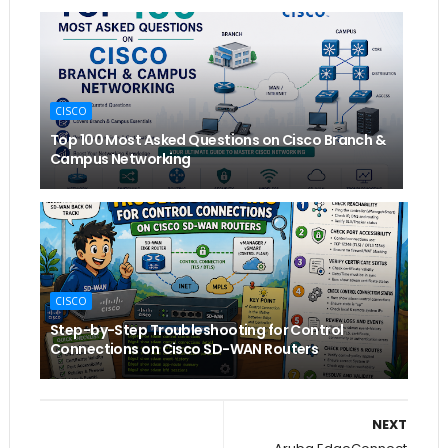
CISCO
Top 100 Most Asked Questions on Cisco Branch &
Campus Networking
CISCO
Step-by-Step Troubleshooting for Control
Connections on Cisco SD-WAN Routers
NEXT