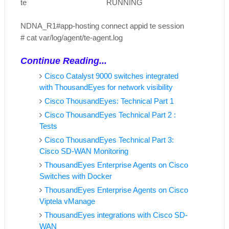
te RUNNING
NDNA_R1#app-hosting connect appid te session
# cat var/log/agent/te-agent.log
Continue Reading...
Cisco Catalyst 9000 switches integrated
with ThousandEyes for network visibility
Cisco ThousandEyes: Technical Part 1
Cisco ThousandEyes Technical Part 2 :
Tests
Cisco ThousandEyes Technical Part 3:
Cisco SD-WAN Monitoring
ThousandEyes Enterprise Agents on Cisco
Switches with Docker
ThousandEyes Enterprise Agents on Cisco
Viptela vManage
ThousandEyes integrations with Cisco SD-
WAN