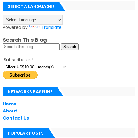
SELECT A LANGUAGE !
Powered by
Translate
Search This Blog
Subscribe us !
NETWORKS BASELINE
Home
About
Contact Us
POPULAR POSTS