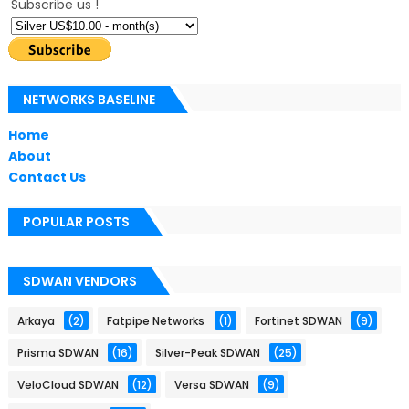
Subscribe us !
NETWORKS BASELINE
Home
About
Contact Us
POPULAR POSTS
SDWAN VENDORS
Arkaya
(2)
Fatpipe Networks
(1)
Fortinet SDWAN
(9)
Prisma SDWAN
(16)
Silver-Peak SDWAN
(25)
VeloCloud SDWAN
(12)
Versa SDWAN
(9)