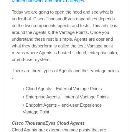
Modern Network and their Challenges
Today we are going to open the hood and see what is
under that. Cisco ThousandEyes capabilities depends
on the two components agents and tests. This article is
around the Agents & the Vantage Points. Once you
understand these rest is simple. Agents are doer and
what they do/perform is called the test; Vantage point
means where Agents is hosted – cloud, enterprise infra,
or end-user system.
There are three types of Agents and their vantage points
:
Cloud Agents – External Vantage Points
Enterprise Agents – Internal Vantage Points
Endpoint Agents – end-user Experience
Vantage Point
Cisco ThousandEyes Cloud Agents
Cloud Agents are external vantage points that are