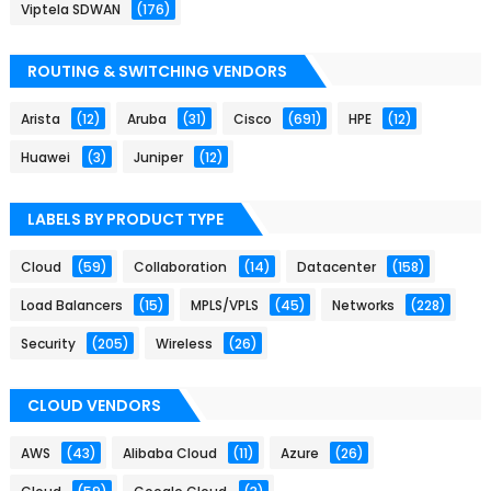
Viptela SDWAN
(176)
ROUTING & SWITCHING VENDORS
Arista
(12)
Aruba
(31)
Cisco
(691)
HPE
(12)
Huawei
(3)
Juniper
(12)
LABELS BY PRODUCT TYPE
Cloud
(59)
Collaboration
(14)
Datacenter
(158)
Load Balancers
(15)
MPLS/VPLS
(45)
Networks
(228)
Security
(205)
Wireless
(26)
CLOUD VENDORS
AWS
(43)
Alibaba Cloud
(11)
Azure
(26)