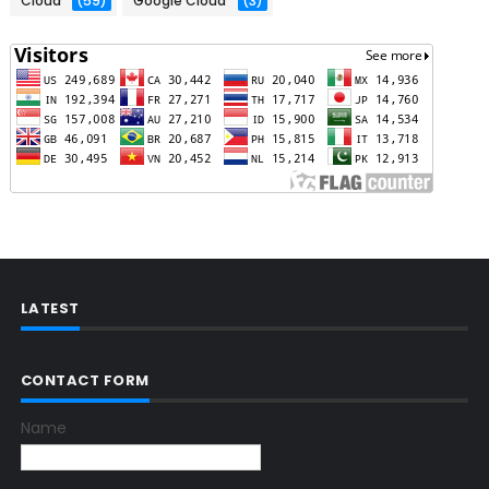
Cloud
(59)
Google Cloud
(3)
LATEST
CONTACT FORM
Name