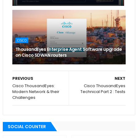
CISCO
ThousandEyes Enterprise Agent Software upgrade
on Cisco SDWAN routers
PREVIOUS
NEXT
Cisco ThousandEyes:
Cisco ThousandEyes
Modern Network & their
Technical Part 2 : Tests
Challenges
SOCIAL COUNTER