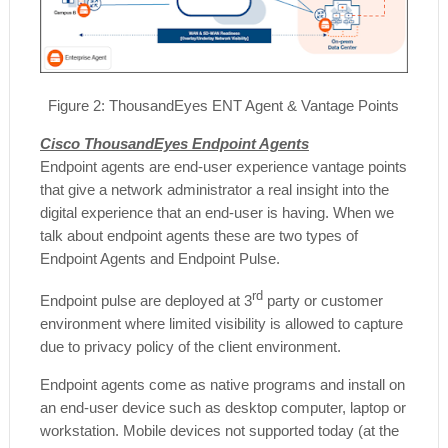
Figure
2
: ThousandEyes ENT Agent & Vantage Points
Cisco ThousandEyes Endpoint Agents
Endpoint agents are end-user experience vantage points
that give a network administrator a real insight into the
digital experience that an end-user is having. When we
talk about endpoint agents these are two types of
Endpoint Agents and Endpoint Pulse.
rd
Endpoint pulse are deployed at 3
party or customer
environment where limited visibility is allowed to capture
due to privacy policy of the client environment.
Endpoint agents come as native programs and install on
an end-user device such as desktop computer, laptop or
workstation. Mobile devices not supported today (at the