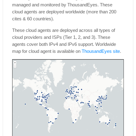
managed and monitored by ThousandEyes. These
cloud agents are deployed worldwide (more than 200
cites & 60 countries).
These cloud agents are deployed across all types of
cloud providers and ISPs (Tier 1, 2, and 3). These
agents cover both IPv4 and IPv6 support. Worldwide
map for cloud agent is available on
ThousandEyes site
.