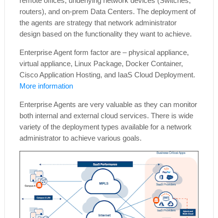
remote offices, underlying network devices (Switches,
routers), and on-prem Data Centers. The deployment of
the agents are strategy that network administrator
design based on the functionality they want to achieve.
Enterprise Agent form factor are – physical appliance,
virtual appliance, Linux Package, Docker Container,
Cisco Application Hosting, and IaaS Cloud Deployment.
More information
Enterprise Agents are very valuable as they can monitor
both internal and external cloud services. There is wide
variety of the deployment types available for a network
administrator to achieve various goals.