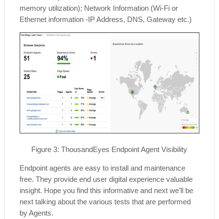
memory utilization); Network Information (Wi-Fi or
Ethernet information -IP Address, DNS, Gateway etc.)
Figure
3
: ThousandEyes Endpoint Agent Visibility
Endpoint agents are easy to install and maintenance
free. They provide end user digital experience valuable
insight. Hope you find this informative and next we’ll be
next talking about the various tests that are performed
by Agents.