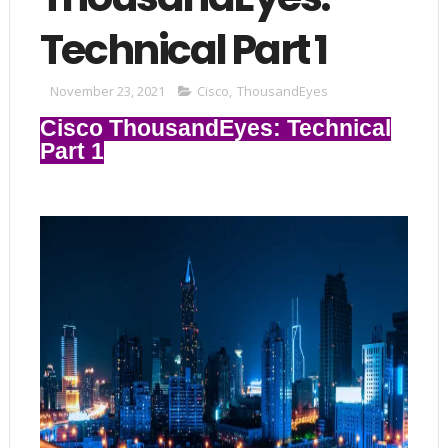
Technical Part 1
November 23, 2021
Cisco
,
ThousandEyes
Cisco ThousandEyes: Technical
Part 1