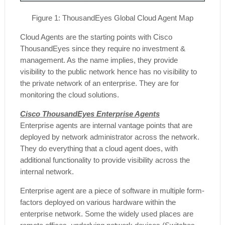
Figure
1
: ThousandEyes Global Cloud Agent Map
Cloud Agents are the starting points with Cisco
ThousandEyes since they require no investment &
management. As the name implies, they provide
visibility to the public network hence has no visibility to
the private network of an enterprise. They are for
monitoring the cloud solutions.
Cisco ThousandEyes Enterprise Agents
Enterprise agents are internal vantage points that are
deployed by network administrator across the network.
They do everything that a cloud agent does, with
additional functionality to provide visibility across the
internal network.
Enterprise agent are a piece of software in multiple form-
factors deployed on various hardware within the
enterprise network. Some the widely used places are