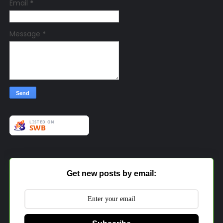
Email
*
Message
*
Get new posts by email: