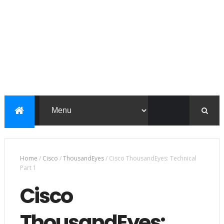
Home
/
Cisco
/
ThousandEyes
/
Cisco ThousandEyes: Technical
Part 1
Cisco
ThousandEyes: