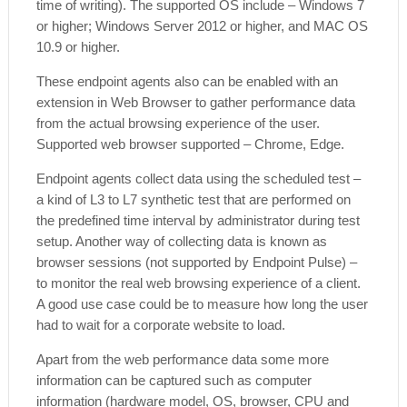
time of writing). The supported OS include – Windows 7
or higher; Windows Server 2012 or higher, and MAC OS
10.9 or higher.
These endpoint agents also can be enabled with an
extension in Web Browser to gather performance data
from the actual browsing experience of the user.
Supported web browser supported – Chrome, Edge.
Endpoint agents collect data using the scheduled test –
a kind of L3 to L7 synthetic test that are performed on
the predefined time interval by administrator during test
setup. Another way of collecting data is known as
browser sessions (not supported by Endpoint Pulse) –
to monitor the real web browsing experience of a client.
A good use case could be to measure how long the user
had to wait for a corporate website to load.
Apart from the web performance data some more
information can be captured such as computer
information (hardware model, OS, browser, CPU and