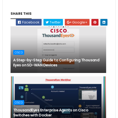
SHARE THIS
Facebook
Twitter
Google+
CISCO
A Step-by-Step Guide to Configuring Thousand
Eyes on SD-WAN Devices
CISCO
ThousandEyes Enterprise Agents on Cisco
Switches with Docker