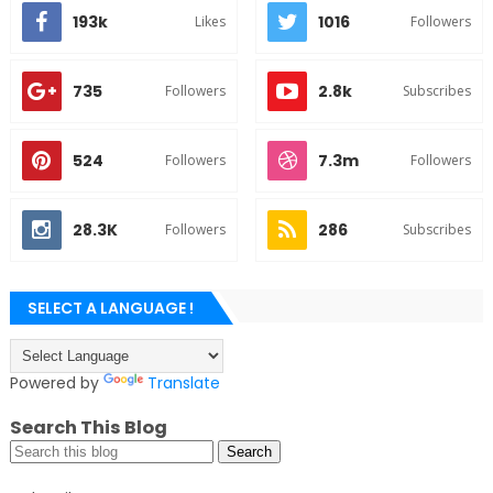
193k
1016
Likes
Followers
735
2.8k
Followers
Subscribes
524
7.3m
Followers
Followers
28.3K
286
Followers
Subscribes
SELECT A LANGUAGE !
Powered by
Translate
Search This Blog