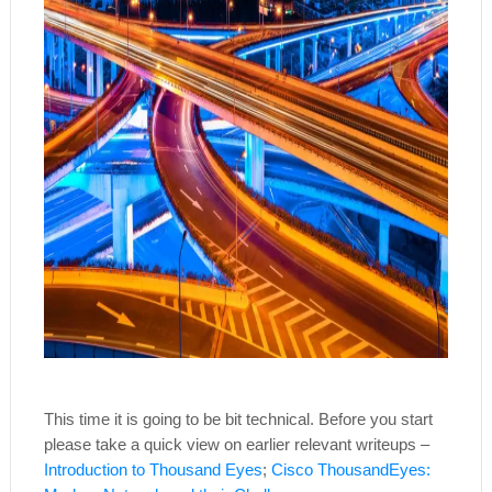
This time it is going to be bit technical. Before you start
please take a quick view on earlier relevant writeups –
Introduction to Thousand Eyes
;
Cisco ThousandEyes: