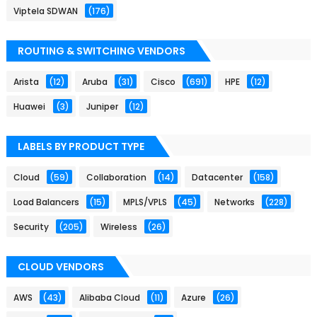
Viptela SDWAN
(176)
ROUTING & SWITCHING VENDORS
Arista
(12)
Aruba
(31)
Cisco
(691)
HPE
(12)
Huawei
(3)
Juniper
(12)
LABELS BY PRODUCT TYPE
Cloud
(59)
Collaboration
(14)
Datacenter
(158)
Load Balancers
(15)
MPLS/VPLS
(45)
Networks
(228)
Security
(205)
Wireless
(26)
CLOUD VENDORS
AWS
(43)
Alibaba Cloud
(11)
Azure
(26)