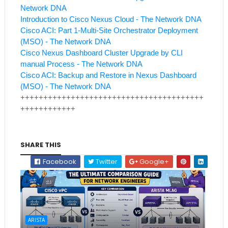
Network DNA
Introduction to Cisco Nexus Cloud - The Network DNA
Cisco ACI: Part 1-Multi-Site Orchestrator Deployment
(MSO) - The Network DNA
Cisco Nexus Dashboard Cluster Upgrade by CLI
manual Process - The Network DNA
Cisco ACI: Backup and Restore in Nexus Dashboard
(MSO) - The Network DNA
++++++++++++++++++++++++++++++++++++++++
++++++++++++
SHARE THIS
Facebook
Twitter
Google+
ARISTA