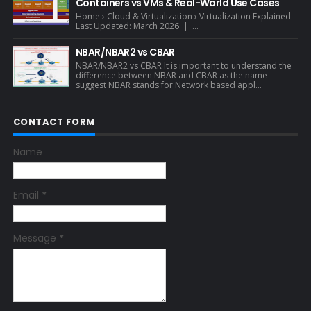
Containers vs VMs & Real-World Use Cases
Home › Cloud & Virtualization › Virtualization Explained
Last Updated: March 2026 | ...
NBAR/NBAR2 vs CBAR
NBAR/NBAR2 vs CBAR It is important to understand the
difference between NBAR and CBAR as the name
suggest NBAR stands for Network based appl...
CONTACT FORM
Name
Email
*
Message
*