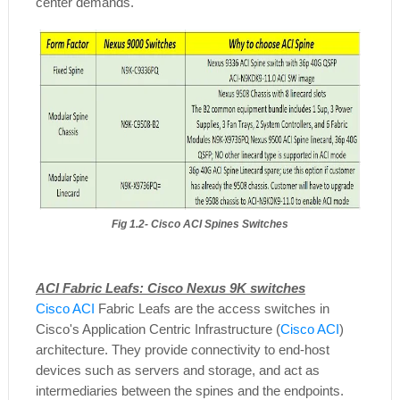
center demands.
Fig 1.2- Cisco ACI Spines Switches
ACI Fabric Leafs: Cisco Nexus 9K switches
Cisco ACI
Fabric Leafs are the access switches in
Cisco's Application Centric Infrastructure (
Cisco ACI
)
architecture. They provide connectivity to end-host
devices such as servers and storage, and act as
intermediaries between the spines and the endpoints.