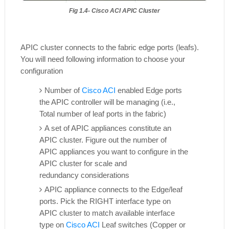
Fig 1.4- Cisco ACI APIC Cluster
APIC cluster connects to the fabric edge ports (leafs).
You will need following information to choose your
configuration
Number of
Cisco ACI
enabled Edge ports
the APIC controller will be managing (i.e.,
Total number of leaf ports in the fabric)
A set of APIC appliances constitute an
APIC cluster. Figure out the number of
APIC
appliances you want to configure in the
APIC cluster for scale and
redundancy
considerations
APIC appliance connects to the Edge/leaf
ports. Pick the RIGHT interface type on
APIC
cluster to match available interface
type on
Cisco ACI
Leaf switches (Copper or