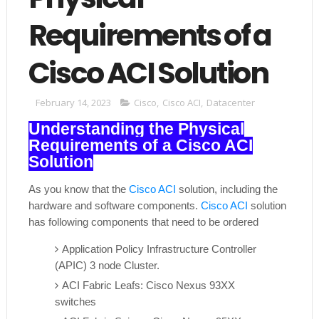
Requirements of a
Cisco ACI Solution
February 14, 2023
Cisco
,
Cisco ACI
,
Datacenter
Understanding the Physical
Requirements of a Cisco ACI
Solution
As you know that the
Cisco ACI
solution, including the
hardware and software components.
Cisco ACI
solution
has following components that need to be ordered
Application Policy Infrastructure Controller
(APIC) 3 node Cluster.
ACI Fabric Leafs: Cisco Nexus 93XX
switches