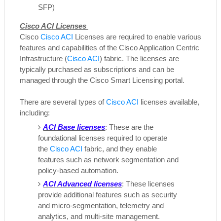
SFP)
Cisco ACI Licenses
Cisco
Cisco ACI
Licenses are required to enable various
features and capabilities of the Cisco Application Centric
Infrastructure (
Cisco ACI
) fabric. The licenses are
typically purchased as subscriptions and can be
managed through the Cisco Smart Licensing portal.
There are several types of
Cisco ACI
licenses available,
including:
ACI Base licenses
: These are the
foundational licenses required to operate
the
Cisco ACI
fabric, and they enable
features such as network segmentation and
policy-based automation.
ACI Advanced licenses
: These licenses
provide additional features such as security
and micro-segmentation, telemetry and
analytics, and multi-site management.