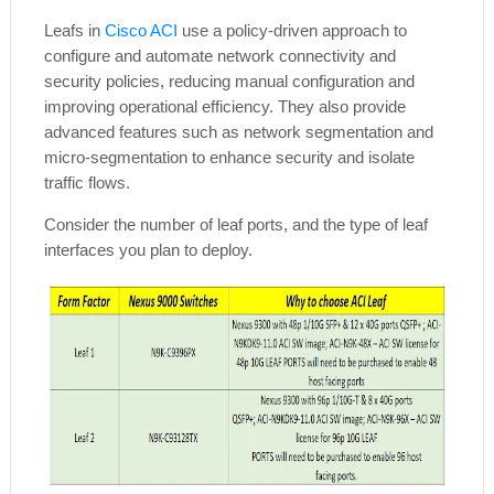
Leafs in
Cisco ACI
use a policy-driven approach to
configure and automate network connectivity and
security policies, reducing manual configuration and
improving operational efficiency. They also provide
advanced features such as network segmentation and
micro-segmentation to enhance security and isolate
traffic flows.
Consider the number of leaf ports, and the type of leaf
interfaces you plan to deploy.