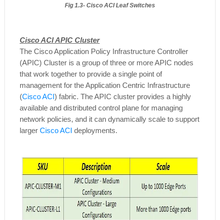
Fig 1.3- Cisco ACI Leaf Switches
Cisco ACI APIC Cluster
The Cisco Application Policy Infrastructure Controller
(APIC) Cluster is a group of three or more APIC nodes
that work together to provide a single point of
management for the Application Centric Infrastructure
(
Cisco ACI
) fabric. The APIC cluster provides a highly
available and distributed control plane for managing
network policies, and it can dynamically scale to support
larger
Cisco ACI
deployments.