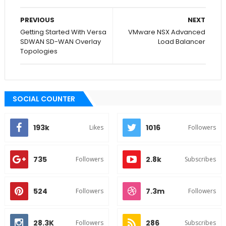
PREVIOUS
NEXT
Getting Started With Versa
VMware NSX Advanced
SDWAN SD-WAN Overlay
Load Balancer
Topologies
SOCIAL COUNTER
193k
1016
Likes
Followers
735
2.8k
Followers
Subscribes
524
7.3m
Followers
Followers
28.3K
286
Followers
Subscribes