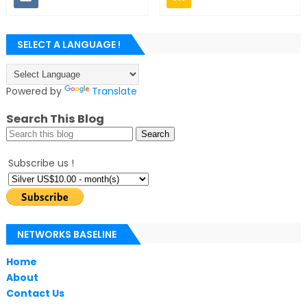
SELECT A LANGUAGE !
Powered by
Translate
Search This Blog
Subscribe us !
NETWORKS BASELINE
Home
About
Contact Us