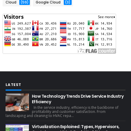
Cloud
(59)
Google Cloud
(3)
LATEST
How Technology Trends Drive Service Industry
Efficiency
In the service industry, efficiency is the backbone of
profitability and customer satisfaction. From
landscaping and cleaning to HVAC repa...
Virtualization Explained: Types, Hypervisors,