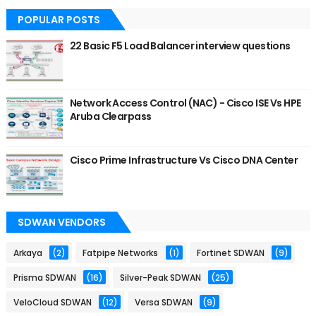
POPULAR POSTS
22 Basic F5 Load Balancer interview questions
Network Access Control (NAC) - Cisco ISE Vs HPE
Aruba Clearpass
Cisco Prime Infrastructure Vs Cisco DNA Center
SDWAN VENDORS
Arkaya
(2)
Fatpipe Networks
(1)
Fortinet SDWAN
(9)
Prisma SDWAN
(16)
Silver-Peak SDWAN
(25)
VeloCloud SDWAN
(12)
Versa SDWAN
(9)