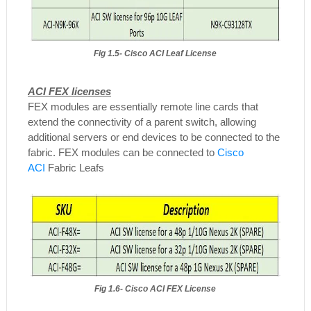
Fig 1.5- Cisco ACI Leaf License
ACI FEX licenses
FEX modules are essentially remote line cards that
extend the connectivity of a parent switch, allowing
additional servers or end devices to be connected to the
fabric. FEX modules can be connected to
Cisco
ACI
Fabric Leafs
Fig 1.6- Cisco ACI FEX License