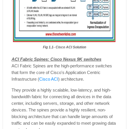
Fig 1.1- Cisco ACI Solution
ACI Fabric Spines: Cisco Nexus 9K switches
ACI Fabric Spines are the high-performance switches
that form the core of Cisco's Application Centric
Infrastructure (
Cisco ACI
) architecture.
They provide a highly scalable, low-latency, and high-
bandwidth fabric for connecting all devices in the data
center, including servers, storage, and other network
devices. The spines provide a highly resilient, non-
blocking architecture that can handle large amounts of
traffic and can be easily expanded to meet growing data