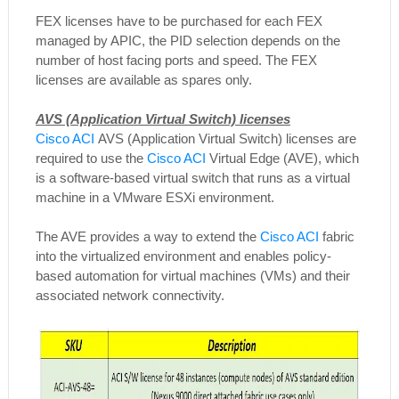
FEX licenses have to be purchased for each FEX
managed by APIC, the PID selection depends on the
number of host facing ports and speed. The FEX
licenses are available as spares only.
AVS (Application Virtual Switch) licenses
Cisco ACI
AVS (Application Virtual Switch) licenses are
required to use the
Cisco ACI
Virtual Edge (AVE), which
is a software-based virtual switch that runs as a virtual
machine in a VMware ESXi environment.
The AVE provides a way to extend the
Cisco ACI
fabric
into the virtualized environment and enables policy-
based automation for virtual machines (VMs) and their
associated network connectivity.