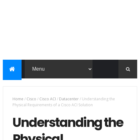
Home
/
Cisco
/
Cisco ACI
/
Datacenter
/
Understanding the
Physical Requirements of a Cisco ACI Solution
Understanding the
Physical