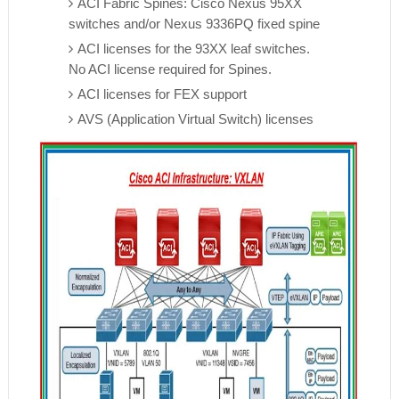
ACI Fabric Spines: Cisco Nexus 95XX
switches and/or Nexus 9336PQ fixed spine
ACI licenses for the 93XX leaf switches.
No ACI license required for Spines.
ACI licenses for FEX support
AVS (Application Virtual Switch) licenses