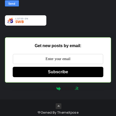
Get new posts by email:
Subscribe
Powered by
💚Owned By
ThemeXpose