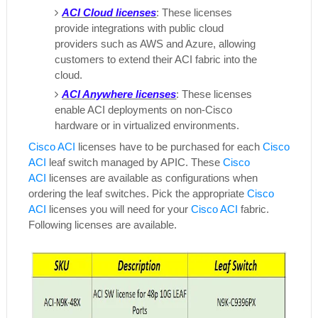
ACI Cloud licenses
: These licenses
provide integrations with public cloud
providers such as AWS and Azure, allowing
customers to extend their ACI fabric into the
cloud.
ACI Anywhere licenses
: These licenses
enable ACI deployments on non-Cisco
hardware or in virtualized environments.
Cisco ACI
licenses have to be purchased for each
Cisco
ACI
leaf switch managed by APIC. These
Cisco
ACI
licenses are available as configurations when
ordering the leaf switches. Pick the appropriate
Cisco
ACI
licenses you will need for your
Cisco ACI
fabric.
Following licenses are available.