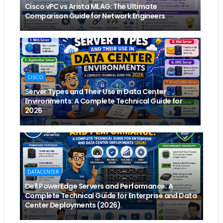
Cisco vPC vs Arista MLAG: The Ultimate
Comparison Guide for Network Engineers
CISCO
Server Types and Their Use in Data Center
Environments: A Complete Technical Guide for
2026
DATACENTER
Dell PowerEdge Servers and Performance: A
Complete Technical Guide for Enterprise and Data
Center Deployments (2026)