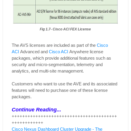
Fig 1.7- Cisco ACI FEX License
The AVS licenses are included as part of the
Cisco
ACI
Advanced and
Cisco ACI
Anywhere license
packages, which provide additional features such as
security and micro-segmentation, telemetry and
analytics, and multi-site management.
Customers who want to use the AVE and its associated
features will need to purchase one of these license
packages.
Continue Reading...
++++++++++++++++++++++++++++++++++++++++
++++++++++++
Cisco Nexus Dashboard Cluster Upgrade - The