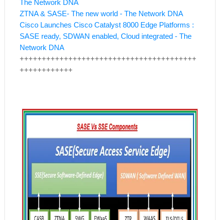
The Network DNA
ZTNA & SASE- The new world - The Network DNA
Cisco Launches Cisco Catalyst 8000 Edge Platforms :
SASE ready, SDWAN enabled, Cloud integrated - The
Network DNA
++++++++++++++++++++++++++++++++++++++++
++++++++++++