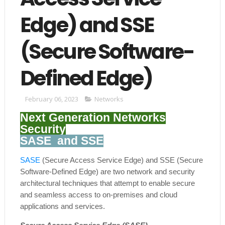
Edge) and SSE
(Secure Software-
Defined Edge)
February 06, 2023
Networks
Next Generation Networks
Security
SASE and SSE
SASE
(Secure Access Service Edge) and SSE (Secure
Software-Defined Edge) are two network and security
architectural techniques that attempt to enable secure
and seamless access to on-premises and cloud
applications and services.