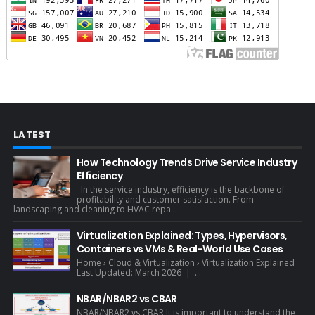
LATEST
How Technology Trends Drive Service Industry
Efficiency
In the service industry, efficiency is the backbone of
profitability and customer satisfaction. From
landscaping and cleaning to HVAC repa...
Virtualization Explained: Types, Hypervisors,
Containers vs VMs & Real-World Use Cases
Home › Cloud & Virtualization › Virtualization Explained
Last Updated: March 2026 | ...
NBAR/NBAR2 vs CBAR
NBAR/NBAR2 vs CBAR It is important to understand the