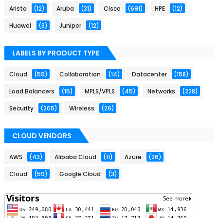
Arista
(12)
Aruba
(31)
Cisco
(691)
HPE
(12)
Huawei
(3)
Juniper
(12)
LABELS BY PRODUCT TYPE
Cloud
(59)
Collaboration
(14)
Datacenter
(158)
Load Balancers
(15)
MPLS/VPLS
(45)
Networks
(228)
Security
(205)
Wireless
(26)
CLOUD VENDORS
AWS
(43)
Alibaba Cloud
(11)
Azure
(26)
Cloud
(59)
Google Cloud
(3)