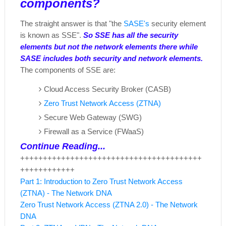
components?
The straight answer is that "the
SASE's
security element
is known as SSE".
So SSE has all the security
elements but not the network elements there while
SASE includes both security and network elements.
The components of SSE are:
Cloud Access Security Broker (CASB)
Zero Trust Network Access (ZTNA)
Secure Web Gateway (SWG)
Firewall as a Service (FWaaS)
Continue Reading...
++++++++++++++++++++++++++++++++++++++++
++++++++++++
Part 1: Introduction to Zero Trust Network Access
(ZTNA) - The Network DNA
Zero Trust Network Access (ZTNA 2.0) - The Network
DNA