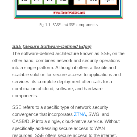
Fig 1.1- SASE and SSE components
SSE (Secure Software-Defined Edge)
The software-defined architecture known as SSE, on the
other hand, combines network and security operations
into a single platform. Although it offers a flexible and
scalable solution for secure access to applications and
services, its complete deployment often calls for a
combination of cloud, software, and hardware
components.
SSE refers to a specific type of network security
convergence that incorporates
ZTNA
, SWG, and
CASB/DLP into a single, cloud-native service. Without
specifically addressing secure access to WAN
resources, SSE offers secure access to the internet,