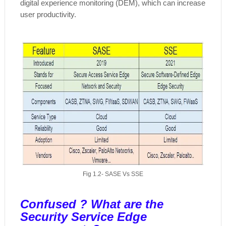
digital experience monitoring (DEM), which can increase
user productivity.
Fig 1.2- SASE Vs SSE
Confused ? What are the
Security Service Edge