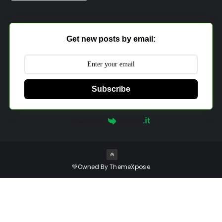
Get new posts by email:
Subscribe
Powered by
💚Owned By
ThemeXpose