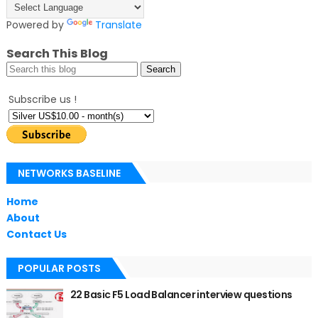
Powered by
Translate
Search This Blog
Subscribe us !
NETWORKS BASELINE
Home
About
Contact Us
POPULAR POSTS
22 Basic F5 Load Balancer interview questions