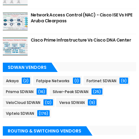
Network Access Control (NAC) - Cisco ISE Vs HPE
Aruba Clearpass
Cisco Prime Infrastructure Vs Cisco DNA Center
SDWAN VENDORS
Arkaya
(2)
Fatpipe Networks
(1)
Fortinet SDWAN
(9)
Prisma SDWAN
(16)
Silver-Peak SDWAN
(25)
VeloCloud SDWAN
(12)
Versa SDWAN
(9)
Viptela SDWAN
(176)
ROUTING & SWITCHING VENDORS