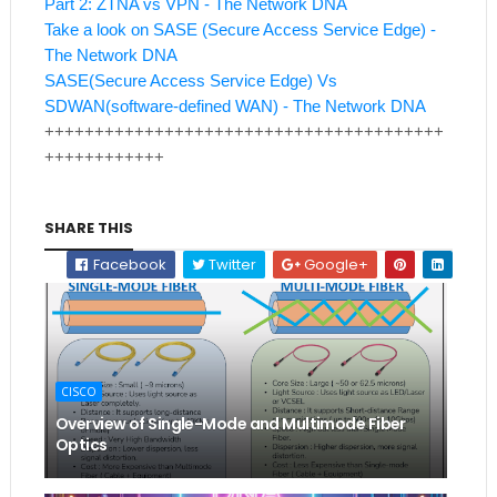
Part 2: ZTNA vs VPN - The Network DNA
Take a look on SASE (Secure Access Service Edge) -
The Network DNA
SASE(Secure Access Service Edge) Vs
SDWAN(software-defined WAN) - The Network DNA
++++++++++++++++++++++++++++++++++++++++
++++++++++++
SHARE THIS
Facebook
Twitter
Google+
CISCO
Overview of Single-Mode and Multimode Fiber
Optics