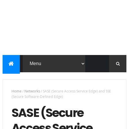
Home
/
Networks
/
SASE (Secure Access Service Edge) and SSE
(Secure Software-Defined Edge)
SASE (Secure
Access Service