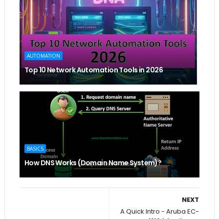
AUTOMATION
Top 10 Network Automation Tools in 2026
BASICS
How DNS Works (Domain Name System)?
NEXT
A Quick Intro - Aruba EC-