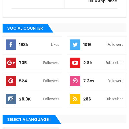
10104 Appliance
SOCIAL COUNTER
193k
1016
Likes
Followers
735
2.8k
Followers
Subscribes
524
7.3m
Followers
Followers
28.3K
286
Followers
Subscribes
SELECT A LANGUAGE !