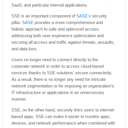
SaaS, and particular internal applications.
SSE is an important component of
SASE's
security
pillar.
SASE
provides a more comprehensive and
holistic approach to safe and optimized access,
addressing both user experience optimization and
securing all access and traffic against threats, assaults,
and data loss.
Users no longer need to connect directly to the
corporate network in order to access cloud-based
services thanks to SSE solutions' secure connectivity.
As a result, there is no longer any need for intricate
network segmentation or for exposing an organization's
IT infrastructure or applications in an unnecessary
manner.
SSE, on the other hand, securely links users to internet-
based apps. SSE can make it easier to monitor apps,
devices, and network performance when combined with