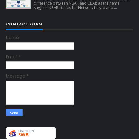
difference between NBAR and CBAR as the name
suggest NBAR stands for Network based appl...
CONTACT FORM
Name
Email
*
Message
*