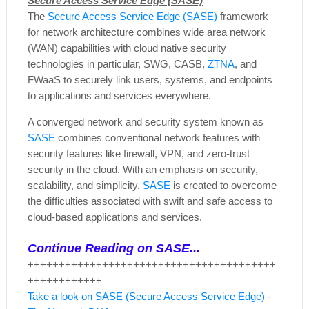
Secure Access Service Edge (SASE)
The
Secure Access Service Edge (SASE)
framework
for network architecture combines wide area network
(WAN) capabilities with cloud native security
technologies in particular, SWG, CASB,
ZTNA
, and
FWaaS to securely link users, systems, and endpoints
to applications and services everywhere.
A converged network and security system known as
SASE
combines conventional network features with
security features like firewall, VPN, and zero-trust
security in the cloud. With an emphasis on security,
scalability, and simplicity,
SASE
is created to overcome
the difficulties associated with swift and safe access to
cloud-based applications and services.
Continue Reading on SASE...
++++++++++++++++++++++++++++++++++++++++
++++++++++++
Take a look on SASE (Secure Access Service Edge) -