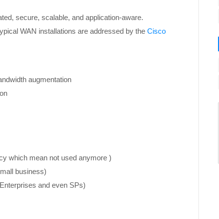
ated, secure, scalable, and application-aware.
 typical WAN installations are addressed by the
Cisco
bandwidth augmentation
ion
acy which mean not used anymore )
small business)
r Enterprises and even SPs)