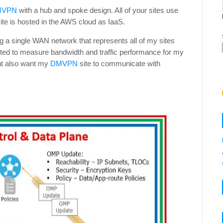
MVPN
with a hub and spoke design. All of your sites use
ite is hosted in the AWS cloud as IaaS.
g a single WAN network that represents all of my sites
nted to measure bandwidth and traffic performance for my
ght also want my
DMVPN
site to communicate with