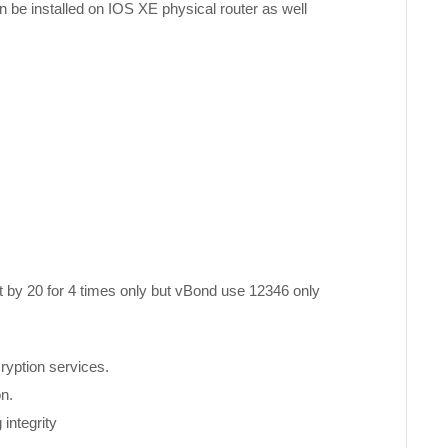
be installed on IOS XE physical router as well
t by 20 for 4 times only but vBond use 12346 only
ryption services.
on.
integrity