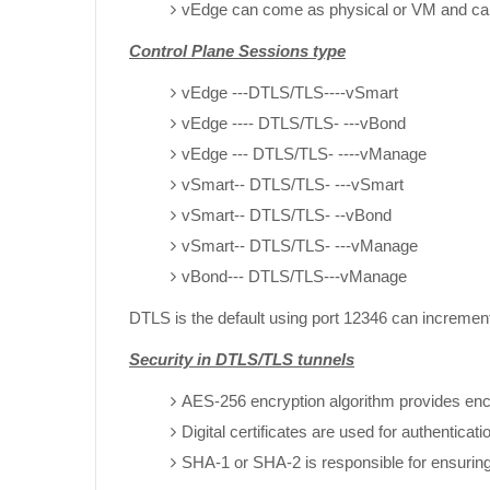
vEdge can come as physical or VM and can 
Control Plane Sessions type
vEdge ---DTLS/TLS----vSmart
vEdge ---- DTLS/TLS- ---vBond
vEdge --- DTLS/TLS- ----vManage
vSmart-- DTLS/TLS- ---vSmart
vSmart-- DTLS/TLS- --vBond
vSmart-- DTLS/TLS- ---vManage
vBond--- DTLS/TLS---vManage
DTLS is the default using port 12346 can incremen
Security in DTLS/TLS tunnels
AES-256 encryption algorithm provides enc
Digital certificates are used for authenticati
SHA-1 or SHA-2 is responsible for ensuring 