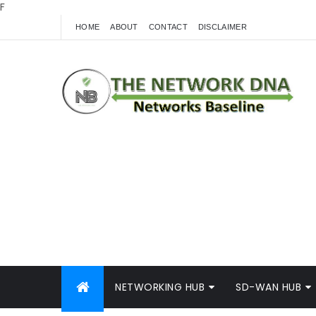
F
HOME
ABOUT
CONTACT
DISCLAIMER
NETWORKING HUB
SD-WAN HUB