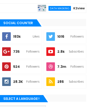
K2view vs DATPROF for ent
DATA MASKING
SOCIAL COUNTER
193k
1016
Likes
Followers
735
2.8k
Followers
Subscribes
524
7.3m
Followers
Followers
28.3K
286
Followers
Subscribes
SELECT A LANGUAGE !