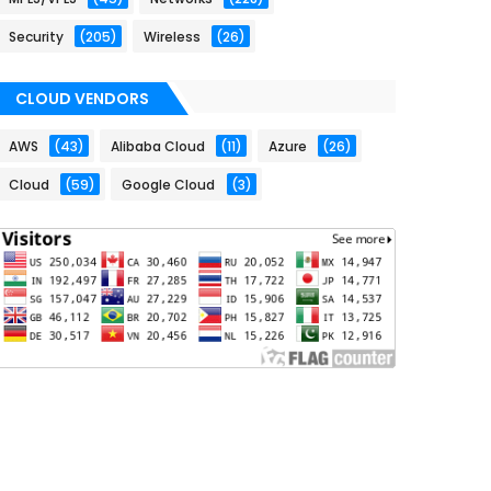
Security
(205)
Wireless
(26)
CLOUD VENDORS
AWS
(43)
Alibaba Cloud
(11)
Azure
(26)
Cloud
(59)
Google Cloud
(3)