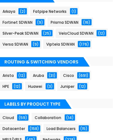
Arkaya
(2)
Fatpipe Networks
(1)
Fortinet SDWAN
(9)
Prisma SDWAN
(16)
Silver-Peak SDWAN
(25)
VeloCloud SDWAN
(12)
Versa SDWAN
(9)
Viptela SDWAN
(176)
ROUTING & SWITCHING VENDORS
Arista
(12)
Aruba
(31)
Cisco
(691)
HPE
(12)
Huawei
(3)
Juniper
(12)
LABELS BY PRODUCT TYPE
Cloud
(59)
Collaboration
(14)
Datacenter
(158)
Load Balancers
(15)
MPLS/VPLS
(45)
Networks
(228)