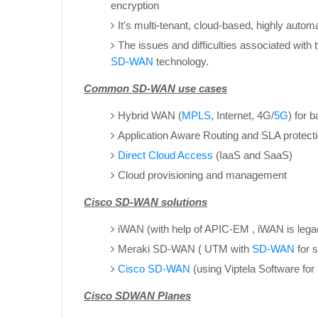
encryption
It's multi-tenant, cloud-based, highly autom
The issues and difficulties associated with
SD-WAN
technology.
Common SD-WAN use cases
Hybrid WAN (
MPLS
, Internet, 4G/
5G
) for 
Application Aware Routing and SLA protect
Direct Cloud Access
(IaaS and SaaS)
Cloud provisioning and management
Cisco SD-WAN solutions
iWAN (with help of APIC-EM , iWAN is leg
Meraki SD-WAN ( UTM with
SD-WAN
for 
Cisco SD-WAN
(using Viptela Software fo
Cisco SDWAN Planes