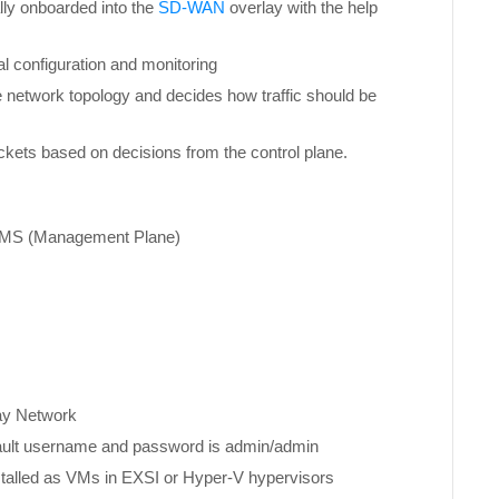
lly onboarded into the
SD-WAN
overlay with the help
l configuration and monitoring
e network topology and decides how traffic should be
ckets based on decisions from the control plane.
MS (Management Plane)
y Network
ult username and password is admin/admin
nstalled as VMs in EXSI or Hyper-V hypervisors