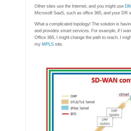
Other sites use the Internet, and you might use
D
Microsoft SaaS, such as office 365, and your DR s
What a complicated topology! The solution is havin
and provides smart services. For example, if I wa
Office 365, I might change the path to reach. I mi
my
MPLS
site.