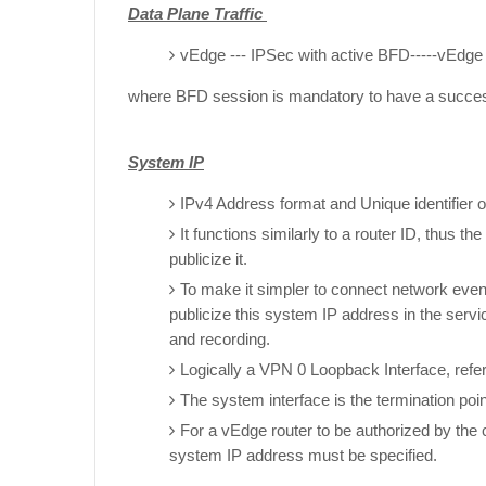
Data Plane Traffic
vEdge --- IPSec with active BFD-----vEdge
where BFD session is mandatory to have a succe
System IP
IPv4 Address format and Unique identifier o
It functions similarly to a router ID, thus th
publicize it.
To make it simpler to connect network eve
publicize this system IP address in the ser
and recording.
Logically a VPN 0 Loopback Interface, refe
The system interface is the termination poi
For a vEdge router to be authorized by the 
system IP address must be specified.