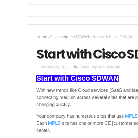
Home
/
Cisco
/
Viptela SDWAN
/
Start with Cisco SDWAN
Start with Cisco
January 06, 2023
Cisco
,
Viptela SDWAN
Start with Cisco SDWAN
With new trends like Cloud services (SaaS and IaaS
connecting medium across several sites that are
changing quickly.
Your company has numerous sites that use
MPLS
Each
MPLS
site has one or more CE [customer edg
center.