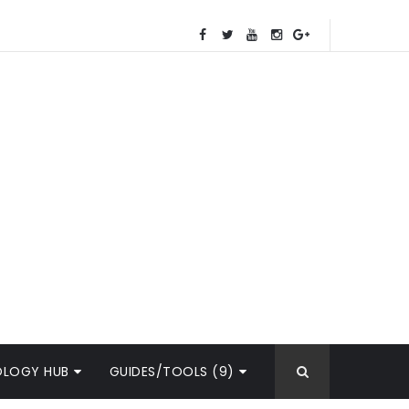
OLOGY HUB
GUIDES/TOOLS (9)