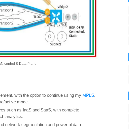
N control & Data Plane
ment, with the option to continue using my
MPLS
,
ve/active mode.
ces such as IaaS and SaaS, with complete
ch analytics.
end network segmentation and powerful data