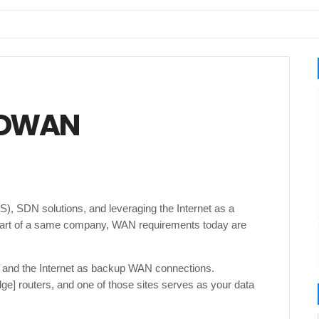
 SDWAN
), SDN solutions, and leveraging the Internet as a
 part of a same company, WAN requirements today are
and the Internet as backup WAN connections.
e] routers, and one of those sites serves as your data