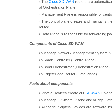
The
Cisco SD-WAN
routers are automatica
of Orchestration Plane.
Management Plane is responsible for centra
The control plane creates and maintains th
routed.
Data Plane is responsible for forwarding pa
Components of Cisco SD-WAN
vManage Network Management System N
vSmart Controller (Control Plane)
vBond Orchestrator (Orchestration Plane)
vEdge/cEdge Router (Data Plane)
Facts about components
Viptela Devices create our
SD-WAN
Overla
vManage , vSmart , vBond and vEdge Defa
All the four Viptela Devices are software i