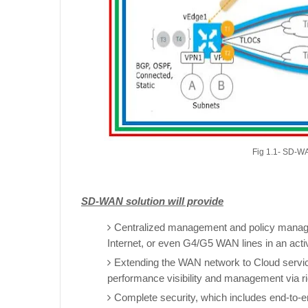
Fig 1.1- SD-WA
SD-WAN solution will provide
Centralized management and policy manage
Internet, or even G4/G5 WAN lines in an acti
Extending the WAN network to Cloud servi
performance visibility and management via ri
Complete security, which includes end-to-