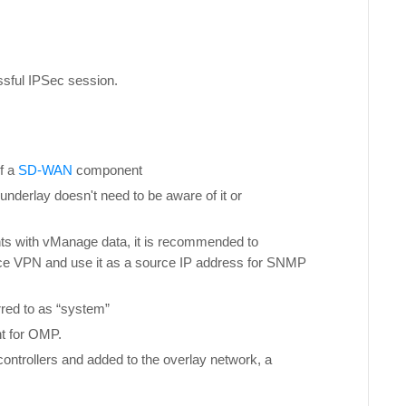
ssful IPSec session.
f a
SD-WAN
component
e underlay doesn't need to be aware of it or
nts with vManage data, it is recommended to
vice VPN and use it as a source IP address for SNMP
rred to as “system”
nt for OMP.
controllers and added to the overlay network, a