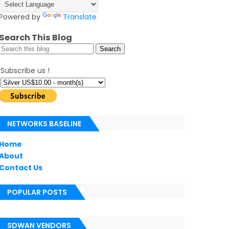
Powered by
Translate
Search This Blog
Subscribe us !
NETWORKS BASELINE
Home
About
Contact Us
POPULAR POSTS
SDWAN VENDORS