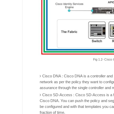
Fig 1.2- Cisco
Cisco DNA : Cisco DNA is a controller and 
network as per the policy they want to configu
assurance through the single controller and 
Cisco SD-Access : Cisco SD-Access is a fa
Cisco DNA. You can push the policy and segm
be configured and with that templates you ca
fraction of time.