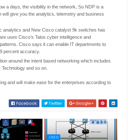
 a days, the visibility in the network, So NDP is a
will give you the analytics, telemetry and business
.
ic analytics and New Cisco catalyst 9k switches has
are uses Cisco’s Talos cyber intelligence and
 patterns. Cisco says it can enable IT departments to
 99 percent accuracy.
tion around the intent based networking which includes
ox Technology and so on.
king and will make ease for the enterprises according to
Facebook
Twitter
Google+
CISCO