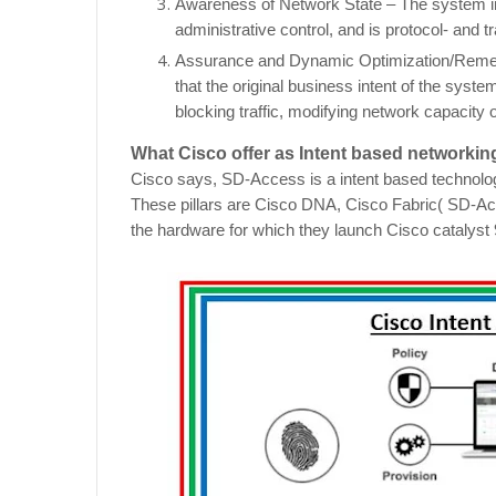
Awareness of Network State – The system in
administrative control, and is protocol- and t
Assurance and Dynamic Optimization/Remedia
that the original business intent of the syst
blocking traffic, modifying network capacity o
What Cisco offer as Intent based networki
Cisco says, SD-Access is a intent based technology
These pillars are Cisco DNA, Cisco Fabric( SD-Acc
the hardware for which they launch Cisco catalyst