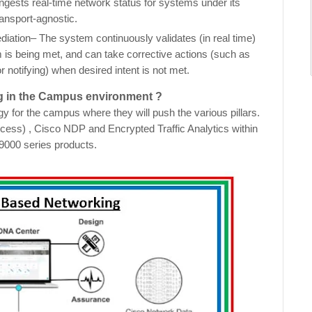
gests real-time network status for systems under its
ransport-agnostic.
tion– The system continuously validates (in real time)
em is being met, and can take corrective actions (such as
r notifying) when desired intent is not met.
ng in the Campus environment ?
 for the campus where they will push the various pillars.
ess) , Cisco NDP and Encrypted Traffic Analytics within
 9000 series products.