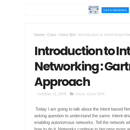
K2vie
DATA MASKING
Home
/
Cisco
/
Cisco SDA
/
Introduction to Intent Based N
Introduction to I
Networking : Gart
Approach
October 12, 2018
Cisco
,
Cisco SDA
Today I am going to talk about the intent based N
asking question to understand the same. Intent-dr
enabling autonomous networks. Tell the network wh
how to do it. Networks continue to become more a