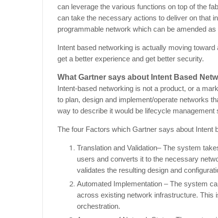
can leverage the various functions on top of the 
can take the necessary actions to deliver on that i
programmable network which can be amended as 
Intent based networking is actually moving toward 
get a better experience and get better security.
What Gartner says about Intent Based Netw
Intent-based networking is not a product, or a marke
to plan, design and implement/operate networks tha
way to describe it would be lifecycle management s
The four Factors which Gartner says about Intent 
Translation and Validation– The system takes
users and converts it to the necessary netw
validates the resulting design and configurat
Automated Implementation – The system can
across existing network infrastructure. This
orchestration.