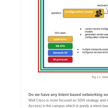
Fig 1.1- In
Do we have any Intent based networking so
Well Cisco is more focused on SDN strategy and w
Access) in the campus which is purely a intent ba