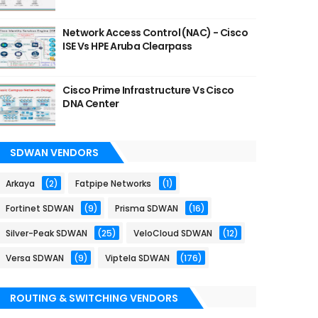
Network Access Control (NAC) - Cisco
ISE Vs HPE Aruba Clearpass
Cisco Prime Infrastructure Vs Cisco
DNA Center
SDWAN VENDORS
Arkaya
(2)
Fatpipe Networks
(1)
Fortinet SDWAN
(9)
Prisma SDWAN
(16)
Silver-Peak SDWAN
(25)
VeloCloud SDWAN
(12)
Versa SDWAN
(9)
Viptela SDWAN
(176)
ROUTING & SWITCHING VENDORS