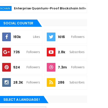
Enterprise Quantum-Proof Blockchain Infrastructure Providers 
SOCIAL COUNTER
193k
1016
Likes
Followers
735
2.8k
Followers
Subscribes
524
7.3m
Followers
Followers
28.3K
286
Followers
Subscribes
SELECT A LANGUAGE !