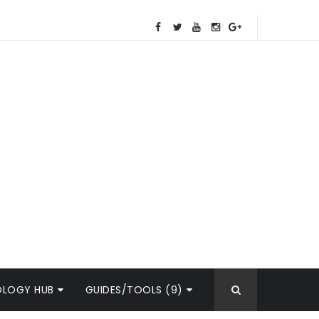
OLOGY HUB
GUIDES/TOOLS (9)