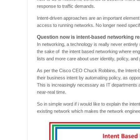
response to traffic demands.
Intent-driven approaches are an important element
access to running networks. No longer need specifi
Question now is intent-based networking re
In networking, a technology is really never entire
the sake of the intent based networking where en
lists and more care about user identity, policy, an
As per the Cisco CEO Chuck Robbins, the Intent-b
their business intent by automating policy, as oppose
This is increasingly necessary as IT departments 
near-real time.
So in simple word if i would like to explain the inte
existing network which makes the network engineer