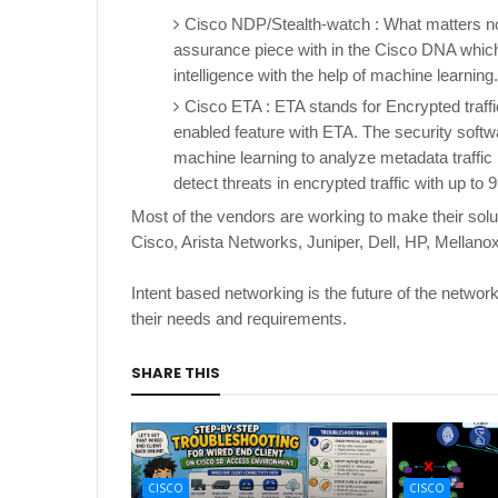
Cisco NDP/Stealth-watch : What matters now
assurance piece with in the Cisco DNA which 
intelligence with the help of machine learning
Cisco ETA : ETA stands for Encrypted traff
enabled feature with ETA. The security softw
machine learning to analyze metadata traffic
detect threats in encrypted traffic with up to
Most of the vendors are working to make their solu
Cisco, Arista Networks, Juniper, Dell, HP, Mellan
Intent based networking is the future of the networ
their needs and requirements.
SHARE THIS
CISCO
CISCO