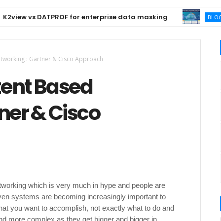
w vs DATPROF for enterprise data masking
BLOCKCHAIN
etworking : Gartner & Cisco Approach
ntent Based
ner & Cisco
etworking which is very much in hype and people are
iven systems are becoming increasingly important to
at you want to accomplish, not exactly what to do and
nd more complex as they get bigger and bigger in