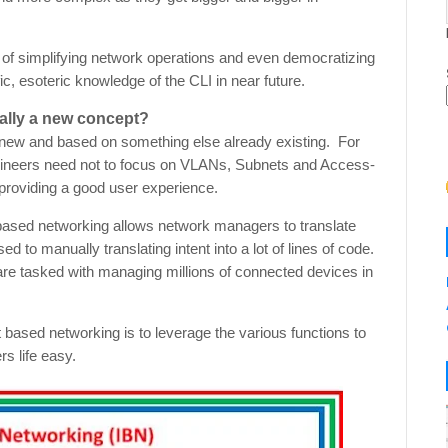
 of simplifying network operations and even democratizing
c, esoteric knowledge of the CLI in near future.
ally a new concept?
ly new and based on something else already existing. For
gineers need not to focus on VLANs, Subnets and Access-
d providing a good user experience.
ased networking allows network managers to translate
d to manually translating intent into a lot of lines of code.
are tasked with managing millions of connected devices in
nt based networking is to leverage the various functions to
s life easy.