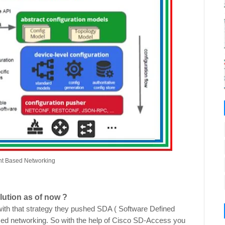
tent Based Networking
lution as of now ?
ith that strategy they pushed SDA ( Software Defined
sed networking. So with the help of Cisco SD-Access you