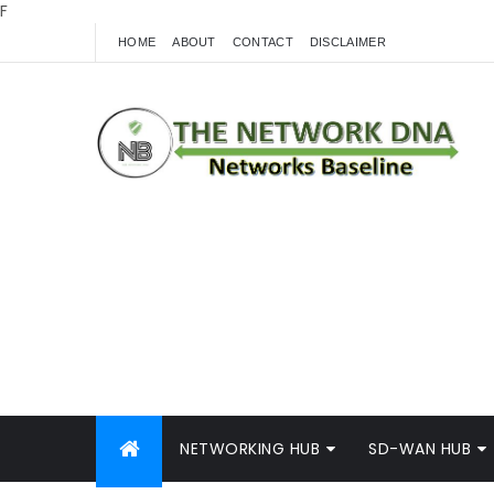
F
HOME
ABOUT
CONTACT
DISCLAIMER
NETWORKING HUB
SD-WAN HUB