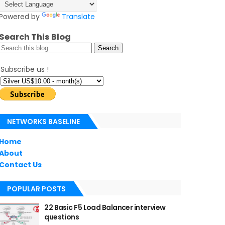
Powered by
Translate
Search This Blog
Subscribe us !
NETWORKS BASELINE
Home
About
Contact Us
POPULAR POSTS
22 Basic F5 Load Balancer interview
questions