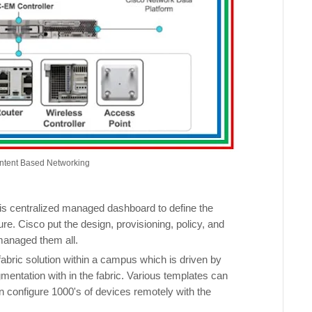
 Intent Based Networking
is centralized managed dashboard to define the
re. Cisco put the design, provisioning, policy, and
managed them all.
bric solution within a campus which is driven by
entation with in the fabric. Various templates can
n configure 1000's of devices remotely with the