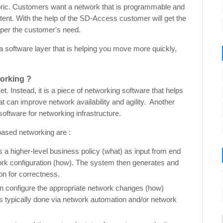
fabric. Customers want a network that is programmable and
ntent. With the help of the SD-Access customer will get the
per the customer's need.
a software layer that is helping you move more quickly,
orking ?
t. Instead, it is a piece of networking software that helps
t can improve network availability and agility. Another
oftware for networking infrastructure.
based networking are :
 a higher-level business policy (what) as input from end
ork configuration (how). The system then generates and
ion for correctness.
 configure the appropriate network changes (how)
 is typically done via network automation and/or network