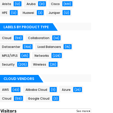
Arista
(12)
Aruba
(31)
Cisco
(691)
HPE
(12)
Huawei
(3)
Juniper
(12)
LABELS BY PRODUCT TYPE
Cloud
(59)
Collaboration
(14)
Datacenter
(158)
Load Balancers
(15)
MPLS/VPLS
(45)
Networks
(228)
Security
(205)
Wireless
(26)
CLOUD VENDORS
AWS
(43)
Alibaba Cloud
(11)
Azure
(26)
Cloud
(59)
Google Cloud
(3)