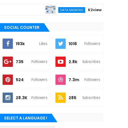
K2view vs DATPROF for ent
DATA MASKING
SOCIAL COUNTER
193k
1016
Likes
Followers
735
2.8k
Followers
Subscribes
524
7.3m
Followers
Followers
28.3K
286
Followers
Subscribes
SELECT A LANGUAGE !