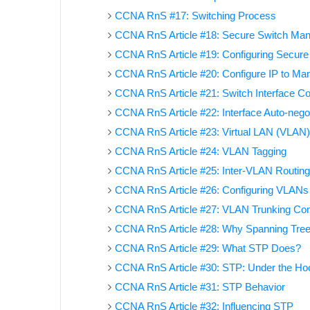
CCNA RnS #17: Switching Process
CCNA RnS Article #18: Secure Switch Ma
CCNA RnS Article #19: Configuring Secure 
CCNA RnS Article #20: Configure IP to Ma
CCNA RnS Article #21: Switch Interface Co
CCNA RnS Article #22: Interface Auto-negoti
CCNA RnS Article #23: Virtual LAN (VLAN
CCNA RnS Article #24: VLAN Tagging
CCNA RnS Article #25: Inter-VLAN Routing
CCNA RnS Article #26: Configuring VLANs
CCNA RnS Article #27: VLAN Trunking Conf
CCNA RnS Article #28: Why Spanning Tree
CCNA RnS Article #29: What STP Does?
CCNA RnS Article #30: STP: Under the Ho
CCNA RnS Article #31: STP Behavior
CCNA RnS Article #32: Influencing STP