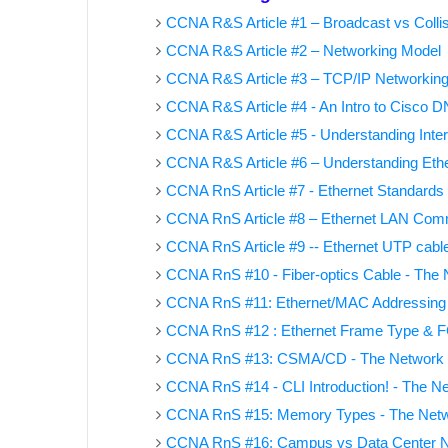
CCNA R&S Article #1 – Broadcast vs Colli
CCNA R&S Article #2 – Networking Model
CCNA R&S Article #3 – TCP/IP Networkin
CCNA R&S Article #4 - An Intro to Cisco 
CCNA R&S Article #5 - Understanding Inter
CCNA R&S Article #6 – Understanding Ethe
CCNA RnS Article #7 - Ethernet Standards
CCNA RnS Article #8 – Ethernet LAN Com
CCNA RnS Article #9 -- Ethernet UTP cabl
CCNA RnS #10 - Fiber-optics Cable - The
CCNA RnS #11: Ethernet/MAC Addressing
CCNA RnS #12 : Ethernet Frame Type & FC
CCNA RnS #13: CSMA/CD - The Network
CCNA RnS #14 - CLI Introduction! - The 
CCNA RnS #15: Memory Types - The Net
CCNA RnS #16: Campus vs Data Center 