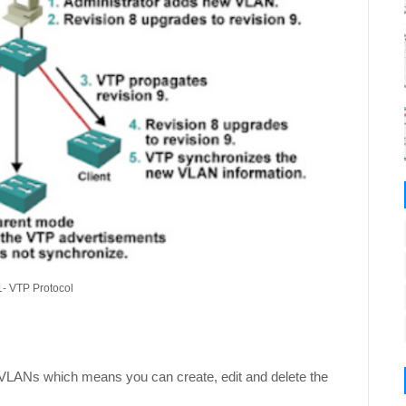
1- VTP Protocol
VLANs which means you can create, edit and delete the