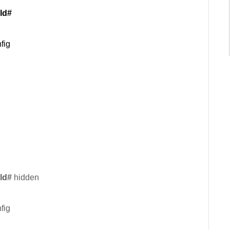
ld#
fig
ld#
hidden
fig