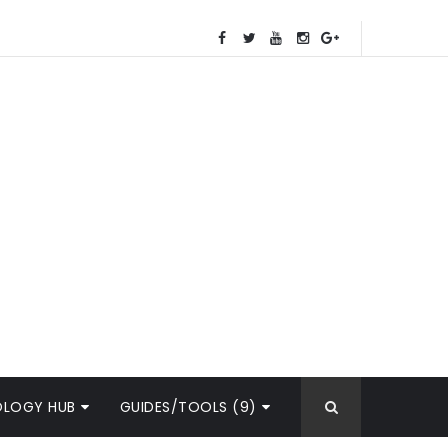
OLOGY HUB
GUIDES/TOOLS (9)