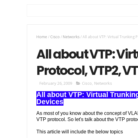
Home
/
Cisco
/
Networks
/
All about VTP: Virtual Trunking 
All about VTP: Vir
Protocol, VTP2, V
February 26, 2009
Cisco
,
Networks
All about VTP: Virtual Trunki
Devices
As most of you know about the concept of VLA
VTP protocol. So let's talk about the VTP proto
This article will include the below topics