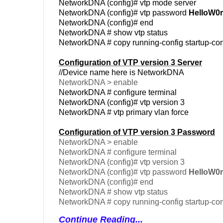
NetworkDNA (config)# vtp mode server
NetworkDNA (config)# vtp password
HelloW0r
NetworkDNA (config)# end
NetworkDNA # show vtp status
NetworkDNA # copy running-config startup-con
Configuration of VTP version 3 Server
//Device name here is NetworkDNA
NetworkDNA > enable
NetworkDNA # configure terminal
NetworkDNA (config)# vtp version 3
NetworkDNA # vtp primary vlan force
Configuration of VTP version 3 Password
NetworkDNA > enable
NetworkDNA # configure terminal
NetworkDNA (config)# vtp version 3
NetworkDNA (config)# vtp password
HelloW0r
NetworkDNA (config)# end
NetworkDNA # show vtp status
NetworkDNA # copy running-config startup-con
Continue Reading...