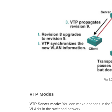
Fig 1.
VTP Modes
VTP Server mode
: You can make changes in the 
VLANs in the switched network.