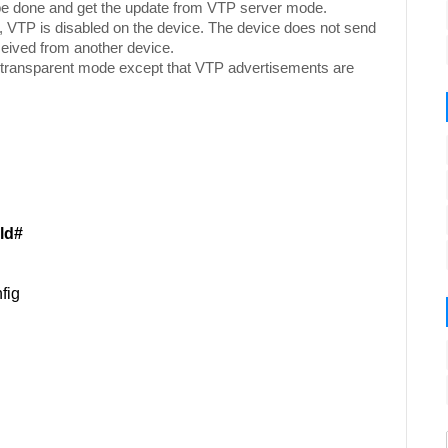
be done and get the update from VTP server mode.
, VTP is disabled on the device. The device does not send
eived from another device.
 transparent mode except that VTP advertisements are
ld#
fig