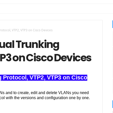
Protocol, VTP2, VTP3 on Cisco Devices
tual Trunking
TP3 on Cisco Devices
ng Protocol, VTP2, VTP3 on Cisco
Ns and to create, edit and delete VLANs you need
col with the versions and configuration one by one.