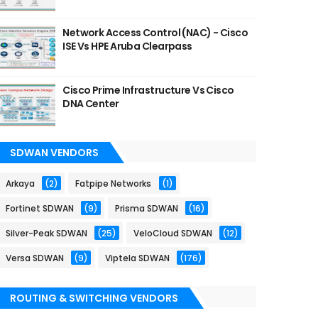
Network Access Control (NAC) - Cisco
ISE Vs HPE Aruba Clearpass
Cisco Prime Infrastructure Vs Cisco
DNA Center
SDWAN VENDORS
Arkaya
(2)
Fatpipe Networks
(1)
Fortinet SDWAN
(9)
Prisma SDWAN
(16)
Silver-Peak SDWAN
(25)
VeloCloud SDWAN
(12)
Versa SDWAN
(9)
Viptela SDWAN
(176)
ROUTING & SWITCHING VENDORS