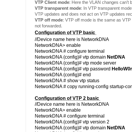
VTP Client mode
: Here the VLAN changes can’t 
VTP transparent mode
: In VTP transparent mode
VTP updates and does not act on VTP updates rec
VTP off mode
: VTP off mode is the same as VTP
not forwarded.
Configuration of VTP basic
//Device name here is NetworkDNA
NetworkDNA> enable
NetworkDNA # configure terminal
NetworkDNA (config)# vtp domain
NetDNA
NetworkDNA (config)# vtp mode server
NetworkDNA (config)# vtp password
HelloW0r
NetworkDNA (config)# end
NetworkDNA # show vtp status
NetworkDNA # copy running-config startup-con
Configuration of VTP 2 basic
//Device name here is NetworkDNA
NetworkDNA> enable
NetworkDNA # configure terminal
NetworkDNA (config)# vtp version 2
NetworkDNA (config)# vtp domain
NetDNA