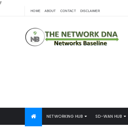
F
HOME
ABOUT
CONTACT
DISCLAIMER
NETWORKING HUB
SD-WAN HUB