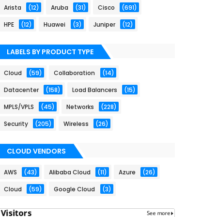
Arista
(12)
Aruba
(31)
Cisco
(691)
HPE
(12)
Huawei
(3)
Juniper
(12)
LABELS BY PRODUCT TYPE
Cloud
(59)
Collaboration
(14)
Datacenter
(158)
Load Balancers
(15)
MPLS/VPLS
(45)
Networks
(228)
Security
(205)
Wireless
(26)
CLOUD VENDORS
AWS
(43)
Alibaba Cloud
(11)
Azure
(26)
Cloud
(59)
Google Cloud
(3)