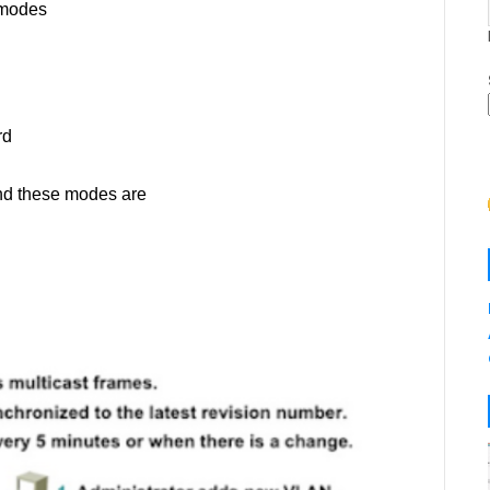
 modes
rd
and these modes are