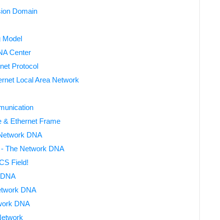
sion Domain
g Model
DNA Center
net Protocol
rnet Local Area Network
munication
e & Ethernet Frame
 Network DNA
 - The Network DNA
S Field!
 DNA
Network DNA
work DNA
Network