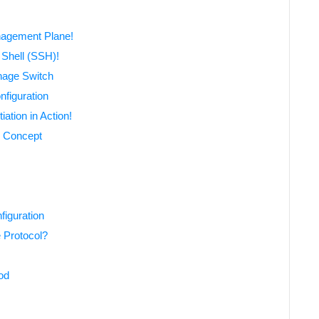
nagement Plane!
Shell (SSH)!
nage Switch
nfiguration
ation in Action!
) Concept
iguration
 Protocol?
od