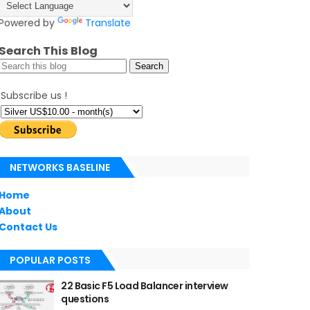
Powered by
Translate
Search This Blog
Subscribe us !
NETWORKS BASELINE
Home
About
Contact Us
POPULAR POSTS
22 Basic F5 Load Balancer interview
questions