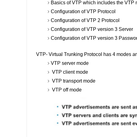
Basics of VTP which includes the VTP
Configuration of VTP Protocol
Configuration of VTP 2 Protocol
Configuration of VTP version 3 Server
Configuration of VTP version 3 Passwo
VTP- Virtual Trunking Protocol has 4 modes 
VTP server mode
VTP client mode
VTP transport mode
VTP off mode