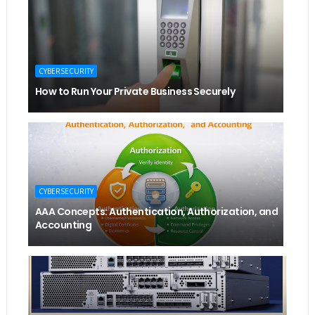
CYBERSECURITY
How to Run Your Private Business Securely
CYBERSECURITY
AAA Concepts: Authentication, Authorization, and
Accounting