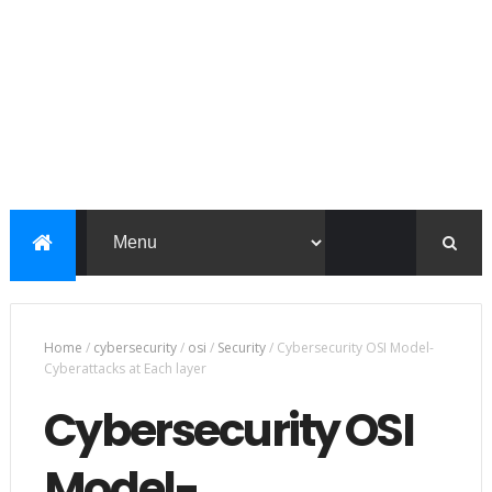
Home
/
cybersecurity
/
osi
/
Security
/
Cybersecurity OSI Model-
Cyberattacks at Each layer
Cybersecurity OSI
Model-