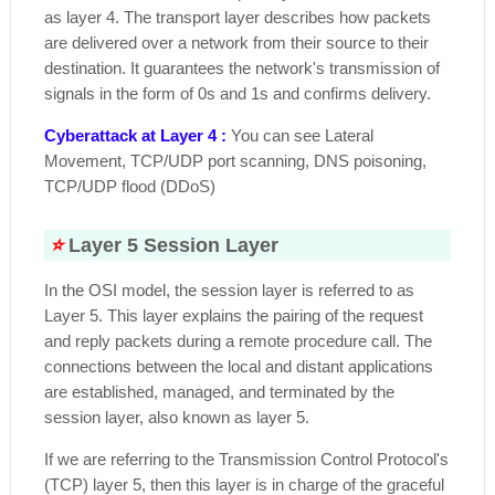
as layer 4. The transport layer describes how packets
are delivered over a network from their source to their
destination. It guarantees the network's transmission of
signals in the form of 0s and 1s and confirms delivery.
Cyberattack at Layer 4 :
You can see Lateral
Movement, TCP/UDP port scanning, DNS poisoning,
TCP/UDP flood (DDoS)
⭐
Layer 5 Session Layer
In the OSI model, the session layer is referred to as
Layer 5. This layer explains the pairing of the request
and reply packets during a remote procedure call. The
connections between the local and distant applications
are established, managed, and terminated by the
session layer, also known as layer 5.
If we are referring to the Transmission Control Protocol's
(TCP) layer 5, then this layer is in charge of the graceful