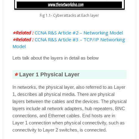
Fig 1.1- Cyberattacks at Each layer
⭐Related :
CCNA R&S Article #2 – Networking Model
⭐Related :
CCNA R&S Article #3 – TCP/IP Networking
Model
Lets talk about the layers in detail as below
⭐
Layer 1 Physical Layer
In networks, the physical layer, also referred to as Layer
1, describes all physical media. There are physical
layers between the cables and the devices. The physical
layers include all network adapters, hub repeaters, BNC
connections, and Ethernet cables. End hosts are in
Layer 1 connection when physical connectivity, such as
connectivity to Layer 2 switches, is connected.