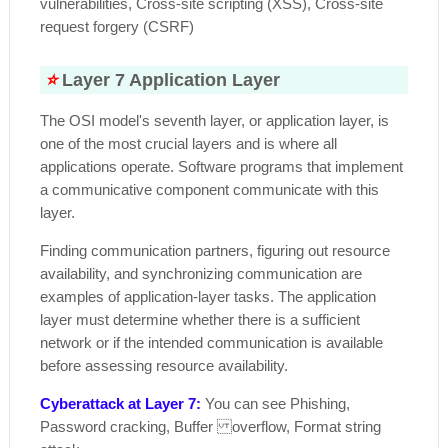
vulnerabilities, Cross-site scripting (XSS), Cross-site
request forgery (CSRF)
⭐
Layer 7 Application Layer
The OSI model's seventh layer, or application layer, is
one of the most crucial layers and is where all
applications operate. Software programs that implement
a communicative component communicate with this
layer.
Finding communication partners, figuring out resource
availability, and synchronizing communication are
examples of application-layer tasks. The application
layer must determine whether there is a sufficient
network or if the intended communication is available
before assessing resource availability.
Cyberattack at Layer 7:
You can see Phishing,
Password cracking, Buffer overflow, Format string