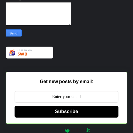
Get new posts by email:
Subscribe
Powered by