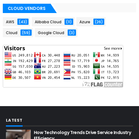
CLOUD VENDORS
AWS
(43)
Alibaba Cloud
(11)
Azure
(26)
Cloud
(59)
Google Cloud
(3)
LATEST
How Technology Trends Drive Service Industry
Efficiency