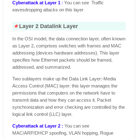
Cyberattack at Layer 1
:
You can see Traffic
eavesdropping attacks on this layer
⭐
Layer 2 Datalink Layer
In the OSI model, the data connection layer, often known
as Layer 2, comprises switches with frames and MAC
addressing (devices hardware addresses). This layer
specifies how Ethernet packets should be framed,
addressed, and summarized.
Two sublayers make up the Data Link Layer:-Media
Access Control (MAC) layer: this layer manages the
permissions that computers on the network have to
transmit data and how they can access it. Packet
synchronization and error checking are controlled by the
logical link control (LLC) layer.
Cyberattack at Layer 2 :
You can see
MAC/ARP/DHCP spoofing, VLAN hopping, Rogue