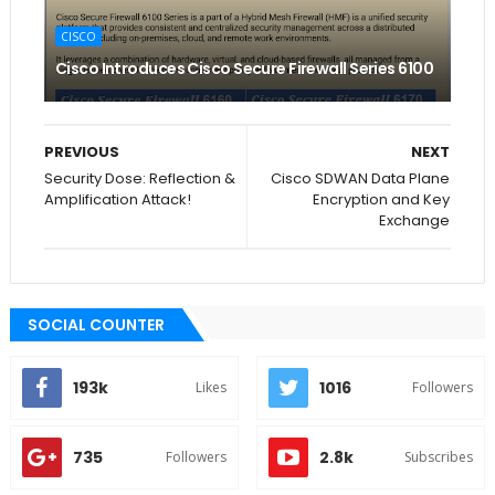
CISCO
Cisco Introduces Cisco Secure Firewall Series 6100
PREVIOUS
NEXT
Security Dose: Reflection &
Cisco SDWAN Data Plane
Amplification Attack!
Encryption and Key
Exchange
SOCIAL COUNTER
193k
1016
Likes
Followers
735
2.8k
Followers
Subscribes