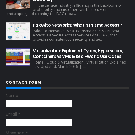
In the service industry, efficiency is the backbone of
profitability and customer satisfaction. From
landscaping and cleaning to HVAC repa...
PaloAlto Networks: What is Prisma Access ?
PaloAlto Networks: What is Prisma Access ? Prisma
Access is a Secure Access Service Edge (SASE) that
provides consistent connectivity and se...
Virtualization Explained: Types, Hypervisors,
Containers vs VMs & Real-World Use Cases
Home › Cloud & Virtualization › Virtualization Explained
Last Updated: March 2026 | ...
CONTACT FORM
Name
Email
*
Message
*