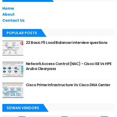
Home
About
Contact Us
POPULAR POSTS
22 Basic F5 Load Balancer interview questions
Network Access Control (NAC) - Cisco ISE Vs HPE
Aruba Clearpass
Cisco Prime Infrastructure Vs Cisco DNA Center
SDWAN VENDORS