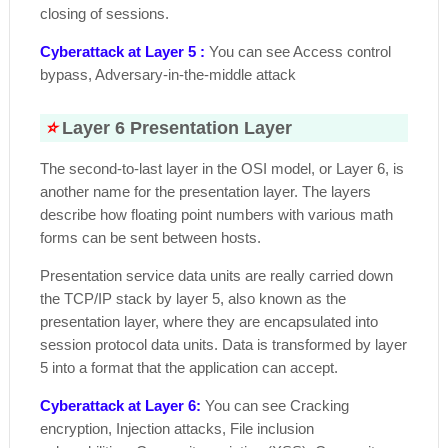
closing of sessions.
Cyberattack at Layer 5 :
You can see Access control
bypass, Adversary-in-the-middle attack
⭐
Layer 6 Presentation Layer
The second-to-last layer in the OSI model, or Layer 6, is
another name for the presentation layer. The layers
describe how floating point numbers with various math
forms can be sent between hosts.
Presentation service data units are really carried down
the TCP/IP stack by layer 5, also known as the
presentation layer, where they are encapsulated into
session protocol data units. Data is transformed by layer
5 into a format that the application can accept.
Cyberattack at Layer 6:
You can see Cracking
encryption, Injection attacks, File inclusion