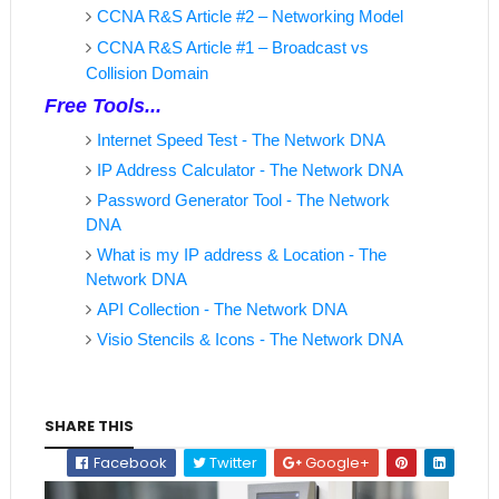
CCNA R&S Article #2 – Networking Model
CCNA R&S Article #1 – Broadcast vs
Collision Domain
Free Tools...
Internet Speed Test - The Network DNA
IP Address Calculator - The Network DNA
Password Generator Tool - The Network
DNA
What is my IP address & Location - The
Network DNA
API Collection - The Network DNA
Visio Stencils & Icons - The Network DNA
SHARE THIS
Facebook
Twitter
Google+