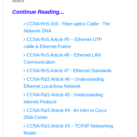
attack
Continue Reading...
CCNA RnS #10 - Fiber-optics Cable - The
Network DNA
CCNA RnS Article #9 -- Ethernet UTP
cable & Ethernet Frame
CCNA RnS Article #8 – Ethernet LAN
Communication
CCNA RnS Article #7 - Ethernet Standards
CCNA R&S Article #6 – Understanding
Ethernet Local Area Network
CCNA R&S Article #5 - Understanding
Internet Protocol
CCNA R&S Article #4 - An Intro to Cisco
DNA Center
CCNA R&S Article #3 – TCP/IP Networking
Model