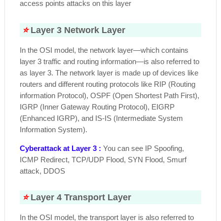
access points attacks on this layer
⭐
Layer 3 Network Layer
In the OSI model, the network layer—which contains
layer 3 traffic and routing information—is also referred to
as layer 3. The network layer is made up of devices like
routers and different routing protocols like RIP (Routing
information Protocol), OSPF (Open Shortest Path First),
IGRP (Inner Gateway Routing Protocol), EIGRP
(Enhanced IGRP), and IS-IS (Intermediate System
Information System).
Cyberattack at Layer 3 :
You can see IP Spoofing,
ICMP Redirect, TCP/UDP Flood, SYN Flood, Smurf
attack, DDOS
⭐
Layer 4 Transport Layer
In the OSI model, the transport layer is also referred to