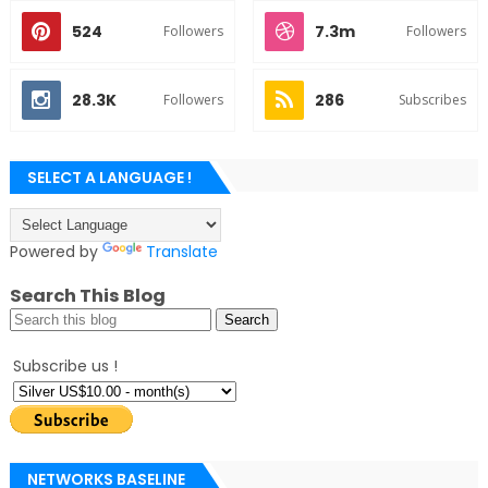
524
7.3m
Followers
Followers
28.3K
286
Followers
Subscribes
SELECT A LANGUAGE !
Powered by
Translate
Search This Blog
Subscribe us !
NETWORKS BASELINE