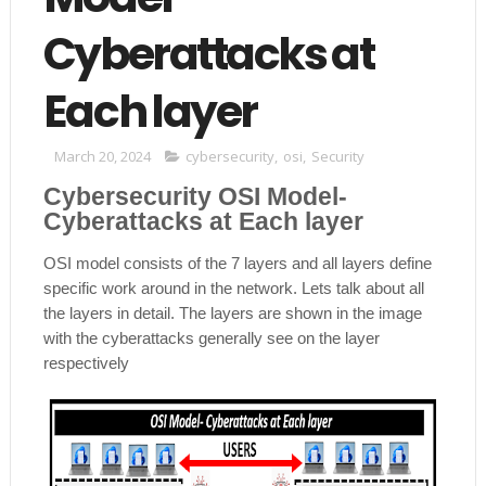
Cyberattacks at
Each layer
March 20, 2024
cybersecurity
,
osi
,
Security
Cybersecurity OSI Model-
Cyberattacks at Each layer
OSI model consists of the 7 layers and all layers define
specific work around in the network. Lets talk about all
the layers in detail. The layers are shown in the image
with the cyberattacks generally see on the layer
respectively