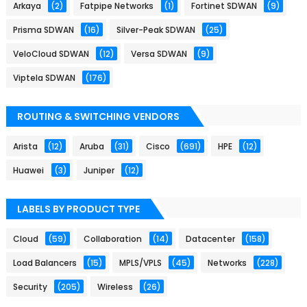
Arkaya
(2)
Fatpipe Networks
(1)
Fortinet SDWAN
(9)
Prisma SDWAN
(16)
Silver-Peak SDWAN
(25)
VeloCloud SDWAN
(12)
Versa SDWAN
(9)
Viptela SDWAN
(176)
ROUTING & SWITCHING VENDORS
Arista
(12)
Aruba
(31)
Cisco
(691)
HPE
(12)
Huawei
(3)
Juniper
(12)
LABELS BY PRODUCT TYPE
Cloud
(59)
Collaboration
(14)
Datacenter
(158)
Load Balancers
(15)
MPLS/VPLS
(45)
Networks
(228)
Security
(205)
Wireless
(26)