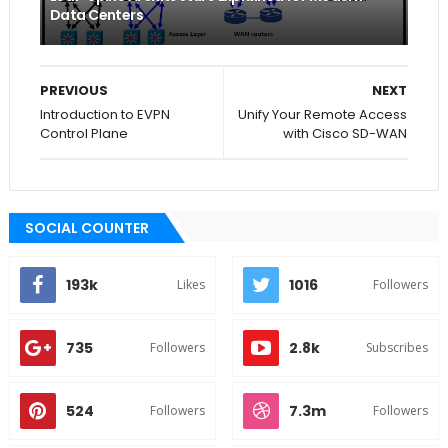
Data Centers
PREVIOUS
NEXT
Introduction to EVPN
Unify Your Remote Access
Control Plane
with Cisco SD-WAN
SOCIAL COUNTER
193k
1016
Likes
Followers
735
2.8k
Followers
Subscribes
524
7.3m
Followers
Followers