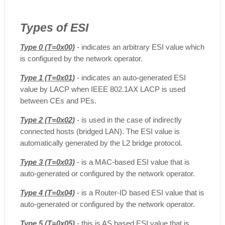
Types of ESI
Type 0 (T=0x00)
- indicates an arbitrary ESI value which
is configured by the network operator.
Type 1 (T=0x01)
- indicates an auto-generated ESI
value by LACP when IEEE 802.1AX LACP is used
between CEs and PEs.
Type 2 (T=0x02)
- is used in the case of indirectly
connected hosts (bridged LAN). The ESI value is
automatically generated by the L2 bridge protocol.
Type 3 (T=0x03)
- is a MAC-based ESI value that is
auto-generated or configured by the network operator.
Type 4 (T=0x04)
- is a Router-ID based ESI value that is
auto-generated or configured by the network operator.
Type 5 (T=0x05)
- this is AS based ESI value that is