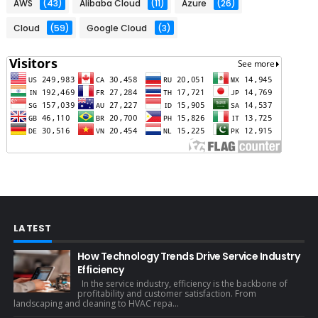
AWS
(43)
Alibaba Cloud
(11)
Azure
(26)
Cloud
(59)
Google Cloud
(3)
LATEST
How Technology Trends Drive Service Industry
Efficiency
In the service industry, efficiency is the backbone of
profitability and customer satisfaction. From
landscaping and cleaning to HVAC repa...