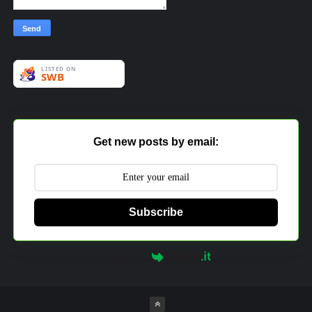
Get new posts by email:
Subscribe
Powered by