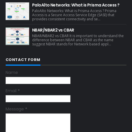
PaloAlto Networks: What is Prisma Access ?
PaloAlto Networks: What is Prisma Access ? Prisma
Access is a Secure Access Service Edge (SASE) that
provides consistent connectivity and se...
NBAR/NBAR2 vs CBAR
NBAR/NBAR2 vs CBAR It is important to understand the
difference between NBAR and CBAR as the name
suggest NBAR stands for Network based appl...
CONTACT FORM
Name
Email
*
Message
*