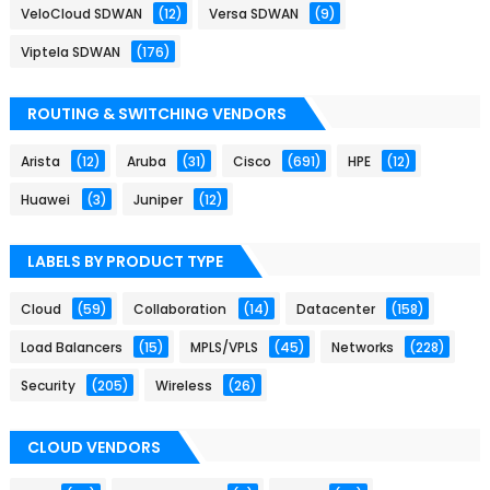
VeloCloud SDWAN
(12)
Versa SDWAN
(9)
Viptela SDWAN
(176)
ROUTING & SWITCHING VENDORS
Arista
(12)
Aruba
(31)
Cisco
(691)
HPE
(12)
Huawei
(3)
Juniper
(12)
LABELS BY PRODUCT TYPE
Cloud
(59)
Collaboration
(14)
Datacenter
(158)
Load Balancers
(15)
MPLS/VPLS
(45)
Networks
(228)
Security
(205)
Wireless
(26)
CLOUD VENDORS