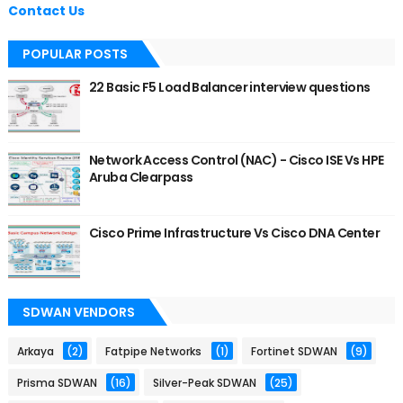
Contact Us
POPULAR POSTS
22 Basic F5 Load Balancer interview questions
Network Access Control (NAC) - Cisco ISE Vs HPE
Aruba Clearpass
Cisco Prime Infrastructure Vs Cisco DNA Center
SDWAN VENDORS
Arkaya
(2)
Fatpipe Networks
(1)
Fortinet SDWAN
(9)
Prisma SDWAN
(16)
Silver-Peak SDWAN
(25)