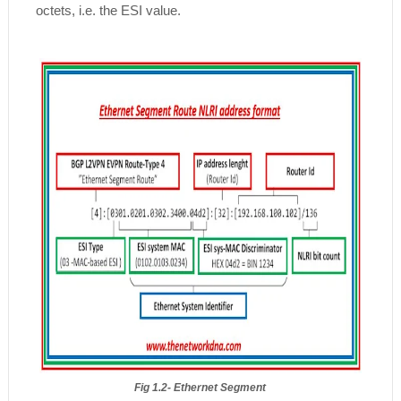
octets, i.e. the ESI value.
Fig 1.2- Ethernet Segment