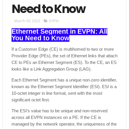
Need to Know
March 09, 2023
EVPN
Ethernet Segment in EVPN: All
You Need to Know
If a Customer Edge (CE) is multihomed to two or more
Provider Edge (PEs), the set of Ethernet links that attach
CE to PEs an Ethernet Segment (ES). To the CE, an ES
looks like a Link Aggregation Group (LAG).
Each Ethernet Segment has a unique non-zero identifier,
known as the Ethernet Segment Identifier (ESI). ESI is a
10-octet integer in line format, sent with the most
significant octet first.
The ESI’s value has to be unique and non-reserved
across all EVPN instances on a PE. If the CE is
managed by the network operator, the uniqueness of the