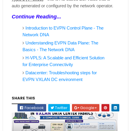
auto generated or configured by the network operator.
Continue Reading...
Introduction to EVPN Control Plane - The
Network DNA
Understanding EVPN Data Plane: The
Basics - The Network DNA
H-VPLS: A Scalable and Efficient Solution
for Enterprise Connectivity
Datacenter: Troubleshooting steps for
EVPN VXLAN DC environment
SHARE THIS
Facebook
Twitter
Google+