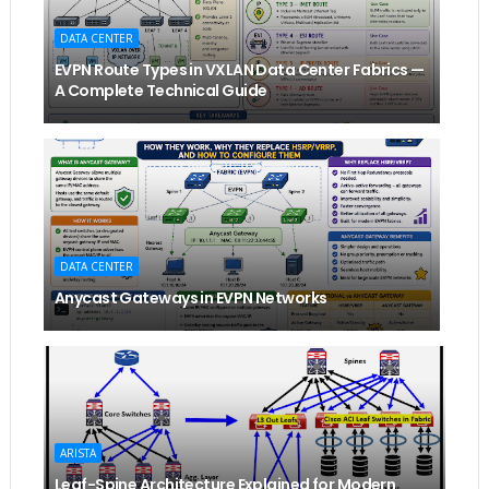
DATA CENTER
EVPN Route Types in VXLAN Data Center Fabrics —
A Complete Technical Guide
DATA CENTER
Anycast Gateways in EVPN Networks
ARISTA
Leaf-Spine Architecture Explained for Modern