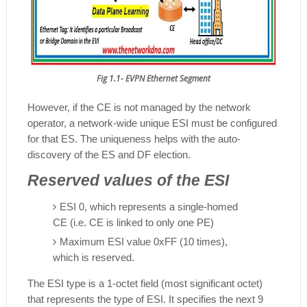
Fig 1.1- EVPN Ethernet Segment
However, if the CE is not managed by the network
operator, a network-wide unique ESI must be configured
for that ES. The uniqueness helps with the auto-
discovery of the ES and DF election.
Reserved values of the ESI
ESI 0, which represents a single-homed
CE (i.e. CE is linked to only one PE)
Maximum ESI value 0xFF (10 times),
which is reserved.
The ESI type is a 1-octet field (most significant octet)
that represents the type of ESI. It specifies the next 9