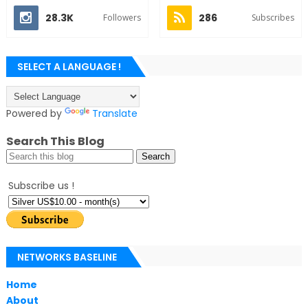
28.3K
286
Followers
Subscribes
SELECT A LANGUAGE !
Powered by
Translate
Search This Blog
Subscribe us !
NETWORKS BASELINE
Home
About