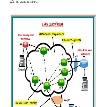
ESI is guaranteed.