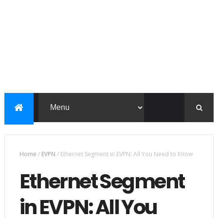
Home
/
EVPN
/
Ethernet Segment in EVPN: All You Need to Know
Ethernet Segment
in EVPN: All You