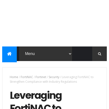
Home
/
FortiNAC
/
Fortinet
/
Security
/
Leveraging FortiNAC to
Strengthen Compliance with Industry Regulations
Leveraging
FortiNAC to