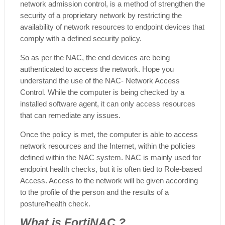
network admission control, is a method of strengthen the
security of a proprietary network by restricting the
availability of network resources to endpoint devices that
comply with a defined security policy.
So as per the NAC, the end devices are being
authenticated to access the network. Hope you
understand the use of the NAC- Network Access
Control. While the computer is being checked by a
installed software agent, it can only access resources
that can remediate any issues.
Once the policy is met, the computer is able to access
network resources and the Internet, within the policies
defined within the NAC system. NAC is mainly used for
endpoint health checks, but it is often tied to Role-based
Access. Access to the network will be given according
to the profile of the person and the results of a
posture/health check.
What is FortiNAC ?