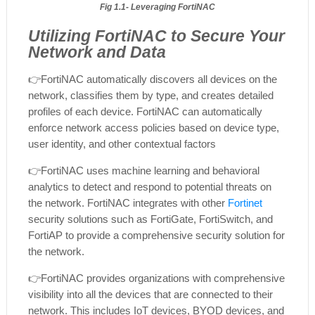
Fig 1.1- Leveraging FortiNAC
Utilizing FortiNAC to Secure Your
Network and Data
👉FortiNAC automatically discovers all devices on the
network, classifies them by type, and creates detailed
profiles of each device. FortiNAC can automatically
enforce network access policies based on device type,
user identity, and other contextual factors
👉
FortiNAC uses machine learning and behavioral
analytics to detect and respond to potential threats on
the network. FortiNAC integrates with other
Fortinet
security solutions such as FortiGate, FortiSwitch, and
FortiAP to provide a comprehensive security solution for
the network.
👉
FortiNAC provides organizations with comprehensive
visibility into all the devices that are connected to their
network. This includes IoT devices, BYOD devices, and