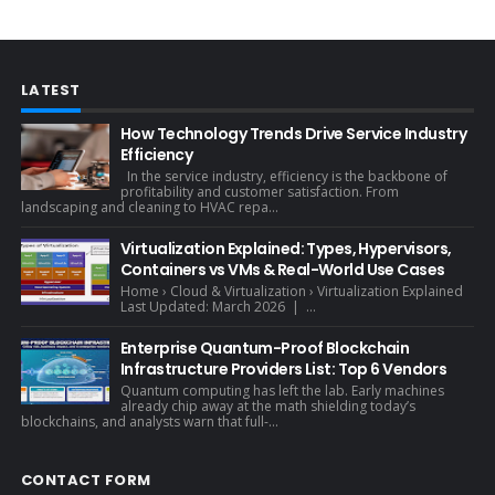
LATEST
How Technology Trends Drive Service Industry
Efficiency
In the service industry, efficiency is the backbone of
profitability and customer satisfaction. From
landscaping and cleaning to HVAC repa...
Virtualization Explained: Types, Hypervisors,
Containers vs VMs & Real-World Use Cases
Home › Cloud & Virtualization › Virtualization Explained
Last Updated: March 2026 | ...
Enterprise Quantum-Proof Blockchain
Infrastructure Providers List: Top 6 Vendors
Quantum computing has left the lab. Early machines
already chip away at the math shielding today’s
blockchains, and analysts warn that full-...
CONTACT FORM