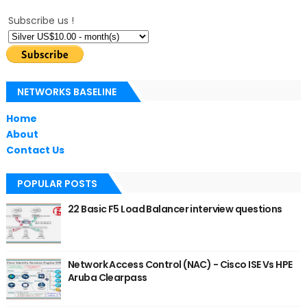
Subscribe us !
NETWORKS BASELINE
Home
About
Contact Us
POPULAR POSTS
22 Basic F5 Load Balancer interview questions
Network Access Control (NAC) - Cisco ISE Vs HPE
Aruba Clearpass