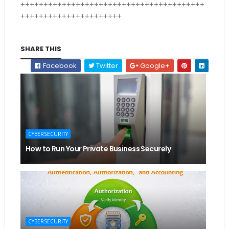
++++++++++++++++++++++++++++++++++++++++
++++++++++++++++++++++
SHARE THIS
Facebook
Twitter
Google+
CYBERSECURITY
How to Run Your Private Business Securely
CYBERSECURITY