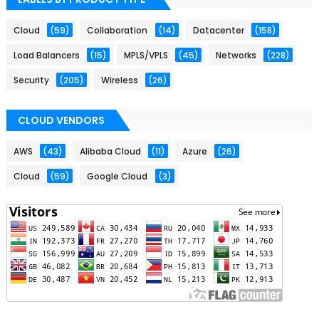
Cloud
(59)
Collaboration
(14)
Datacenter
(158)
Load Balancers
(15)
MPLS/VPLS
(45)
Networks
(228)
Security
(205)
Wireless
(26)
CLOUD VENDORS
AWS
(43)
Alibaba Cloud
(11)
Azure
(26)
Cloud
(59)
Google Cloud
(3)