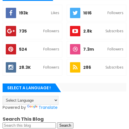
193k
1016
Likes
Followers
735
2.8k
Followers
Subscribes
524
7.3m
Followers
Followers
28.3K
286
Followers
Subscribes
SELECT A LANGUAGE !
Powered by
Translate
Search This Blog