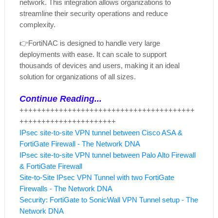
network. This integration allows organizations to
streamline their security operations and reduce
complexity.
👉
FortiNAC is designed to handle very large
deployments with ease. It can scale to support
thousands of devices and users, making it an ideal
solution for organizations of all sizes.
Continue Reading...
++++++++++++++++++++++++++++++++++++++++
++++++++++++++++++++++
IPsec site-to-site VPN tunnel between Cisco ASA &
FortiGate Firewall - The Network DNA
IPsec site-to-site VPN tunnel between Palo Alto Firewall
& FortiGate Firewall
Site-to-Site IPsec VPN Tunnel with two FortiGate
Firewalls - The Network DNA
Security: FortiGate to SonicWall VPN Tunnel setup - The
Network DNA