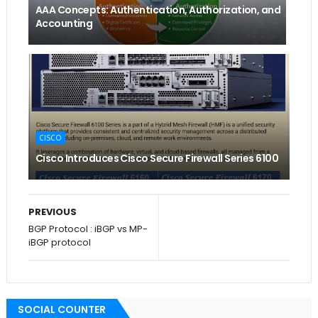
AAA Concepts: Authentication, Authorization, and
Accounting
CISCO
Cisco Introduces Cisco Secure Firewall Series 6100
PREVIOUS
BGP Protocol : iBGP vs MP-
iBGP protocol
SOCIAL COUNTER