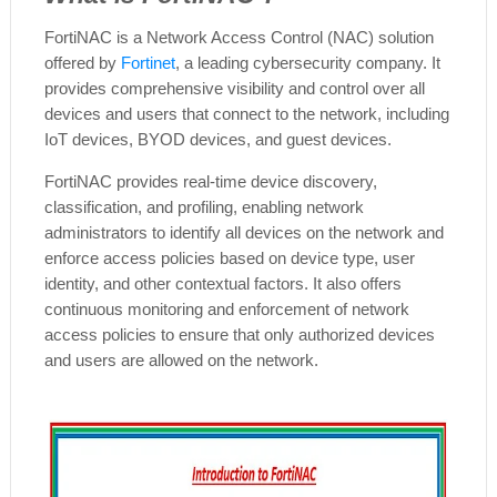
FortiNAC is a Network Access Control (NAC) solution
offered by
Fortinet
, a leading cybersecurity company. It
provides comprehensive visibility and control over all
devices and users that connect to the network, including
IoT devices, BYOD devices, and guest devices.
FortiNAC provides real-time device discovery,
classification, and profiling, enabling network
administrators to identify all devices on the network and
enforce access policies based on device type, user
identity, and other contextual factors. It also offers
continuous monitoring and enforcement of network
access policies to ensure that only authorized devices
and users are allowed on the network.