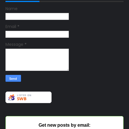
Name
Email
*
Message
*
Get new posts by email: