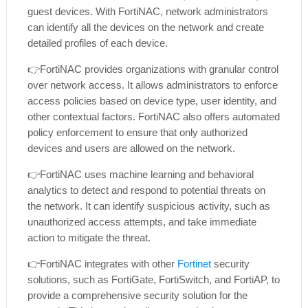
guest devices. With FortiNAC, network administrators
can identify all the devices on the network and create
detailed profiles of each device.
👉
FortiNAC provides organizations with granular control
over network access. It allows administrators to enforce
access policies based on device type, user identity, and
other contextual factors. FortiNAC also offers automated
policy enforcement to ensure that only authorized
devices and users are allowed on the network.
👉
FortiNAC uses machine learning and behavioral
analytics to detect and respond to potential threats on
the network. It can identify suspicious activity, such as
unauthorized access attempts, and take immediate
action to mitigate the threat.
👉
FortiNAC integrates with other
Fortinet
security
solutions, such as FortiGate, FortiSwitch, and FortiAP, to
provide a comprehensive security solution for the