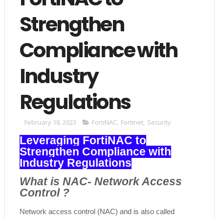
Strengthen
Compliance with
Industry
Regulations
February 18, 2023
FortiNAC
,
Fortinet
,
Security
Leveraging FortiNAC to
Strengthen Compliance with
Industry Regulations
What is NAC- Network Access
Control ?
Network access control (NAC) and is also called