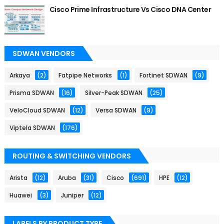
Cisco Prime Infrastructure Vs Cisco DNA Center
SDWAN VENDORS
Arkaya
(2)
Fatpipe Networks
(1)
Fortinet SDWAN
(9)
Prisma SDWAN
(16)
Silver-Peak SDWAN
(25)
VeloCloud SDWAN
(12)
Versa SDWAN
(9)
Viptela SDWAN
(176)
ROUTING & SWITCHING VENDORS
Arista
(12)
Aruba
(31)
Cisco
(691)
HPE
(12)
Huawei
(3)
Juniper
(12)
LABELS BY PRODUCT TYPE