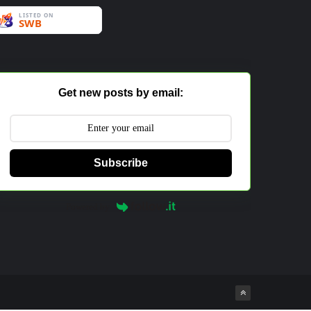
Get new posts by email:
Subscribe
Powered by