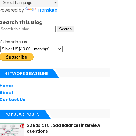
Powered by
Translate
Search This Blog
Subscribe us !
NETWORKS BASELINE
Home
About
Contact Us
POPULAR POSTS
22 Basic F5 Load Balancer interview
questions