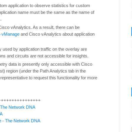
tom application to observe statistics for custom
pplication name must be the same as the name of
.
Cisco vAnalytics. As a result, there can be
o vManage
and Cisco vAnalytics about application
y used by application traffic on the overlay are
s and circuits are not accessible for insights.
etry data is presently only accessible with Cisco
) region (under the Path Analytics tab in the
epresentative to request this functionality for more
++++++++++++++++
 The Network DNA
NA
ne - The Network DNA