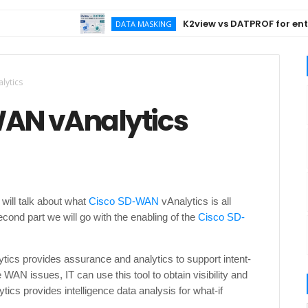
K2view vs DATPROF for enterpr
DATA MASKING
lytics
-WAN vAnalytics
will talk about what
Cisco SD-WAN
vAnalytics is all
second part we will go with the enabling of the
Cisco SD-
tics provides assurance and analytics to support intent-
WAN issues, IT can use this tool to obtain visibility and
tics provides intelligence data analysis for what-if