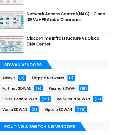
Network Access Control (NAC) - Cisco
ISE Vs HPE Aruba Clearpass
Cisco Prime Infrastructure Vs Cisco
DNA Center
SDWAN VENDORS
Arkaya
(2)
Fatpipe Networks
(1)
Fortinet SDWAN
(9)
Prisma SDWAN
(16)
Silver-Peak SDWAN
(25)
VeloCloud SDWAN
(12)
Versa SDWAN
(9)
Viptela SDWAN
(176)
ROUTING & SWITCHING VENDORS