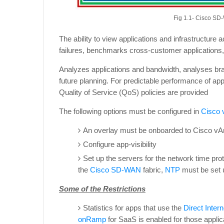
Fig 1.1- Cisco SD
The ability to view applications and infrastructure
failures, benchmarks cross-customer applications,
Analyzes applications and bandwidth, analyses br
future planning. For predictable performance of ap
Quality of Service (QoS) policies are provided
The following options must be configured in
Cisco
An overlay must be onboarded to Cisco vAna
Configure app-visibility
Set up the servers for the network time prot
the
Cisco SD-WAN
fabric,
NTP
must be set u
Some of the Restrictions
Statistics for apps that use the
Direct Inter
onRamp
for SaaS is enabled for those applic