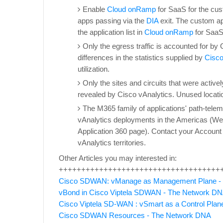
Enable
Cloud onRamp
for SaaS for the cus
apps passing via the
DIA
exit. The custom a
the application list in
Cloud onRamp
for SaaS
Only the egress traffic is accounted for by 
differences in the statistics supplied by
Cisc
utilization.
Only the sites and circuits that were activel
revealed by Cisco vAnalytics. Unused location
The M365 family of applications' path-telem
vAnalytics deployments in the Americas (West
Application 360 page). Contact your Account r
vAnalytics territories.
Other Articles you may interested in:
++++++++++++++++++++++++++++++++++++
Cisco SDWAN: vManage as Management Plane -
vBond in Cisco Viptela SDWAN - The Network D
Cisco Viptela SD-WAN : vSmart as a Control Pla
Cisco SDWAN Resources - The Network DNA