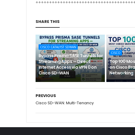
++++++++++++++++++++++++++++++++++++
SHARE THIS
CISCO CATALYST SDWAN
CISCO
Bypass Prisma SASE Tunnels for
Streaming Apps — Direct
Top 100 Mos
Internet Access via VPN 0 on
on Cisco Br
Cisco SD-WAN
Networking
PREVIOUS
Cisco SD-WAN: Multi-Tenancy