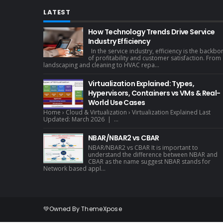
LATEST
How Technology Trends Drive Service
Industry Efficiency
In the service industry, efficiency is the backbo
of profitability and customer satisfaction. From
landscaping and cleaning to HVAC repa...
Virtualization Explained: Types,
Hypervisors, Containers vs VMs & Real-
World Use Cases
Home › Cloud & Virtualization › Virtualization Explained Last
Updated: March 2026 | ...
NBAR/NBAR2 vs CBAR
NBAR/NBAR2 vs CBAR It is important to
understand the difference between NBAR and
CBAR as the name suggest NBAR stands for
Network based appl...
💚Owned By
ThemeXpose