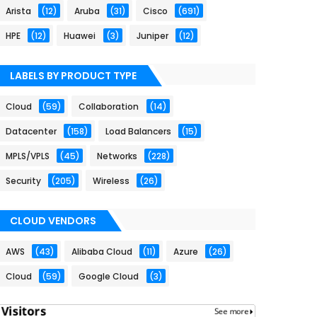
Arista
(12)
Aruba
(31)
Cisco
(691)
HPE
(12)
Huawei
(3)
Juniper
(12)
LABELS BY PRODUCT TYPE
Cloud
(59)
Collaboration
(14)
Datacenter
(158)
Load Balancers
(15)
MPLS/VPLS
(45)
Networks
(228)
Security
(205)
Wireless
(26)
CLOUD VENDORS
AWS
(43)
Alibaba Cloud
(11)
Azure
(26)
Cloud
(59)
Google Cloud
(3)