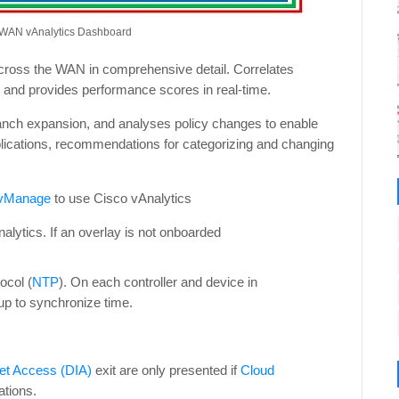
-WAN vAnalytics Dashboard
 across the WAN in comprehensive detail. Correlates
 and provides performance scores in real-time.
anch expansion, and analyses policy changes to enable
plications, recommendations for categorizing and changing
 vManage
to use Cisco vAnalytics
lytics. If an overlay is not onboarded
ocol (
NTP
). On each controller and device in
p to synchronize time.
net Access (DIA)
exit are only presented if
Cloud
ations.