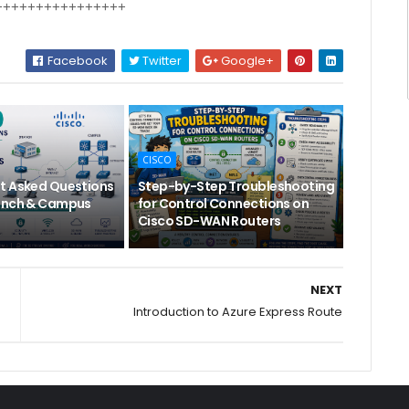
++++++++++++++++
Facebook
Twitter
Google+
CISCO
t Asked Questions
Step-by-Step Troubleshooting
anch & Campus
for Control Connections on
Cisco SD-WAN Routers
NEXT
Introduction to Azure Express Route