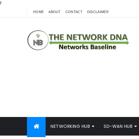
F
HOME
ABOUT
CONTACT
DISCLAIMER
NETWORKING HUB
SD-WAN HUB