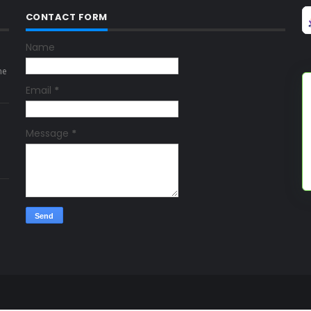
CONTACT FORM
Name
ne
Email
*
Message
*