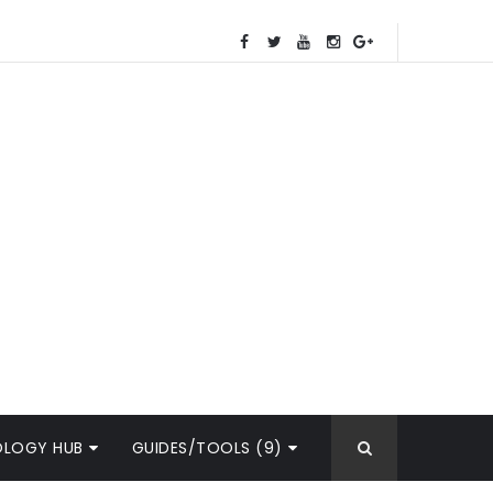
OLOGY HUB
GUIDES/TOOLS (9)