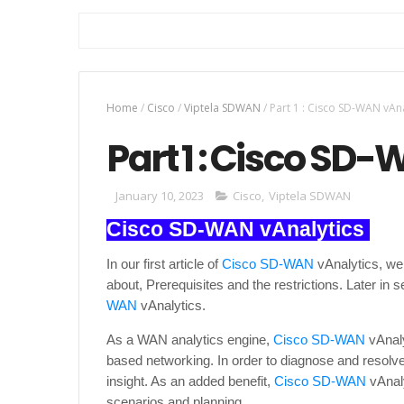
Home
/
Cisco
/
Viptela SDWAN
/
Part 1 : Cisco SD-WAN vAna
Part 1 : Cisco SD
January 10, 2023
Cisco
,
Viptela SDWAN
Cisco SD-WAN vAnalytics
In our first article of
Cisco SD-WAN
vAnalytics, we 
about, Prerequisites and the restrictions. Later in 
WAN
vAnalytics.
As a WAN analytics engine,
Cisco SD-WAN
vAnaly
based networking. In order to diagnose and resolve 
insight. As an added benefit,
Cisco SD-WAN
vAnaly
scenarios and planning.