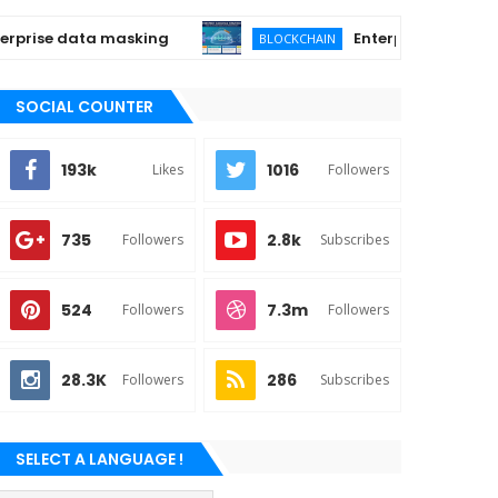
ise data masking
Enterprise Quantum-Proo
BLOCKCHAIN
SOCIAL COUNTER
193k
1016
Likes
Followers
735
2.8k
Followers
Subscribes
524
7.3m
Followers
Followers
28.3K
286
Followers
Subscribes
SELECT A LANGUAGE !