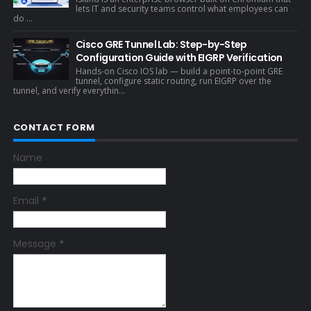
lets IT and security teams control what employees can
do ...
Cisco GRE Tunnel Lab: Step-by-Step
Configuration Guide with EIGRP Verification
Hands-on Cisco IOS lab — build a point-to-point GRE
tunnel, configure static routing, run EIGRP over the
tunnel, and verify everythin...
CONTACT FORM
Name
Email
*
Message
*