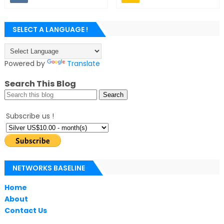
SELECT A LANGUAGE !
Powered by
Translate
Search This Blog
Subscribe us !
NETWORKS BASELINE
Home
About
Contact Us