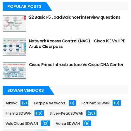
POPULAR POSTS
22 Basic F5 Load Balancer interview questions
Network Access Control (NAC) - Cisco ISE Vs HPE
Aruba Clearpass
Cisco Prime Infrastructure Vs Cisco DNA Center
SDWAN VENDORS
Arkaya
(2)
Fatpipe Networks
(1)
Fortinet SDWAN
(9)
Prisma SDWAN
(16)
Silver-Peak SDWAN
(25)
VeloCloud SDWAN
(12)
Versa SDWAN
(9)