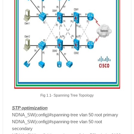
Fig 1.1- Spanning Tree Topology
STP optimization
NDNA_SW(config)#spanning-tree vlan 50 root primary
NDNA_SW(config)#spanning-tree vlan 50 root
secondary