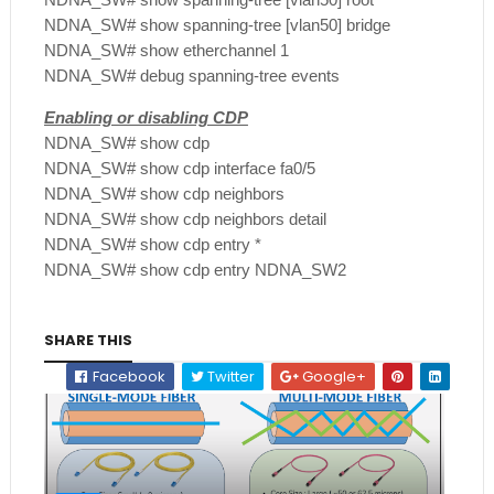
NDNA_SW# show spanning-tree [vlan50] bridge
NDNA_SW# show etherchannel 1
NDNA_SW# debug spanning-tree events
Enabling or disabling CDP
NDNA_SW# show cdp
NDNA_SW# show cdp interface fa0/5
NDNA_SW# show cdp neighbors
NDNA_SW# show cdp neighbors detail
NDNA_SW# show cdp entry *
NDNA_SW# show cdp entry NDNA_SW2
SHARE THIS
Facebook
Twitter
Google+