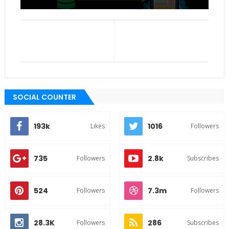
SOCIAL COUNTER
193k
1016
Likes
Followers
735
2.8k
Followers
Subscribes
524
7.3m
Followers
Followers
28.3K
286
Followers
Subscribes