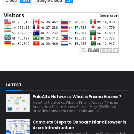
Cloud
(59)
Google Cloud
(3)
LATEST
PaloAlto Networks: What is Prisma Access ?
PaloAlto Networks: What is Prisma Access ? Prisma
Access is a Secure Access Service Edge (SASE) that
provides consistent connectivity and se...
Complete Steps to Onboard Island Browser in
Azure Infrastructure
Island is an enterprise browser built on Chromium that