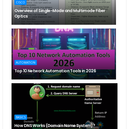
CISCO
Overview of Single-Mode and Multimode Fiber
Optics
AUTOMATION
Top 10 Network Automation Tools in 2026
BASICS
How DNS Works (Domain Name System)?