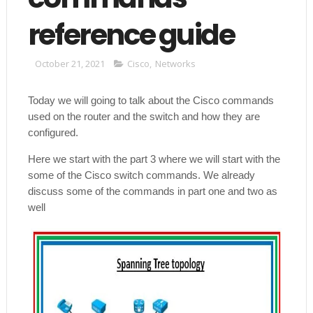
reference guide
October 21, 2021
Cisco
,
Networks
Today we will going to talk about the Cisco commands
used on the router and the switch and how they are
configured.
Here we start with the part 3 where we will start with the
some of the Cisco switch commands. We already
discuss some of the commands in part one and two as
well