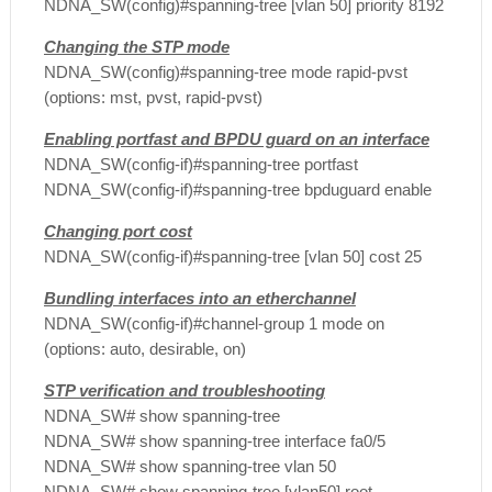
NDNA_SW(config)#spanning-tree [vlan 50] priority 8192
Changing the STP mode
NDNA_SW(config)#spanning-tree mode rapid-pvst
(options: mst, pvst, rapid-pvst)
Enabling portfast and BPDU guard on an interface
NDNA_SW(config-if)#spanning-tree portfast
NDNA_SW(config-if)#spanning-tree bpduguard enable
Changing port cost
NDNA_SW(config-if)#spanning-tree [vlan 50] cost 25
Bundling interfaces into an etherchannel
NDNA_SW(config-if)#channel-group 1 mode on
(options: auto, desirable, on)
STP verification and troubleshooting
NDNA_SW# show spanning-tree
NDNA_SW# show spanning-tree interface fa0/5
NDNA_SW# show spanning-tree vlan 50
NDNA_SW# show spanning-tree [vlan50] root