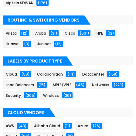
Viptela SDWAN
(176)
ROUTING & SWITCHING VENDORS
Arista
(12)
Aruba
(31)
Cisco
(691)
HPE
(12)
Huawei
(3)
Juniper
(12)
LABELS BY PRODUCT TYPE
Cloud
(59)
Collaboration
(14)
Datacenter
(158)
Load Balancers
(15)
MPLS/VPLS
(45)
Networks
(228)
Security
(205)
Wireless
(26)
CLOUD VENDORS
AWS
(43)
Alibaba Cloud
(11)
Azure
(26)