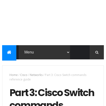
Home
/
Cisco
/
Networks
/
Part 3: Cisco Switch commands
reference guide
Part 3: Cisco Switch
commands