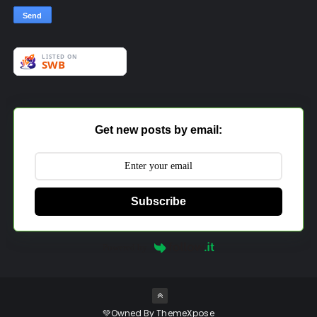
Get new posts by email:
Subscribe
Powered by
💚Owned By
ThemeXpose