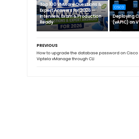
Top 100 VMware Questions &
CISCO
Expert Answers for 2026 —
Interview, Exam & Production
Deploying Ci
Ready
(vAPIC) on 
PREVIOUS
How to upgrade the database password on Cisco
Viptela vManage through CLI