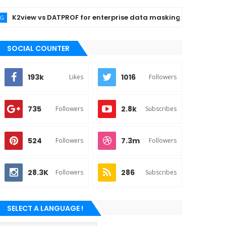
2view vs DATPROF for enterprise data masking
BLOCKC
SOCIAL COUNTER
193k
1016
Likes
Followers
735
2.8k
Followers
Subscribes
524
7.3m
Followers
Followers
28.3K
286
Followers
Subscribes
SELECT A LANGUAGE !