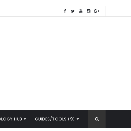
OLOGY HUB
GUIDES/TOOLS (9)