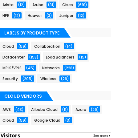
Arista
(12)
Aruba
(31)
Cisco
(691)
HPE
(12)
Huawei
(3)
Juniper
(12)
LABELS BY PRODUCT TYPE
Cloud
(59)
Collaboration
(14)
Datacenter
(158)
Load Balancers
(15)
MPLS/VPLS
(45)
Networks
(228)
Security
(205)
Wireless
(26)
CLOUD VENDORS
AWS
(43)
Alibaba Cloud
(11)
Azure
(26)
Cloud
(59)
Google Cloud
(3)