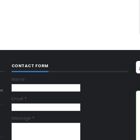
CONTACT FORM
Name
ne
Email
*
Message
*