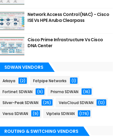
Network Access Control (NAC) - Cisco
ISE Vs HPE Aruba Clearpass
Cisco Prime Infrastructure Vs Cisco
DNA Center
SDWAN VENDORS
Arkaya
(2)
Fatpipe Networks
(1)
Fortinet SDWAN
(9)
Prisma SDWAN
(16)
Silver-Peak SDWAN
(25)
VeloCloud SDWAN
(12)
Versa SDWAN
(9)
Viptela SDWAN
(176)
ROUTING & SWITCHING VENDORS