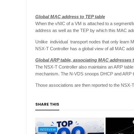
Global MAC address to TEP table
When the vNIC of a VM is attached to a segment/lo
address as well as the TEP by which this MAC ad
Unlike individual transport nodes that only learn 
NSX-T Controller has a global view of all MAC ad
Global ARP table, associating MAC addresses t
The NSX-T Controller also maintains an ARP table
mechanism. The N-VDS snoops DHCP and ARP traf
Those associations are then reported to the NSX-T 
SHARE THIS
INTERVIEW