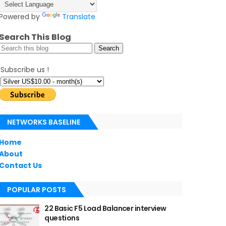
Powered by
Translate
Search This Blog
Subscribe us !
NETWORKS BASELINE
Home
About
Contact Us
POPULAR POSTS
22 Basic F5 Load Balancer interview
questions