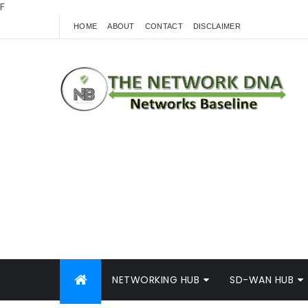
F
HOME
ABOUT
CONTACT
DISCLAIMER
NETWORKING HUB
SD-WAN HUB