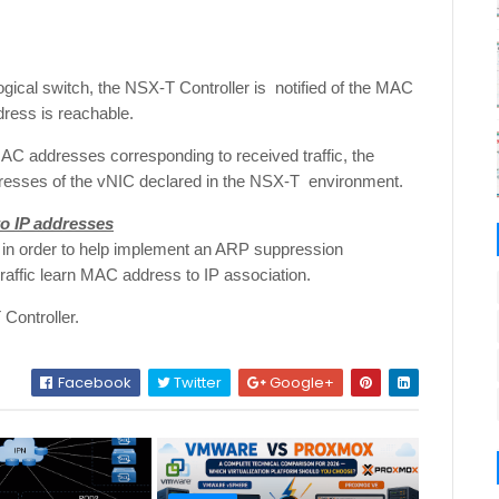
gical switch, the NSX-T Controller is notified of the MAC
dress is reachable.
MAC addresses corresponding to received traffic, the
dresses of the vNIC declared in the NSX-T environment.
o IP addresses
 in order to help implement an ARP suppression
fic learn MAC address to IP association.
Controller.
Facebook
Twitter
Google+