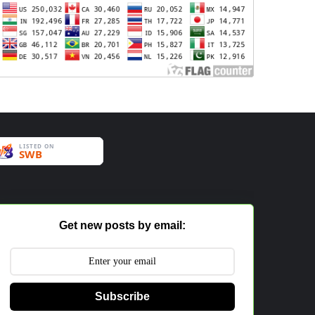
Get new posts by email:
Subscribe