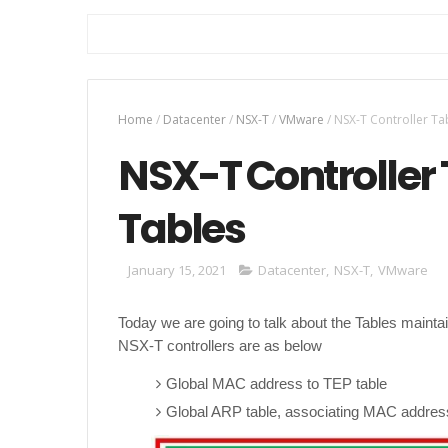
Home
/
Datacenter
/
NSX-T
/
VMware
/
NSX-T Controller Ta
NSX-T Controller
Tables
January 15, 2021
Datacenter
,
NSX-T
,
VMware
Today we are going to talk about the Tables mainta
NSX-T controllers are as below
Global MAC address to TEP table
Global ARP table, associating MAC addres