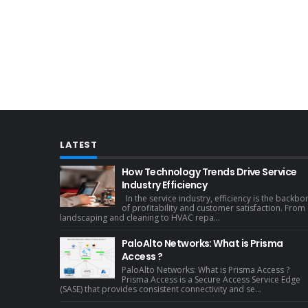
LATEST
How Technology Trends Drive Service
Industry Efficiency
In the service industry, efficiency is the backbo
of profitability and customer satisfaction. From
landscaping and cleaning to HVAC repa...
PaloAlto Networks: What is Prisma
Access ?
PaloAlto Networks: What is Prisma Access ?
Prisma Access is a Secure Access Service Edge
(SASE) that provides consistent connectivity and se...