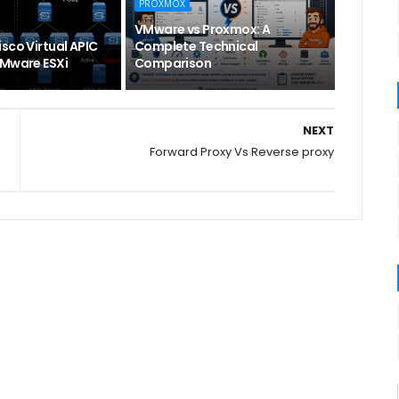
PROXMOX
VMware vs Proxmox: A
sco Virtual APIC
Complete Technical
VMware ESXi
Comparison
NEXT
Forward Proxy Vs Reverse proxy