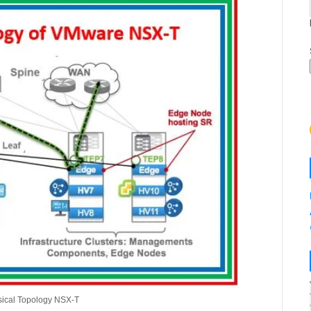
ysical Topology NSX-T