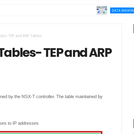
K
DATA MASKING
bles- TEP and ARP Tables
 Tables- TEP and ARP
ined by the NSX-T controller. The table maintained by
ses to IP addresses