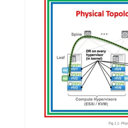
Fig 1.1- Ph