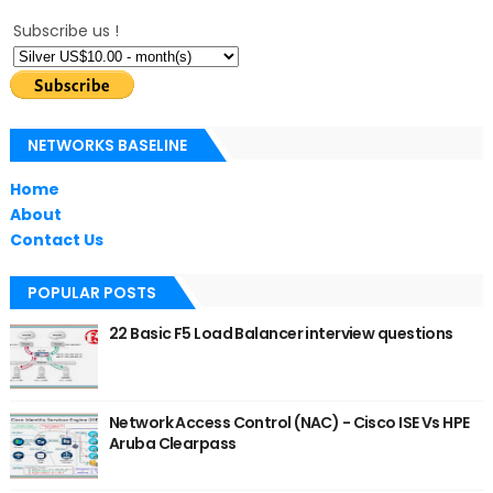
Subscribe us !
NETWORKS BASELINE
Home
About
Contact Us
POPULAR POSTS
22 Basic F5 Load Balancer interview questions
Network Access Control (NAC) - Cisco ISE Vs HPE
Aruba Clearpass