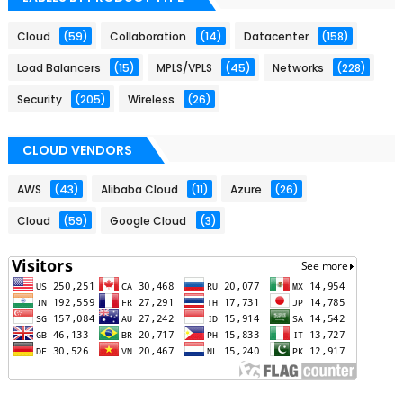
Cloud
(59)
Collaboration
(14)
Datacenter
(158)
Load Balancers
(15)
MPLS/VPLS
(45)
Networks
(228)
Security
(205)
Wireless
(26)
CLOUD VENDORS
AWS
(43)
Alibaba Cloud
(11)
Azure
(26)
Cloud
(59)
Google Cloud
(3)