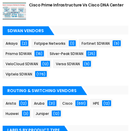
Cisco Prime Infrastructure Vs Cisco DNA Center
SDWAN VENDORS
Arkaya
(2)
Fatpipe Networks
(1)
Fortinet SDWAN
(9)
Prisma SDWAN
(16)
Silver-Peak SDWAN
(25)
VeloCloud SDWAN
(12)
Versa SDWAN
(9)
Viptela SDWAN
(176)
ROUTING & SWITCHING VENDORS
Arista
(12)
Aruba
(31)
Cisco
(691)
HPE
(12)
Huawei
(3)
Juniper
(12)
LABELS BY PRODUCT TYPE