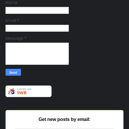
Name
Email
*
Message
*
Get new posts by email: