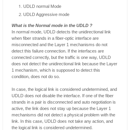
UDLD normal Mode
UDLD Aggressive mode
What is the Normal mode in the UDLD ?
In normal mode, UDLD detects the unidirectional link
when fiber strands in a fiber-optic interface are
misconnected and the Layer 1 mechanisms do not
detect this failure connection. If the interfaces are
connected correctly, but the traffic is one way, UDLD
does not detect the unidirectional link because the Layer
1 mechanism, which is supposed to detect this
condition, does not do so.
In case, the logical link is considered undetermined, and
UDLD does not disable the interface. If one of the fiber
strands in a pair is disconnected and auto negotiation is
active, the link does not stay up because the Layer 1
mechanisms did not detect a physical problem with the
link. In this case, UDLD does not take any action, and
the logical link is considered undetermined.