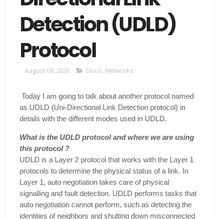
Detection (UDLD)
Protocol
August 08, 2020
Cisco
,
Networks
Today I am going to talk about another protocol named
as UDLD (Uni-Directional Link Detection protocol) in
details with the different modes used in UDLD.
What is the UDLD protocol and where we are using
this protocol ?
UDLD is a Layer 2 protocol that works with the Layer 1
protocols to determine the physical status of a link. In
Layer 1, auto negotiation takes care of physical
signalling and fault detection. UDLD performs tasks that
auto negotiation cannot perform, such as detecting the
identities of neighbors and shutting down misconnected