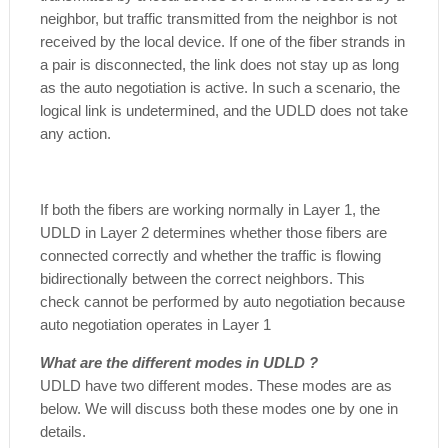
neighbor, but traffic transmitted from the neighbor is not
received by the local device. If one of the fiber strands in
a pair is disconnected, the link does not stay up as long
as the auto negotiation is active. In such a scenario, the
logical link is undetermined, and the UDLD does not take
any action.
If both the fibers are working normally in Layer 1, the
UDLD in Layer 2 determines whether those fibers are
connected correctly and whether the traffic is flowing
bidirectionally between the correct neighbors. This
check cannot be performed by auto negotiation because
auto negotiation operates in Layer 1
What are the different modes in UDLD ?
UDLD have two different modes. These modes are as
below. We will discuss both these modes one by one in
details.