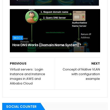
BASICS
How DNS Works (Domain Name System)?
PREVIOUS
NEXT
Virtual servers : Login
Concept of Native VLAN
Instance and Instance
with configuration
images in AWS and
example
Alibaba Cloud
SOCIAL COUNTER