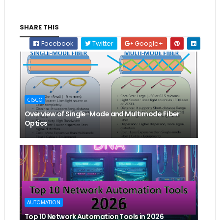
SHARE THIS
Facebook
Twitter
Google+
CISCO
Overview of Single-Mode and Multimode Fiber
Optics
AUTOMATION
Top 10 Network Automation Tools in 2026