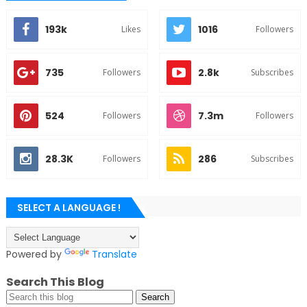
193k
1016
Likes
Followers
735
2.8k
Followers
Subscribes
524
7.3m
Followers
Followers
28.3K
286
Followers
Subscribes
SELECT A LANGUAGE !
Powered by
Translate
Search This Blog