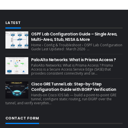
LATEST
OSPF Lab Configuration Guide – Single Area,
Multi-Area, Stub, NSSA & More
Home › Config & Troubleshoot › OSPF Lab Configuration
Guide Last Updated : March 2026 ...
PaloAlto Networks: What is Prisma Access ?
PaloAlto Networks: What is Prisma Access ? Prisma
Access is a Secure Access Service Edge (SASE) that
provides consistent connectivity and se...
Cisco GRE Tunnel Lab: Step-by-Step
Configuration Guide with EIGRP Verification
Hands-on Cisco IOS lab — build a point-to-point GRE
tunnel, configure static routing, run EIGRP over the
tunnel, and verify everythin...
CONTACT FORM