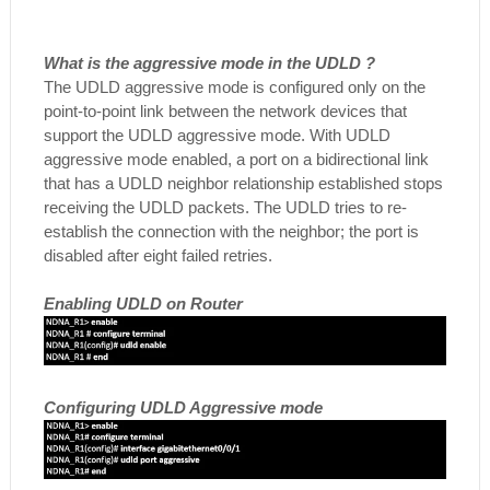
What is the aggressive mode in the UDLD ?
The UDLD aggressive mode is configured only on the
point-to-point link between the network devices that
support the UDLD aggressive mode. With UDLD
aggressive mode enabled, a port on a bidirectional link
that has a UDLD neighbor relationship established stops
receiving the UDLD packets. The UDLD tries to re-
establish the connection with the neighbor; the port is
disabled after eight failed retries.
Enabling UDLD on Router
Configuring UDLD Aggressive mode