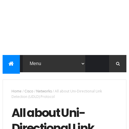
Home
/
Cisco
/
Networks
/
All about Uni-Directional Link
Detection (UDLD) Protocol
All about Uni-
Directional Link