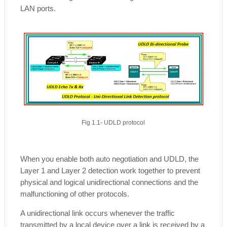
LAN ports.
Fig 1.1- UDLD protocol
When you enable both auto negotiation and UDLD, the
Layer 1 and Layer 2 detection work together to prevent
physical and logical unidirectional connections and the
malfunctioning of other protocols.
A unidirectional link occurs whenever the traffic
transmitted by a local device over a link is received by a