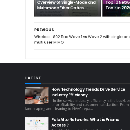
Overview of Single-Mode and
Top 10 Netw
Multimode Fiber Optics
Tools in 202
PREVIOUS
Wireless : 802.11ac Wave 1 vs Wave 2 with single an
multi user MIMO
LATEST
How Technology Trends Drive Service
Industry Efficiency
In the service industry, efficiency is the backbo
of profitability and customer satisfaction. From
landscaping and cleaning to HVAC repa...
PaloAlto Networks: What is Prisma
Access ?