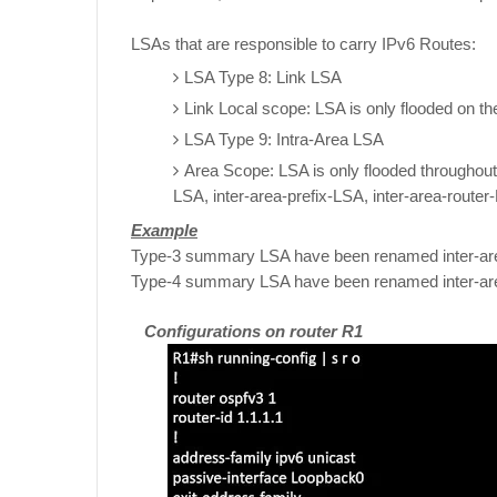
LSAs that are responsible to carry IPv6 Routes:
LSA Type 8: Link LSA
Link Local scope: LSA is only flooded on the
LSA Type 9: Intra-Area LSA
Area Scope: LSA is only flooded throughou
LSA, inter-area-prefix-LSA, inter-area-router
Example
Type-3 summary LSA have been renamed inter-ar
Type-4 summary LSA have been renamed inter-ar
Configurations on router R1