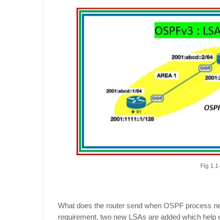
Fig 1.
What does the router send when OSPF process needs
requirement, two new LSAs are added which help