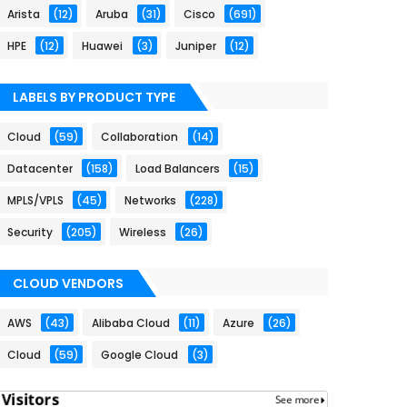
Arista
(12)
Aruba
(31)
Cisco
(691)
HPE
(12)
Huawei
(3)
Juniper
(12)
LABELS BY PRODUCT TYPE
Cloud
(59)
Collaboration
(14)
Datacenter
(158)
Load Balancers
(15)
MPLS/VPLS
(45)
Networks
(228)
Security
(205)
Wireless
(26)
CLOUD VENDORS
AWS
(43)
Alibaba Cloud
(11)
Azure
(26)
Cloud
(59)
Google Cloud
(3)