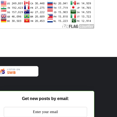
Get new posts by email: