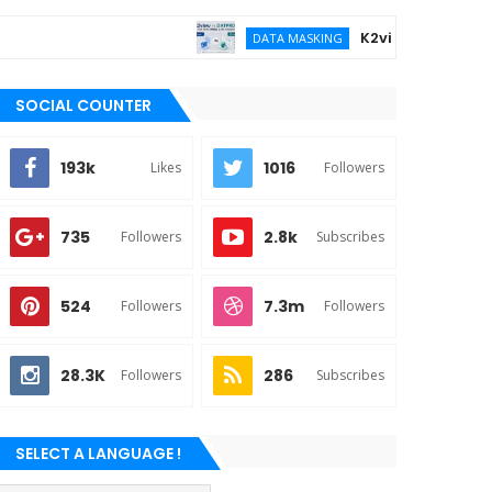
K2view vs DATPROF fo
DATA MASKING
SOCIAL COUNTER
193k
1016
Likes
Followers
735
2.8k
Followers
Subscribes
524
7.3m
Followers
Followers
28.3K
286
Followers
Subscribes
SELECT A LANGUAGE !