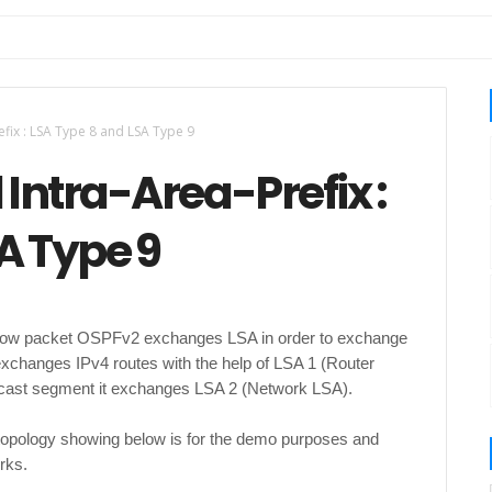
efix : LSA Type 8 and LSA Type 9
 Intra-Area-Prefix :
A Type 9
How packet OSPFv2 exchanges LSA in order to exchange
exchanges IPv4 routes with the help of LSA 1 (Router
oadcast segment it exchanges LSA 2 (Network LSA).
 topology showing below is for the demo purposes and
rks.