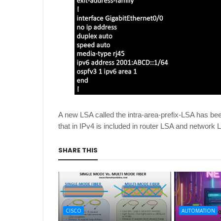
A new LSA called the intra-area-prefix-LSA has been
that in IPv4 is included in router LSA and network 
SHARE THIS
CISCO
AUTOMATION