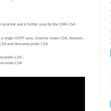
 local link and is further used for the LINK-LSA
t a single OSPF area. Used for router-LSA, Network-
-LSA and intra-area-prefix-LSA
ea-prefix-LSA
ea-router-LSA