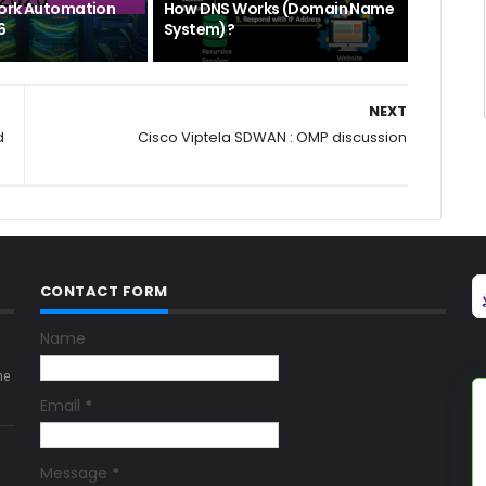
ork Automation
How DNS Works (Domain Name
6
System)?
NEXT
d
Cisco Viptela SDWAN : OMP discussion
CONTACT FORM
Name
ne
Email
*
Message
*