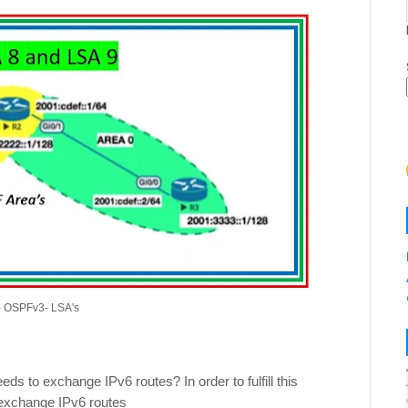
1- OSPFv3- LSA's
 to exchange IPv6 routes? In order to fulfill this
 exchange IPv6 routes