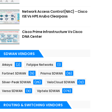
Network Access Control (NAC) - Cisco
ISE Vs HPE Aruba Clearpass
Cisco Prime Infrastructure Vs Cisco
DNA Center
SDWAN VENDORS
Arkaya
(2)
Fatpipe Networks
(1)
Fortinet SDWAN
(9)
Prisma SDWAN
(16)
Silver-Peak SDWAN
(25)
VeloCloud SDWAN
(12)
Versa SDWAN
(9)
Viptela SDWAN
(176)
ROUTING & SWITCHING VENDORS