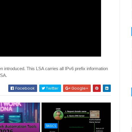
 introduced. This LSA carries all IPv6 prefix information
LSA.
Facebook
Twitter
Google+
BASICS