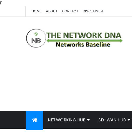
F
HOME
ABOUT
CONTACT
DISCLAIMER
NETWORKING HUB
SD-WAN HUB