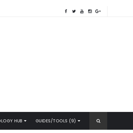
OLOGY HUB
GUIDES/TOOLS (9)