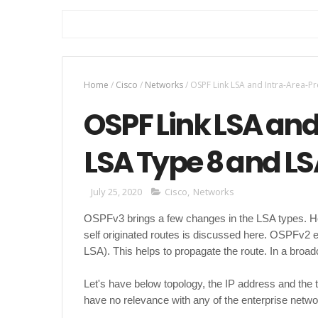
Home
/
Cisco
/
Networks
/
OSPF Link LSA and Intra-Area-Pr
OSPF Link LSA and
LSA Type 8 and LS
July 25, 2020
Cisco
,
Networks
OSPFv3 brings a few changes in the LSA types. 
self originated routes is discussed here. OSPFv2 
LSA). This helps to propagate the route. In a br
Let's have below topology, the IP address and the
have no relevance with any of the enterprise netwo