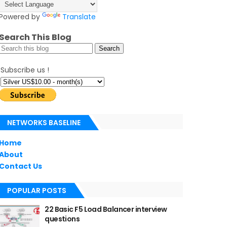
Powered by
Translate
Search This Blog
Subscribe us !
NETWORKS BASELINE
Home
About
Contact Us
POPULAR POSTS
22 Basic F5 Load Balancer interview
questions