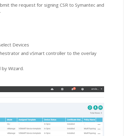
bmit the request for signing CSR to Symantec and
s.
select Devices
chestrator and vSmart controller to the overlay
d by Wizard.