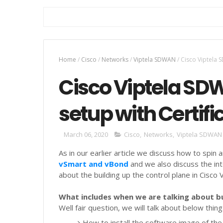
Home
/
Cisco
/
Networks
/
Viptela SDWAN
/
Cisco Viptela S
Cisco Viptela SD
setup with Certifi
March 06, 2020
Cisco
,
Networks
,
Viptela SDWAN
As in our earlier article we discuss how to spin 
vSmart and vBond
and we also discuss the in
about the building up the control plane in Cisco
What includes when we are talking about bu
Well fair question, we will talk about below thin
How to install the software image of the 