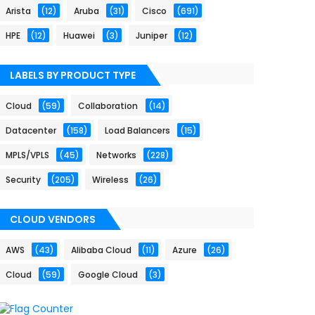
Arista
(12)
Aruba
(31)
Cisco
(691)
HPE
(12)
Huawei
(3)
Juniper
(12)
LABELS BY PRODUCT TYPE
Cloud
(59)
Collaboration
(14)
Datacenter
(158)
Load Balancers
(15)
MPLS/VPLS
(45)
Networks
(228)
Security
(205)
Wireless
(26)
CLOUD VENDORS
AWS
(43)
Alibaba Cloud
(11)
Azure
(26)
Cloud
(59)
Google Cloud
(3)