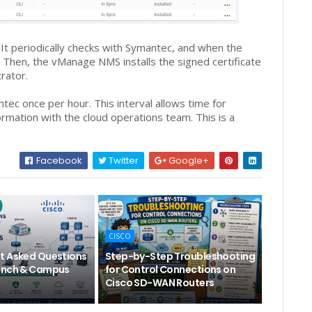
 periodically checks with Symantec, and when the
t. Then, the vManage NMS installs the signed certificate
rator.
ec once per hour. This interval allows time for
rmation with the cloud operations team. This is a
Facebook
Twitter
Google+
CISCO
t Asked Questions
Step-by-Step Troubleshooting
anch & Campus
for Control Connections on
Cisco SD-WAN Routers