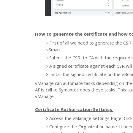
How to generate the certificate and how to
First of all we need to generate the CSR 
vSmart.
Submit the CSR, to CA with the required 
A signed certificate against each CSR wil
I
nstall the signed certificate on the vBo
vManage can automate tasks depending on the C
APIs call to Symantec does these tasks. This a
vManage.
Certificate Authorization Settings
Access the vManage Settings Page
Clic
Configure the Organization name. It need