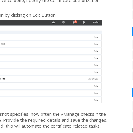
. Once done, specify the Certificate authorization
n by clicking on Edit Button.
-shot specifies, how often the vManage checks if the
e. Provide the required details and save the changes.
, this will automate the certificate related tasks.