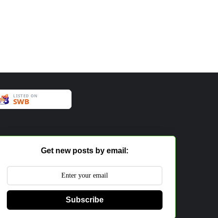
Get new posts by email:
Subscribe