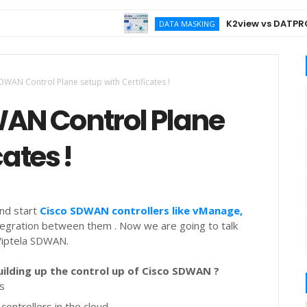
K2view vs DATPROF for
DATA MASKING
DWAN Control Plane setup with Certificates !
WAN Control Plane
cates !
and start
Cisco SDWAN controllers like vManage,
tegration between them . Now we are going to talk
 Viptela SDWAN.
ilding up the control up of Cisco SDWAN ?
gs
controllers in the cloud