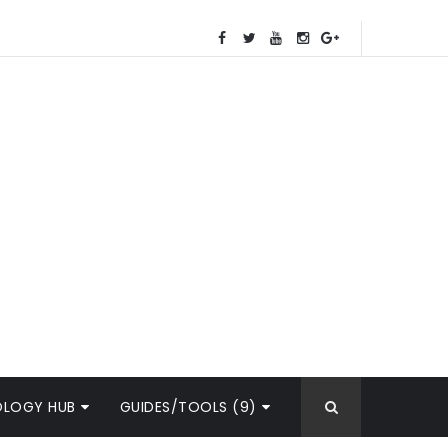
OLOGY HUB
GUIDES/TOOLS (9)