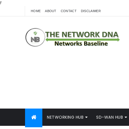
F
HOME
ABOUT
CONTACT
DISCLAIMER
NETWORKING HUB
SD-WAN HUB