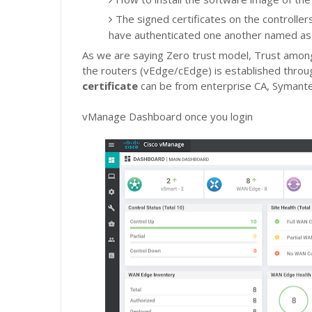
The signed certificates on the controllers.
have authenticated one another named a
As we are saying Zero trust model,
Trust among
the routers (vEdge/cEdge) is established thro
certificate
can be from enterprise CA, Symante
vManage Dashboard once you login