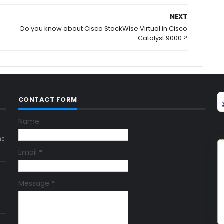
NEXT
Do you know about Cisco StackWise Virtual in Cisco
Catalyst 9000 ?
CONTACT FORM
Name
ne
Email
*
Message
*