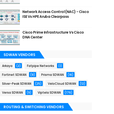
Network Access Control (NAC) - Cisco
ISE Vs HPE Aruba Clearpass
Cisco Prime Infrastructure Vs Cisco
DNA Center
SDWAN VENDORS
Arkaya
(2)
Fatpipe Networks
(1)
Fortinet SDWAN
(9)
Prisma SDWAN
(16)
Silver-Peak SDWAN
(25)
VeloCloud SDWAN
(12)
Versa SDWAN
(9)
Viptela SDWAN
(176)
ROUTING & SWITCHING VENDORS