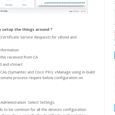
 setup the things around ?
(Certificate Service Request) for
vBond and
information
l the received from CA
nd and vSmart
As (Symantec and Cisco PKI). vManage using in-build
utomate process require below configuration on
k Administration
Select Settings.
s to be common for all the devices configuration