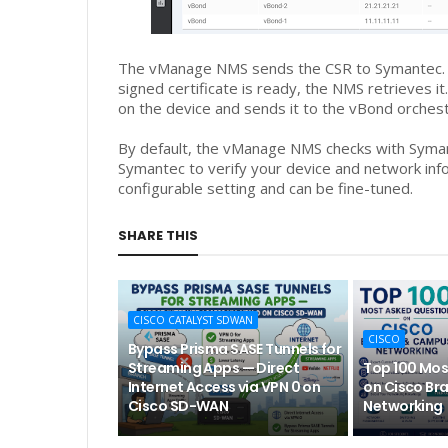
The vManage NMS sends the CSR to Symantec. It
signed certificate is ready, the NMS retrieves i
on the device and sends it to the vBond orchest
By default, the vManage NMS checks with Symant
Symantec to verify your device and network info
configurable setting and can be fine-tuned.
SHARE THIS
CISCO CATALYST SDWAN
CISCO
Bypass Prisma SASE Tunnels for
Streaming Apps — Direct
Top 100 Mos
Internet Access via VPN 0 on
on Cisco Br
Cisco SD-WAN
Networking