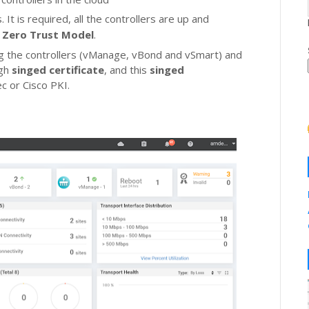
 It is required, all the controllers are up and
s
Zero Trust Model
.
 the controllers (vManage, vBond and vSmart) and
ugh
singed certificate
, and this
singed
c or Cisco PKI.