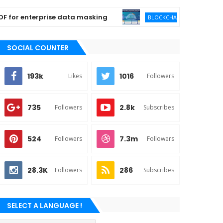
 enterprise data masking
Enterprise Qua
BLOCKCHAIN
SOCIAL COUNTER
193k
1016
Likes
Followers
735
2.8k
Followers
Subscribes
524
7.3m
Followers
Followers
28.3K
286
Followers
Subscribes
SELECT A LANGUAGE !