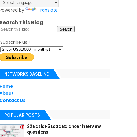
Powered by
Translate
Search This Blog
Subscribe us !
NETWORKS BASELINE
Home
About
Contact Us
POPULAR POSTS
22 Basic F5 Load Balancer interview
questions