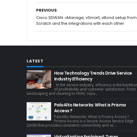
PREVIOUS
Cisco SDWAN: vManage, vSmart, vBond setup from
Scratch and the integrations with each other
LATEST
How Technology Trends Drive Service
Industry Efficiency
In the service industry, efficiency is the backbo
of profitability and customer satisfaction. From
landscaping and cleaning to HVAC repa...
PaloAlto Networks: What is Prisma
Access ?
PaloAlto Networks: What is Prisma Access ?
Prisma Access is a Secure Access Service Edge
(SASE) that provides consistent connectivity and se...
Virtualization Explained: Types,