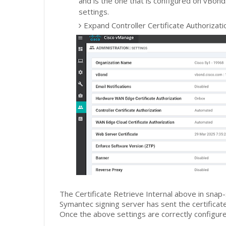
and is the one that is configured on vBond
settings.
Expand Controller Certificate Authorizatio
The Certificate Retrieve Internal above in snap
Symantec signing server has sent the certificat
Once the above settings are correctly configured