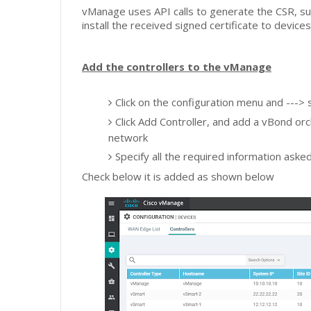
vManage uses API calls to generate the CSR, su
install the received signed certificate to device
Add the controllers to the vManage
Click on the configuration menu and --->
Click Add Controller, and add a vBond or
network
Specify all the required information aske
Check below it is added as shown below