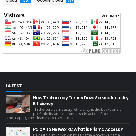
Cloud
(59)
Google Cloud
(3)
LATEST
How Technology Trends Drive Service Industry
Efficiency
In the service industry, efficiency is the backbone of
profitability and customer satisfaction. From
landscaping and cleaning to HVAC repa...
PaloAlto Networks: What is Prisma Access ?
PaloAlto Networks: What is Prisma Access ? Prisma