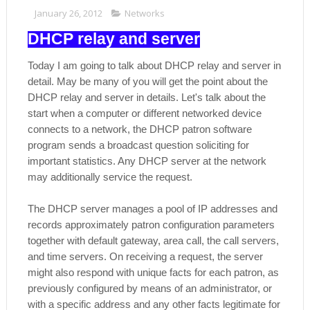
January 26, 2012
Networks
DHCP relay and server
Today I am going to talk about DHCP relay and server in
detail. May be many of you will get the point about the
DHCP relay and server in details. Let's talk about the
start when a computer or different networked device
connects to a network, the DHCP patron software
program sends a broadcast question soliciting for
important statistics. Any DHCP server at the network
may additionally service the request.
The DHCP server manages a pool of IP addresses and
records approximately patron configuration parameters
together with default gateway, area call, the call servers,
and time servers. On receiving a request, the server
might also respond with unique facts for each patron, as
previously configured by means of an administrator, or
with a specific address and any other facts legitimate for