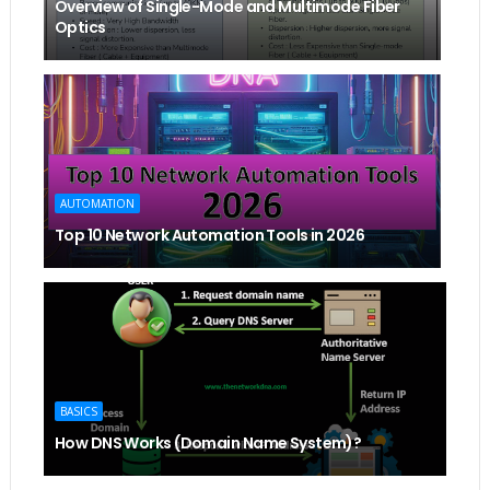
Overview of Single-Mode and Multimode Fiber
Optics
AUTOMATION
Top 10 Network Automation Tools in 2026
BASICS
How DNS Works (Domain Name System)?