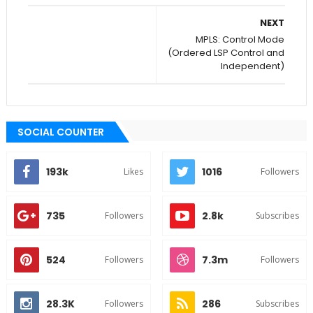
NEXT
MPLS: Control Mode
(Ordered LSP Control and
Independent)
SOCIAL COUNTER
193k
1016
Likes
Followers
735
2.8k
Followers
Subscribes
524
7.3m
Followers
Followers
28.3K
286
Followers
Subscribes