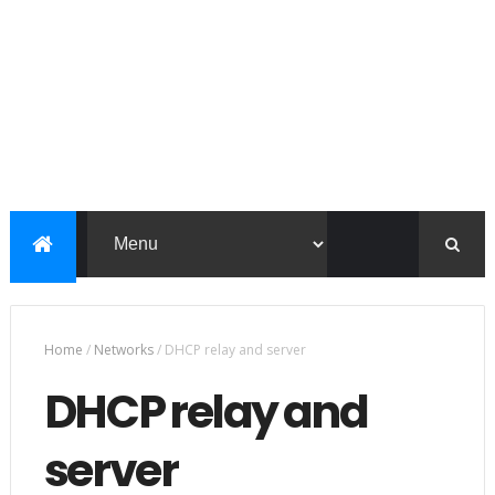
Home
/
Networks
/
DHCP relay and server
DHCP relay and
server