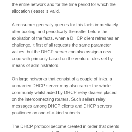
the entire network and for the time period for which the
allocation (lease) is valid.
A consumer generally queries for this facts immediately
after booting, and periodically thereafter before the
expiration of the facts. when a DHCP client refreshes an
challenge, it first of all requests the same parameter
values, but the DHCP server can also assign a new
cope with primarily based on the venture rules set by
means of administrators.
On large networks that consist of a couple of links, a
unmarried DHCP server may also carrier the whole
community whilst aided by DHCP relay dealers placed
on the interconnecting routers. Such sellers relay
messages among DHCP clients and DHCP servers
positioned on one-of-a-kind subnets.
The DHCP protocol become created in order that clients