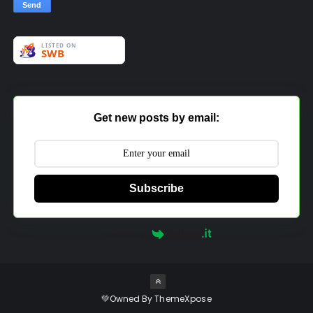
Get new posts by email:
Subscribe
Powered by
💚Owned By
ThemeXpose