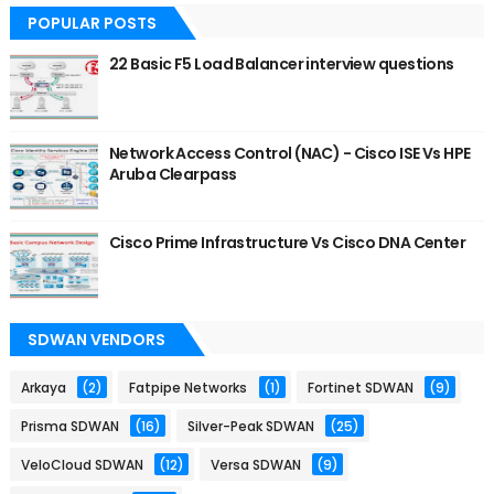
POPULAR POSTS
22 Basic F5 Load Balancer interview questions
Network Access Control (NAC) - Cisco ISE Vs HPE
Aruba Clearpass
Cisco Prime Infrastructure Vs Cisco DNA Center
SDWAN VENDORS
Arkaya
(2)
Fatpipe Networks
(1)
Fortinet SDWAN
(9)
Prisma SDWAN
(16)
Silver-Peak SDWAN
(25)
VeloCloud SDWAN
(12)
Versa SDWAN
(9)