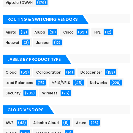
Viptela SDWAN
(176)
ROUTING & SWITCHING VENDORS
Arista
(12)
Aruba
(31)
Cisco
(691)
HPE
(12)
Huawei
(3)
Juniper
(12)
LABELS BY PRODUCT TYPE
Cloud
(59)
Collaboration
(14)
Datacenter
(158)
Load Balancers
(15)
MPLS/VPLS
(45)
Networks
(228)
Security
(205)
Wireless
(26)
CLOUD VENDORS
AWS
(43)
Alibaba Cloud
(11)
Azure
(26)