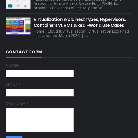
Access is a Secure Access Service Edge (SASE) that
provides consistent connectivity and se...
Virtualization Explained: Types, Hypervisors,
Containers vs VMs & Real-World Use Cases
Home › Cloud & Virtualization › Virtualization Explained
Last Updated: March 2026 | ...
CONTACT FORM
Name
Email
*
Message
*