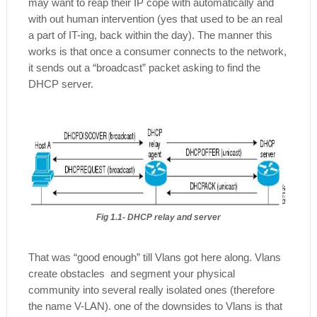
may want to reap their IP cope with automatically and
with out human intervention (yes that used to be an real
a part of IT-ing, back within the day). The manner this
works is that once a consumer connects to the network,
it sends out a “broadcast” packet asking to find the
DHCP server.
Fig 1.1- DHCP relay and server
That was “good enough” till Vlans got here along. Vlans
create obstacles and segment your physical
community into several really isolated ones (therefore
the name V-LAN). one of the downsides to Vlans is that