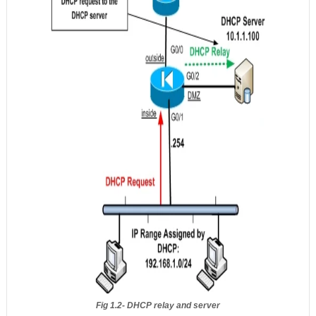
Fig 1.2- DHCP relay and server