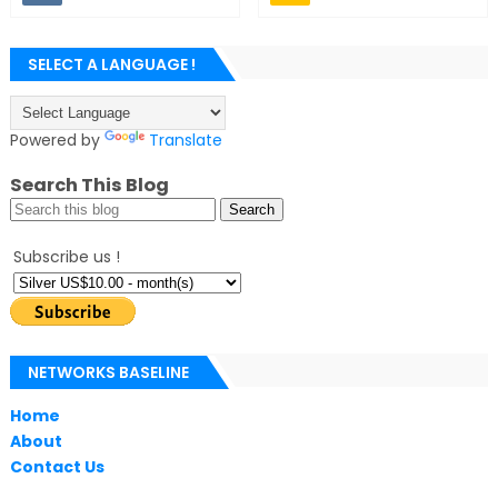
SELECT A LANGUAGE !
Powered by
Translate
Search This Blog
Subscribe us !
NETWORKS BASELINE
Home
About
Contact Us