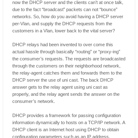
now the DHCP server and the clients can’t at once talk,
due to the fact “broadcast” packets can not “bounce”
networks. So, how do you avoid having a DHCP server
per-Vlan, and supply the DHCP requests from the
customers in a Vlan, lower back to the vital server?
DHCP relays had been invented to over come this
actual hassle through basically “routing” or “proxy-ing”
the consumer’s requests. The requests are broadcasted
through the customers on their neighborhood network,
the relay-agent catches them and forwards them to the
DHCP server the use of uni cast. The back DHCP
answer gets to the relay agent using uni cast as
properly, and the relay agent sends the answer on the
consumer’s network.
DHCP provides a framework for passing configuration
information dynamically to hosts on a TCP/IP network. A
DHCP client is an Internet host using DHCP to obtain
configuration parameters such as an IP address.