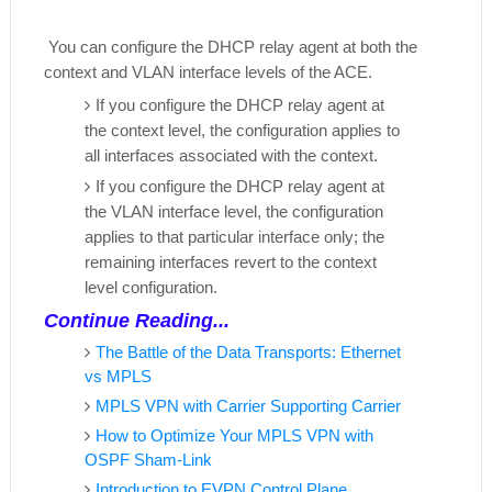
You can configure the DHCP relay agent at both the
context and VLAN interface levels of the ACE.
If you configure the DHCP relay agent at
the context level, the configuration applies to
all interfaces associated with the context.
If you configure the DHCP relay agent at
the VLAN interface level, the configuration
applies to that particular interface only; the
remaining interfaces revert to the context
level configuration.
Continue Reading...
The Battle of the Data Transports: Ethernet
vs MPLS
MPLS VPN with Carrier Supporting Carrier
How to Optimize Your MPLS VPN with
OSPF Sham-Link
Introduction to EVPN Control Plane