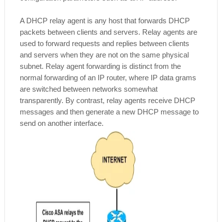
A DHCP relay agent is any host that forwards DHCP
packets between clients and servers. Relay agents are
used to forward requests and replies between clients
and servers when they are not on the same physical
subnet. Relay agent forwarding is distinct from the
normal forwarding of an IP router, where IP data grams
are switched between networks somewhat
transparently. By contrast, relay agents receive DHCP
messages and then generate a new DHCP message to
send on another interface.