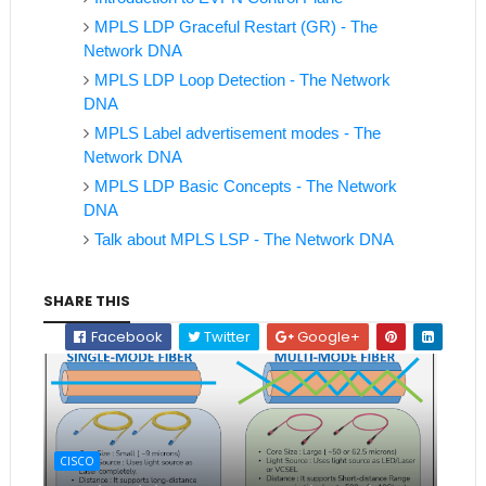
MPLS LDP Graceful Restart (GR) - The
Network DNA
MPLS LDP Loop Detection - The Network
DNA
MPLS Label advertisement modes - The
Network DNA
MPLS LDP Basic Concepts - The Network
DNA
Talk about MPLS LSP - The Network DNA
SHARE THIS
Facebook
Twitter
Google+
CISCO