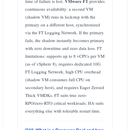
VMware FT
time of failure is lost.
provides
continuous availability: a second VM
(shadow VM) runs in lockstep with the
primary on a different host, synchronized
via the FT Logging Network. If the primary
fails, the shadow instantly becomes primary
with zero downtime and zero data loss. FT
limitations: supports up to 8 vCPUs per VM
(as of vSphere 8), requires dedicated 10G
FT Logging Network, high CPU overhead
(shadow VM consumes full CPU on
secondary host), and requires Eager Zeroed
Thick VMDKs. FT suits true zero-
RPO/zero-RTO critical workloads; HA suits
everything else with tolerable restart time.