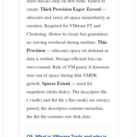
zeros blocks only on first write. Fastest to
Thick Provision Eager Zeroed
create.
—
allocates and zeros all space immediately at
creation. Required for VMware FT and
Clustering. Slower to create but guarantees
Thin
no zeroing overhead during runtime.
Provision
— allocates space on demand as
data is written. Storage-efficient but can
over-commit. Risk of VM pause if datastore
runs out of space during thin VMDK
Sparse Extent
growth.
— used for
snapshots (delta disks). The descriptor file
(.vmdk) and flat file (-flat.vmdk) are always
paired; the descriptor contains metadata,
the flat file contains raw disk data.
Q5. What is VMware Tools and why is