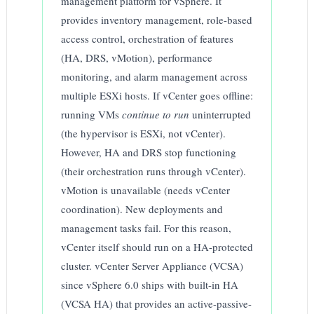
management platform for vSphere. It
provides inventory management, role-based
access control, orchestration of features
(HA, DRS, vMotion), performance
monitoring, and alarm management across
multiple ESXi hosts. If vCenter goes offline:
running VMs
continue to run
uninterrupted
(the hypervisor is ESXi, not vCenter).
However, HA and DRS stop functioning
(their orchestration runs through vCenter).
vMotion is unavailable (needs vCenter
coordination). New deployments and
management tasks fail. For this reason,
vCenter itself should run on a HA-protected
cluster. vCenter Server Appliance (VCSA)
since vSphere 6.0 ships with built-in HA
(VCSA HA) that provides an active-passive-