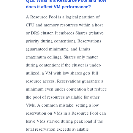
Q10. What is a Resource Pool and how
does it affect VM performance?
A Resource Pool is a logical partition of
CPU and memory resources within a host
or DRS cluster. It enforces Shares (relative
priority during contention), Reservations
(guaranteed minimum), and Limits
(maximum ceiling). Shares only matter
during contention: if the cluster is under-
utilized, a VM with low shares gets full
resource access. Reservations guarantee a
minimum even under contention but reduce
the pool of resources available for other
VMs. A common mistake: setting a low
reservation on VMs in a Resource Pool can
leave VMs starved during peak load if the
total reservation exceeds available