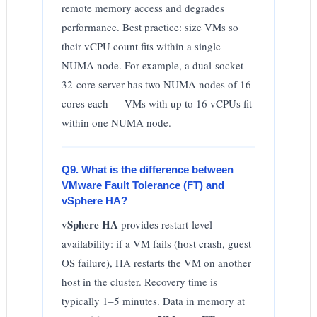
remote memory access and degrades
performance. Best practice: size VMs so
their vCPU count fits within a single
NUMA node. For example, a dual-socket
32-core server has two NUMA nodes of 16
cores each — VMs with up to 16 vCPUs fit
within one NUMA node.
Q9. What is the difference between
VMware Fault Tolerance (FT) and
vSphere HA?
vSphere HA
provides restart-level
availability: if a VM fails (host crash, guest
OS failure), HA restarts the VM on another
host in the cluster. Recovery time is
typically 1–5 minutes. Data in memory at