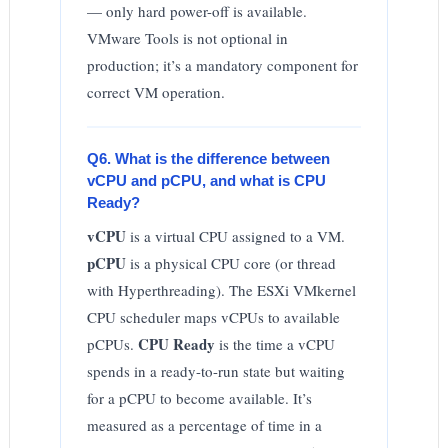
— only hard power-off is available.
VMware Tools is not optional in
production; it’s a mandatory component for
correct VM operation.
Q6. What is the difference between
vCPU and pCPU, and what is CPU
Ready?
vCPU
is a virtual CPU assigned to a VM.
pCPU
is a physical CPU core (or thread
with Hyperthreading). The ESXi VMkernel
CPU scheduler maps vCPUs to available
CPU Ready
pCPUs.
is the time a vCPU
spends in a ready-to-run state but waiting
for a pCPU to become available. It’s
measured as a percentage of time in a