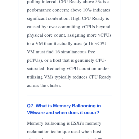
polling interval. CPU Ready above 5% is a
performance concern; above 10% indicates
significant contention. High CPU Ready is
caused by: over-committing vCPUs beyond
physical core count, assigning more vCPUs
to a VM than it actually uses (a 16-vCPU
VM must find 16 simultaneous free
pCPUs), or a host that is genuinely CPU-
saturated. Reducing vCPU count on under-
utilizing VMs typically reduces CPU Ready
across the cluster.
Q7. What is Memory Ballooning in
VMware and when does it occur?
Memory ballooning is ESXi’s memory
reclamation technique used when host