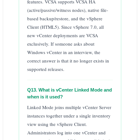
features. VCSA supports VCSA HA
(active/passive/witness nodes), native file-
based backup/restore, and the vSphere
Client (HTML5). Since vSphere 7.0, all
new vCenter deployments are VCSA
exclusively. If someone asks about
Windows vCenter in an interview, the
correct answer is that it no longer exists in
supported releases.
Q13. What is vCenter Linked Mode and
when is it used?
Linked Mode joins multiple vCenter Server
instances together under a single inventory
view using the vSphere Client.
Administrators log into one vCenter and