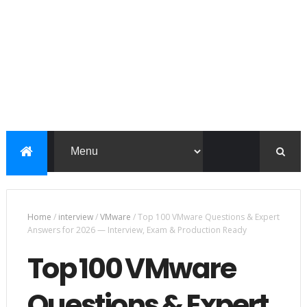
Home
/
interview
/
VMware
/
Top 100 VMware Questions & Expert
Answers for 2026 — Interview, Exam & Production Ready
Top 100 VMware
Questions & Expert