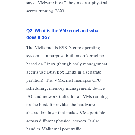
says “VMware host,” they mean a physical
server running ESXi.
Q2. What is the VMkernel and what
does it do?
The VMkernel is ESXi’s core operating
system — a purpose-built microkernel not
based on Linux (though early management
agents use BusyBox Linux in a separate
partition). The VMkernel manages CPU
scheduling, memory management, device
I/O, and network traffic for all VMs running
on the host. It provides the hardware
abstraction layer that makes VMs portable
across different physical servers. It also
handles VMkernel port traffic: