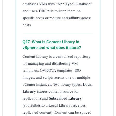
databases VMs with “App-Type: Database”
and use a DRS rule to keep them on
specific hosts or require anti-affinity across
hosts.
Q17. What is Content Library in
vSphere and what does it store?
Content Library is a centralized repository
for managing and distributing VM
templates, OVF/OVA templates, ISO
images, and scripts across one or multiple
Local
vCenter instances. Two library types:
Library
(stores content; source for
Subscribed Library
replication) and
(subscribes to a Local Library; receives
replicated content). Content can be synced