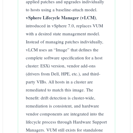
applied patches and upgrades individually
to hosts using a baseline-attach model.
vSphere Lifecycle Manager (vLCM)
,
introduced in vSphere 7.0, replaces VUM
with a desired state management model.
Instead of managing patches individually,
vLCM uses an “Image” that defines the
complete software specification for a host
cluster: ESXi version, vendor add-ons
(drivers from Dell, HPE, etc.), and third-
party VIBs. All hosts in a cluster are
remediated to match this image. The
benefit: drift detection is cluster-wide,
remediation is consistent, and hardware
vendor components are integrated into the
lifecycle process through Hardware Support
Managers. VUM still exists for standalone