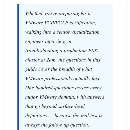
Whether you’re preparing for a
VMware VCP/VCAP certification,
walking into a senior virtualization
engineer interview, or
troubleshooting a production ESXi
cluster at 2am, the questions in this
guide cover the breadth of what
VMware professionals actually face.
One hundred questions across every
major VMware domain, with answers
that go beyond surface-level
definitions — because the real test is
always the follow-up question.