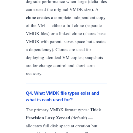
degrade performance when large (delta files
can exceed the original VMDK size). A
clone
creates a complete independent copy
of the VM — either a full clone (separate
VMDK files) or a linked clone (shares base
VMDK with parent, saves space but creates
a dependency). Clones are used for
deploying identical VM copies; snapshots
are for change control and short-term
recovery.
Q4. What VMDK file types exist and
what is each used for?
Thick
The primary VMDK format types:
Provision Lazy Zeroed
(default) —
allocates full disk space at creation but