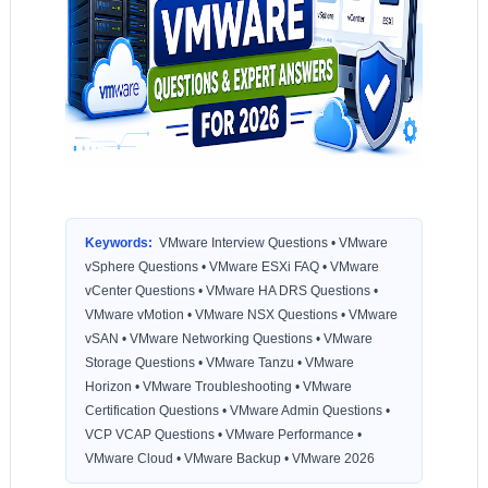
Keywords:
VMware Interview Questions • VMware
vSphere Questions • VMware ESXi FAQ • VMware
vCenter Questions • VMware HA DRS Questions •
VMware vMotion • VMware NSX Questions • VMware
vSAN • VMware Networking Questions • VMware
Storage Questions • VMware Tanzu • VMware
Horizon • VMware Troubleshooting • VMware
Certification Questions • VMware Admin Questions •
VCP VCAP Questions • VMware Performance •
VMware Cloud • VMware Backup • VMware 2026