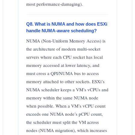
most performance-damaging).
Q8. What is NUMA and how does ESXi
handle NUMA-aware scheduling?
NUMA (Non-Uniform Memory Access) is
the architecture of modern multi-socket
servers where each CPU socket has local
memory accessed at lower latency, and
must cross a QPI/NUMA bus to access
memory attached to other sockets. ESXi’s
NUMA scheduler keeps a VM’s vCPUs and
memory within the same NUMA node
when possible. When a VM’s vCPU count
exceeds one NUMA node’s pCPU count,
the scheduler must split the VM across
nodes (NUMA migration), which increases