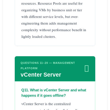
resources. Resource Pools are useful for
organizing VMs by business unit or tier
with different service levels, but over-
engineering them adds management
complexity without performance benefit in
lightly loaded clusters.
QUESTIONS 11–20 — MANAGEMENT

PLATFORM
vCenter Server
Q11. What is vCenter Server and what
happens if it goes offline?
vCenter Server is the centralized