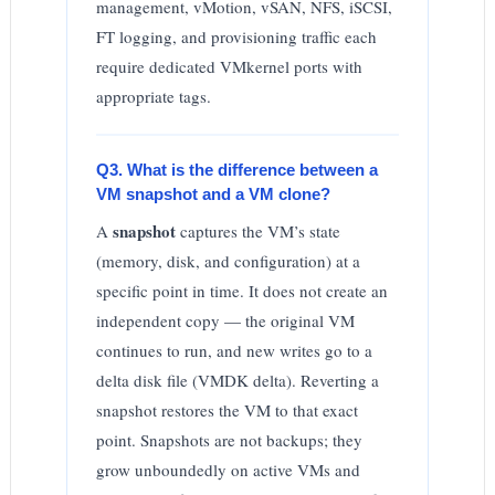
management, vMotion, vSAN, NFS, iSCSI,
FT logging, and provisioning traffic each
require dedicated VMkernel ports with
appropriate tags.
Q3. What is the difference between a
VM snapshot and a VM clone?
snapshot
A
captures the VM’s state
(memory, disk, and configuration) at a
specific point in time. It does not create an
independent copy — the original VM
continues to run, and new writes go to a
delta disk file (VMDK delta). Reverting a
snapshot restores the VM to that exact
point. Snapshots are not backups; they
grow unboundedly on active VMs and