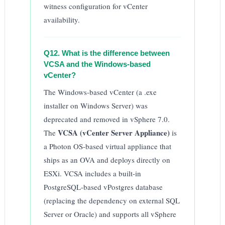
witness configuration for vCenter
availability.
Q12. What is the difference between
VCSA and the Windows-based
vCenter?
The Windows-based vCenter (a .exe
installer on Windows Server) was
deprecated and removed in vSphere 7.0.
VCSA (vCenter Server Appliance)
The
is
a Photon OS-based virtual appliance that
ships as an OVA and deploys directly on
ESXi. VCSA includes a built-in
PostgreSQL-based vPostgres database
(replacing the dependency on external SQL
Server or Oracle) and supports all vSphere