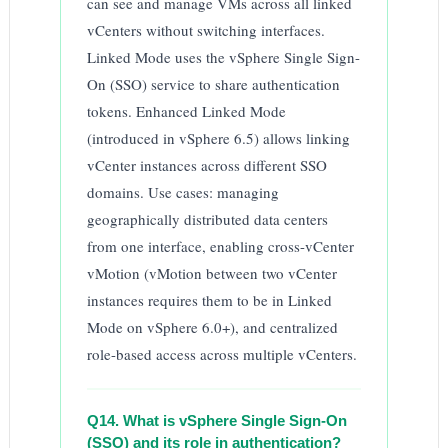
can see and manage VMs across all linked
vCenters without switching interfaces.
Linked Mode uses the vSphere Single Sign-
On (SSO) service to share authentication
tokens. Enhanced Linked Mode
(introduced in vSphere 6.5) allows linking
vCenter instances across different SSO
domains. Use cases: managing
geographically distributed data centers
from one interface, enabling cross-vCenter
vMotion (vMotion between two vCenter
instances requires them to be in Linked
Mode on vSphere 6.0+), and centralized
role-based access across multiple vCenters.
Q14. What is vSphere Single Sign-On
(SSO) and its role in authentication?