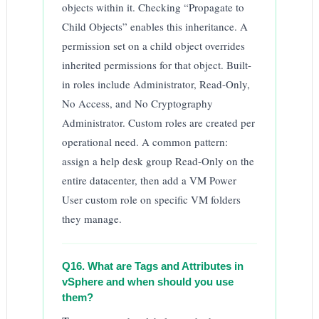
objects within it. Checking “Propagate to
Child Objects” enables this inheritance. A
permission set on a child object overrides
inherited permissions for that object. Built-
in roles include Administrator, Read-Only,
No Access, and No Cryptography
Administrator. Custom roles are created per
operational need. A common pattern:
assign a help desk group Read-Only on the
entire datacenter, then add a VM Power
User custom role on specific VM folders
they manage.
Q16. What are Tags and Attributes in
vSphere and when should you use
them?