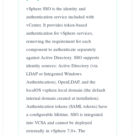
vSphere SSO is the identity and
authentication service included with
vCenter. It provides token-based
authentication for vSphere services,
removing the requirement for each
component to authenticate separately
against Active Directory. SSO supports
identity sources: Active Directory (via
LDAP or Integrated Windows
Authentication), OpenLDAP, and the
localOS vsphere.local domain (the default
internal domain created at installation).
Authentication tokens (SAML tokens) have
a configurable lifetime. SSO is integrated
into VCSA and cannot be deployed
externally in vSphere 7.0+. The