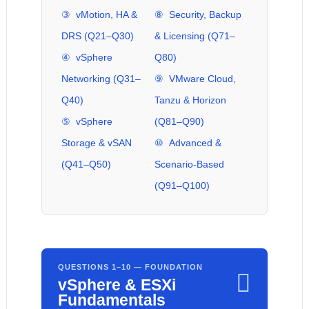
③ vMotion, HA &
⑧ Security, Backup
DRS (Q21–Q30)
& Licensing (Q71–
④ vSphere
Q80)
Networking (Q31–
⑨ VMware Cloud,
Q40)
Tanzu & Horizon
⑤ vSphere
(Q81–Q90)
Storage & vSAN
⑩ Advanced &
(Q41–Q50)
Scenario-Based
(Q91–Q100)
QUESTIONS 1–10 — FOUNDATION

vSphere & ESXi
Fundamentals