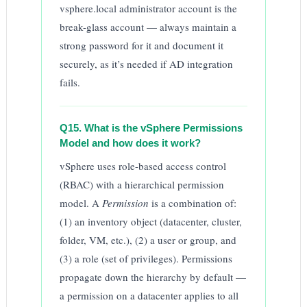
vsphere.local administrator account is the
break-glass account — always maintain a
strong password for it and document it
securely, as it’s needed if AD integration
fails.
Q15. What is the vSphere Permissions
Model and how does it work?
vSphere uses role-based access control
(RBAC) with a hierarchical permission
model. A
Permission
is a combination of:
(1) an inventory object (datacenter, cluster,
folder, VM, etc.), (2) a user or group, and
(3) a role (set of privileges). Permissions
propagate down the hierarchy by default —
a permission on a datacenter applies to all