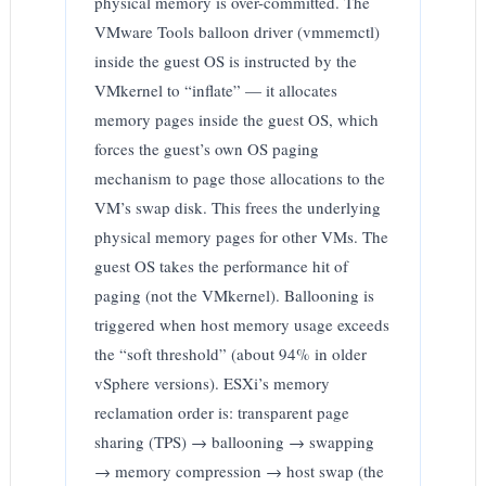
physical memory is over-committed. The
VMware Tools balloon driver (vmmemctl)
inside the guest OS is instructed by the
VMkernel to “inflate” — it allocates
memory pages inside the guest OS, which
forces the guest’s own OS paging
mechanism to page those allocations to the
VM’s swap disk. This frees the underlying
physical memory pages for other VMs. The
guest OS takes the performance hit of
paging (not the VMkernel). Ballooning is
triggered when host memory usage exceeds
the “soft threshold” (about 94% in older
vSphere versions). ESXi’s memory
reclamation order is: transparent page
sharing (TPS) → ballooning → swapping
→ memory compression → host swap (the