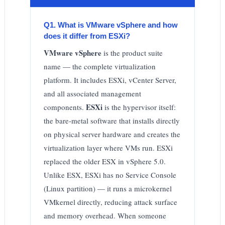
Q1. What is VMware vSphere and how
does it differ from ESXi?
VMware vSphere
is the product suite
name — the complete virtualization
platform. It includes ESXi, vCenter Server,
and all associated management
ESXi
components.
is the hypervisor itself:
the bare-metal software that installs directly
on physical server hardware and creates the
virtualization layer where VMs run. ESXi
replaced the older ESX in vSphere 5.0.
Unlike ESX, ESXi has no Service Console
(Linux partition) — it runs a microkernel
VMkernel directly, reducing attack surface
and memory overhead. When someone