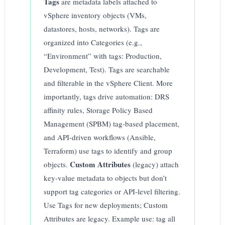
Tags
are metadata labels attached to
vSphere inventory objects (VMs,
datastores, hosts, networks). Tags are
organized into Categories (e.g.,
“Environment” with tags: Production,
Development, Test). Tags are searchable
and filterable in the vSphere Client. More
importantly, tags drive automation: DRS
affinity rules, Storage Policy Based
Management (SPBM) tag-based placement,
and API-driven workflows (Ansible,
Terraform) use tags to identify and group
Custom Attributes
objects.
(legacy) attach
key-value metadata to objects but don’t
support tag categories or API-level filtering.
Use Tags for new deployments; Custom
Attributes are legacy. Example use: tag all