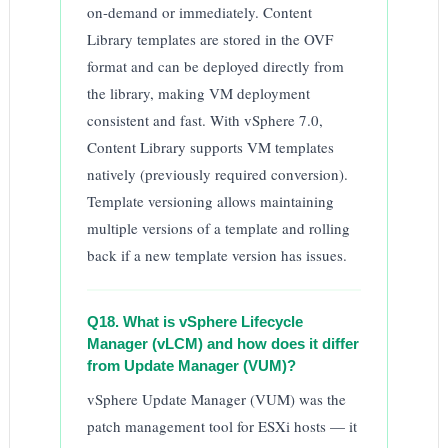
on-demand or immediately. Content
Library templates are stored in the OVF
format and can be deployed directly from
the library, making VM deployment
consistent and fast. With vSphere 7.0,
Content Library supports VM templates
natively (previously required conversion).
Template versioning allows maintaining
multiple versions of a template and rolling
back if a new template version has issues.
Q18. What is vSphere Lifecycle
Manager (vLCM) and how does it differ
from Update Manager (VUM)?
vSphere Update Manager (VUM) was the
patch management tool for ESXi hosts — it