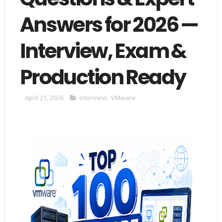
Answers for 2026 —
Interview, Exam &
Production Ready
April 21, 2026
interview
,
VMware