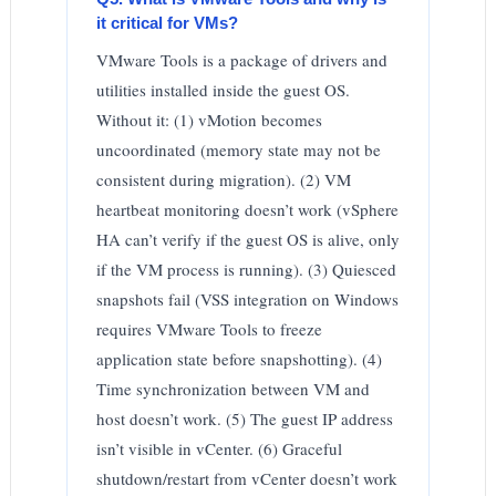
it critical for VMs?
VMware Tools is a package of drivers and
utilities installed inside the guest OS.
Without it: (1) vMotion becomes
uncoordinated (memory state may not be
consistent during migration). (2) VM
heartbeat monitoring doesn’t work (vSphere
HA can’t verify if the guest OS is alive, only
if the VM process is running). (3) Quiesced
snapshots fail (VSS integration on Windows
requires VMware Tools to freeze
application state before snapshotting). (4)
Time synchronization between VM and
host doesn’t work. (5) The guest IP address
isn’t visible in vCenter. (6) Graceful
shutdown/restart from vCenter doesn’t work