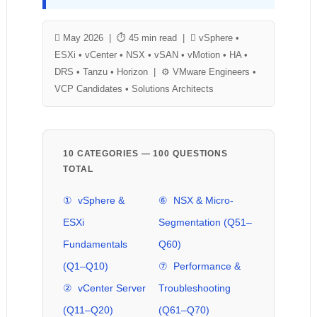
 May 2026 | ⏱ 45 min read |  vSphere •
ESXi • vCenter • NSX • vSAN • vMotion • HA •
DRS • Tanzu • Horizon | ⚙ VMware Engineers •
VCP Candidates • Solutions Architects
10 CATEGORIES — 100 QUESTIONS
TOTAL
① vSphere &
⑥ NSX & Micro-
ESXi
Segmentation (Q51–
Fundamentals
Q60)
(Q1–Q10)
⑦ Performance &
② vCenter Server
Troubleshooting
(Q11–Q20)
(Q61–Q70)