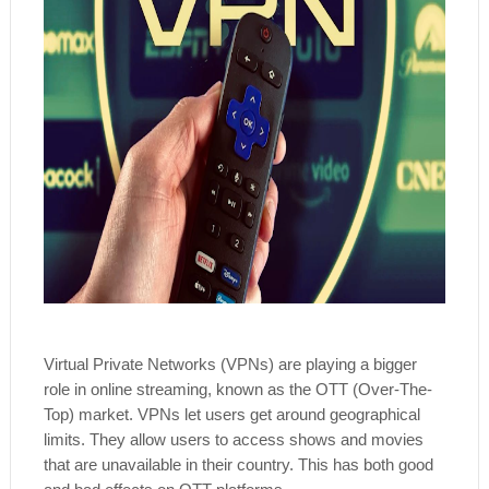
Virtual Private Networks (VPNs) are playing a bigger
role in online streaming, known as the OTT (Over-The-
Top) market. VPNs let users get around geographical
limits. They allow users to access shows and movies
that are unavailable in their country. This has both good