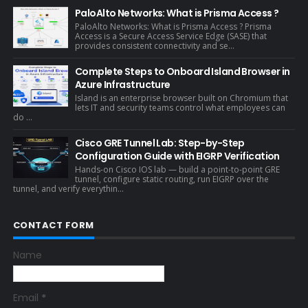
PaloAlto Networks: What is Prisma Access ?
PaloAlto Networks: What is Prisma Access ? Prisma
Access is a Secure Access Service Edge (SASE) that
provides consistent connectivity and se...
Complete Steps to Onboard Island Browser in
Azure Infrastructure
Island is an enterprise browser built on Chromium that
lets IT and security teams control what employees can
do ...
Cisco GRE Tunnel Lab: Step-by-Step
Configuration Guide with EIGRP Verification
Hands-on Cisco IOS lab — build a point-to-point GRE
tunnel, configure static routing, run EIGRP over the
tunnel, and verify everythin...
CONTACT FORM
Name
Email
*