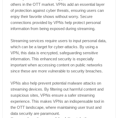
others in the OTT market. VPNs add an essential layer
of protection against cyber threats, ensuring users can
enjoy their favorite shows without worry. Secure
connections provided by VPNs help protect personal
information from being exposed during streaming.
Streaming services require users to input personal data,
which can be a target for cyber-attacks. By using a
VPN, this data is encrypted, safeguarding sensitive
information. This enhanced security is especially
important when accessing content on public networks
since these are more vulnerable to security breaches.
VPNs also help prevent potential malware attacks on
streaming devices. By filtering out harmful content and
suspicious sites, VPNs ensure a safer streaming
experience. This makes VPNs an indispensable tool in
the OTT landscape, where maintaining user trust and
data security are paramount.