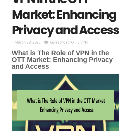
Market: Enhancing
Privacy and Access
March 28, 2025
GuestPost
,
OTT
,
VPN
What is The Role of VPN in the
OTT Market: Enhancing Privacy
and Access