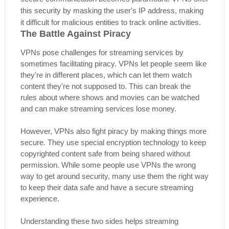
this security by masking the user's IP address, making
it difficult for malicious entities to track online activities.
The Battle Against Piracy
VPNs pose challenges for streaming services by
sometimes facilitating piracy. VPNs let people seem like
they're in different places, which can let them watch
content they're not supposed to. This can break the
rules about where shows and movies can be watched
and can make streaming services lose money.
However, VPNs also fight piracy by making things more
secure. They use special encryption technology to keep
copyrighted content safe from being shared without
permission. While some people use VPNs the wrong
way to get around security, many use them the right way
to keep their data safe and have a secure streaming
experience.
Understanding these two sides helps streaming