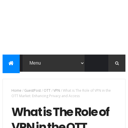
Home
/
GuestPost
/
OTT
/
VPN
/
What is The Role of VPN in the
OTT Market: Enhancing Privacy and Access
What is The Role of
VPN in the OTT