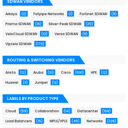
SDWAN VENDORS
Arkaya
(2)
Fatpipe Networks
(1)
Fortinet SDWAN
(9)
Prisma SDWAN
(16)
Silver-Peak SDWAN
(25)
VeloCloud SDWAN
(12)
Versa SDWAN
(9)
Viptela SDWAN
(176)
ROUTING & SWITCHING VENDORS
Arista
(12)
Aruba
(31)
Cisco
(691)
HPE
(12)
Huawei
(3)
Juniper
(12)
LABELS BY PRODUCT TYPE
Cloud
(59)
Collaboration
(14)
Datacenter
(158)
Load Balancers
(15)
MPLS/VPLS
(45)
Networks
(228)