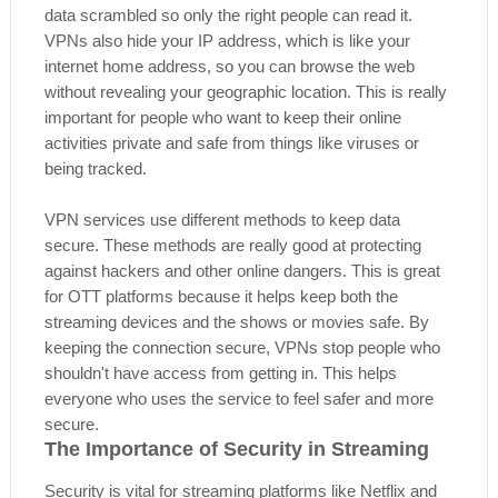
data scrambled so only the right people can read it.
VPNs also hide your IP address, which is like your
internet home address, so you can browse the web
without revealing your geographic location. This is really
important for people who want to keep their online
activities private and safe from things like viruses or
being tracked.
VPN services use different methods to keep data
secure. These methods are really good at protecting
against hackers and other online dangers. This is great
for OTT platforms because it helps keep both the
streaming devices and the shows or movies safe. By
keeping the connection secure, VPNs stop people who
shouldn't have access from getting in. This helps
everyone who uses the service to feel safer and more
secure.
The Importance of Security in Streaming
Security is vital for streaming platforms like Netflix and