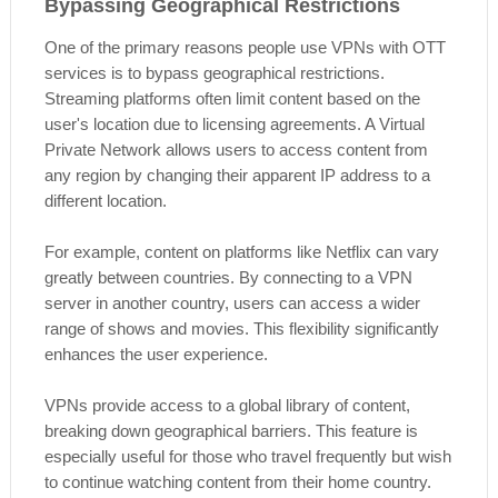
Bypassing Geographical Restrictions
One of the primary reasons people use VPNs with OTT
services is to bypass geographical restrictions.
Streaming platforms often limit content based on the
user's location due to licensing agreements. A Virtual
Private Network allows users to access content from
any region by changing their apparent IP address to a
different location.
For example, content on platforms like Netflix can vary
greatly between countries. By connecting to a VPN
server in another country, users can access a wider
range of shows and movies. This flexibility significantly
enhances the user experience.
VPNs provide access to a global library of content,
breaking down geographical barriers. This feature is
especially useful for those who travel frequently but wish
to continue watching content from their home country.