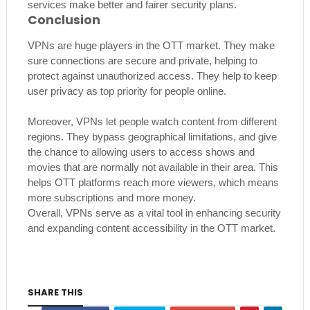
services make better and fairer security plans.
Conclusion
VPNs are huge players in the OTT market. They make
sure connections are secure and private, helping to
protect against unauthorized access. They help to keep
user privacy as top priority for people online.
Moreover, VPNs let people watch content from different
regions. They bypass geographical limitations, and give
the chance to allowing users to access shows and
movies that are normally not available in their area. This
helps OTT platforms reach more viewers, which means
more subscriptions and more money.
Overall, VPNs serve as a vital tool in enhancing security
and expanding content accessibility in the OTT market.
SHARE THIS