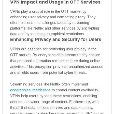
VPN Impact and Usage in OTT Services
VPNs play a crucial role in the OTT market by
enhancing user privacy and combating piracy. They
offer solutions to challenges faced by streaming
platforms like Netflix and other services by encrypting
data and bypassing geographical restrictions.
Enhancing Privacy and Security for Users
VPNs are essential for protecting user privacy in the
OTT market. By encrypting data streams, they ensure
that personal information remains secure during online
activities. This encryption prevents unauthorized access
and shields users from potential cyber threats.
Streaming services like Netflix often implement
geographical restrictions
to control content availability.
VPNs help users bypass these restrictions, enabling
access to a wider range of content. Furthermore, with
the shift of data to cloud servers and data centers,
secure communication becomes paramount. VPNs offer