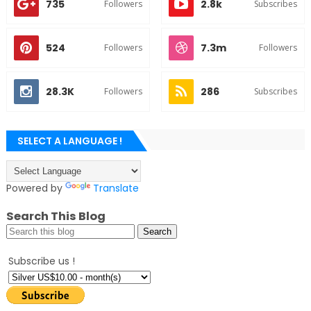
735
2.8k
Followers
Subscribes
524
7.3m
Followers
Followers
28.3K
286
Followers
Subscribes
SELECT A LANGUAGE !
Powered by
Translate
Search This Blog
Subscribe us !