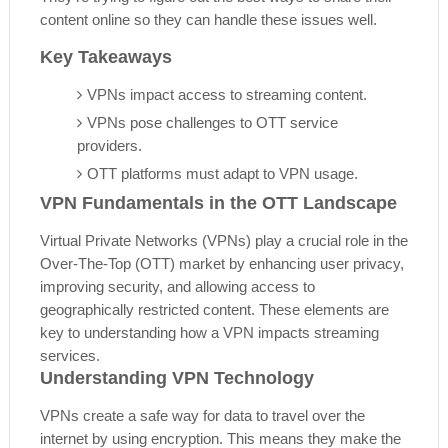
content online so they can handle these issues well.
Key Takeaways
VPNs impact access to streaming content.
VPNs pose challenges to OTT service
providers.
OTT platforms must adapt to VPN usage.
VPN Fundamentals in the OTT Landscape
Virtual Private Networks (VPNs) play a crucial role in the
Over-The-Top (OTT) market by enhancing user privacy,
improving security, and allowing access to
geographically restricted content. These elements are
key to understanding how a VPN impacts streaming
services.
Understanding VPN Technology
VPNs create a safe way for data to travel over the
internet by using encryption. This means they make the