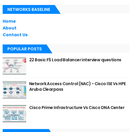
NETWORKS BASELINE
Home
About
Contact Us
POPULAR POSTS
22 Basic F5 Load Balancer interview questions
Network Access Control (NAC) - Cisco ISE Vs HPE
Aruba Clearpass
Cisco Prime Infrastructure Vs Cisco DNA Center