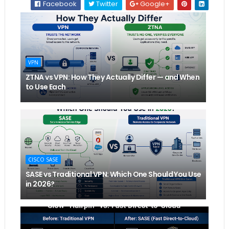
Facebook
Twitter
Google+
VPN
ZTNA vs VPN: How They Actually Differ — and When
to Use Each
CISCO SASE
SASE vs Traditional VPN: Which One Should You Use
in 2026?