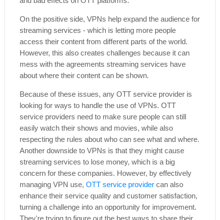
and bad effects on OTT platforms.
On the positive side, VPNs help expand the audience for
streaming services - which is letting more people
access their content from different parts of the world.
However, this also creates challenges because it can
mess with the agreements streaming services have
about where their content can be shown.
Because of these issues, any OTT service provider is
looking for ways to handle the use of VPNs. OTT
service providers need to make sure people can still
easily watch their shows and movies, while also
respecting the rules about who can see what and where.
Another downside to VPNs is that they might cause
streaming services to lose money, which is a big
concern for these companies. However, by effectively
managing VPN use,
OTT service provider
can also
enhance their service quality and customer satisfaction,
turning a challenge into an opportunity for improvement.
They're trying to figure out the best ways to share their