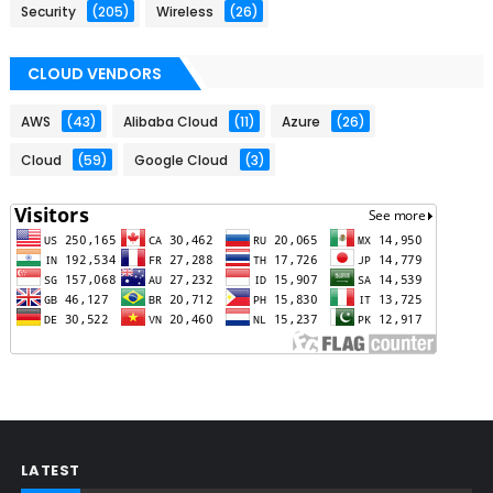
Security
(205)
Wireless
(26)
CLOUD VENDORS
AWS
(43)
Alibaba Cloud
(11)
Azure
(26)
Cloud
(59)
Google Cloud
(3)
LATEST