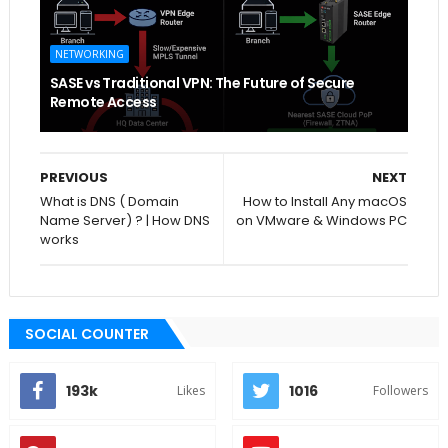
NETWORKING
SASE vs Traditional VPN: The Future of Secure
Remote Access
PREVIOUS
NEXT
What is DNS ( Domain
How to Install Any macOS
Name Server) ? | How DNS
on VMware & Windows PC
works
SOCIAL COUNTER
193k
1016
Likes
Followers