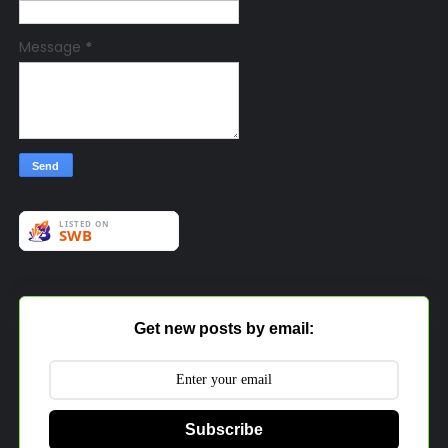
Message
*
Get new posts by email:
Subscribe