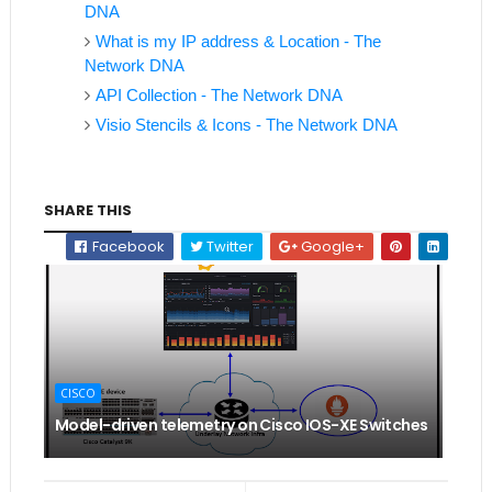
DNA
What is my IP address & Location - The
Network DNA
API Collection - The Network DNA
Visio Stencils & Icons - The Network DNA
SHARE THIS
Facebook
Twitter
Google+
CISCO
Model-driven telemetry on Cisco IOS-XE Switches