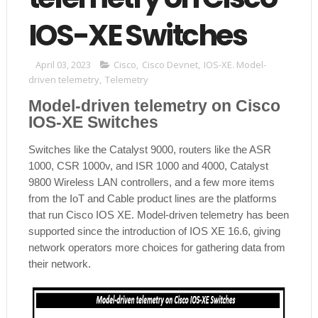
IOS-XE Switches
April 03, 2023
Cisco
,
Cisco Devnet
,
IOS-XE. Model-
driven telemetry
,
Telemetry
Model-driven telemetry on Cisco
IOS-XE Switches
Switches like the Catalyst 9000, routers like the ASR
1000, CSR 1000v, and ISR 1000 and 4000, Catalyst
9800 Wireless LAN controllers, and a few more items
from the IoT and Cable product lines are the platforms
that run Cisco IOS XE. Model-driven telemetry has been
supported since the introduction of IOS XE 16.6, giving
network operators more choices for gathering data from
their network.