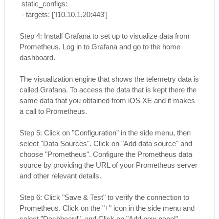
static_configs:
- targets: ['I10.10.1.20:443']
Step 4: Install Grafana to set up to visualize data from
Prometheus, Log in to Grafana and go to the home
dashboard.
The visualization engine that shows the telemetry data is
called Grafana. To access the data that is kept there the
same data that you obtained from iOS XE and it makes
a call to Prometheus.
Step 5: Click on "Configuration" in the side menu, then
select "Data Sources". Click on "Add data source" and
choose "Prometheus". Configure the Prometheus data
source by providing the URL of your Prometheus server
and other relevant details.
Step 6: Click "Save & Test" to verify the connection to
Prometheus. Click on the "+" icon in the side menu and
select "Dashboard". and Click on "Add new panel".