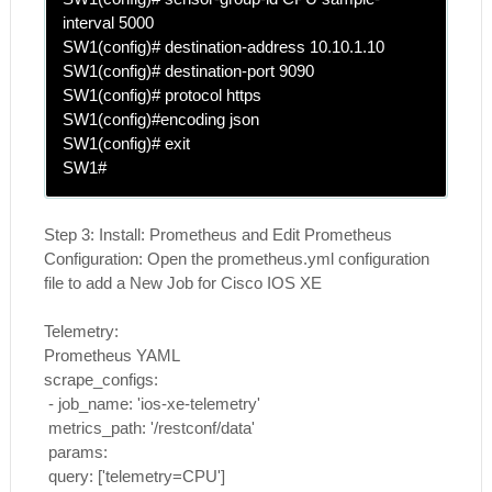
interval 5000
SW1(config)#
destination-address 10.10.1.10
SW1(config)#
destination-port 9090
SW1(config)#
protocol https
SW1(config)#
encoding json
SW1(config)# exit
SW1#
Step 3:
Install: Prometheus and Edit Prometheus
Configuration: Open the prometheus.yml configuration
file to add a New Job for Cisco IOS XE
Telemetry:
Prometheus YAML
scrape_configs:
- job_name: 'ios-xe-telemetry'
metrics_path: '/restconf/data'
params:
query: ['telemetry=CPU']