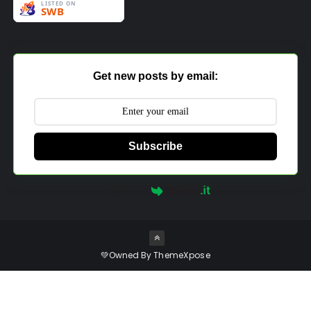
Get new posts by email:
Subscribe
Powered by
💚Owned By
ThemeXpose