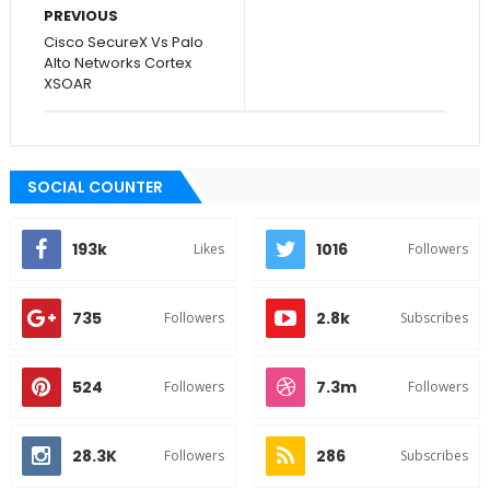
PREVIOUS
Cisco SecureX Vs Palo
Alto Networks Cortex
XSOAR
SOCIAL COUNTER
193k
1016
Likes
Followers
735
2.8k
Followers
Subscribes
524
7.3m
Followers
Followers
28.3K
286
Followers
Subscribes