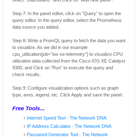
Step 7: In the panel editor, click on "Query" to open the
query editor. In the query editor, select the Prometheus
data source you added.
Step 8: Write a PromQL query to fetch the data you want
to visualize. As we did in our example
cpu_utilization{job="ios-xe-telemetry"} to visualize CPU
utilization data collected from the Cisco IOS XE Catalyst
9300. and Click on "Run" to execute the query and
check results.
Step 9: Configure visualization options such as graph
type, axes, legend, etc. Click Apply and save the panel.
Free Tools...
Internet Speed Test - The Network DNA
IP Address Calculator - The Network DNA
Password Generator Tool - The Network