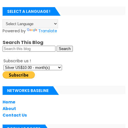
SELECT A LANGUAGE !
Powered by
Translate
Search This Blog
Subscribe us !
NETWORKS BASELINE
Home
About
Contact Us