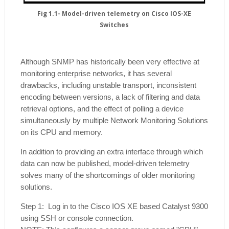
Fig 1.1- Model-driven telemetry on Cisco IOS-XE
Switches
Although SNMP has historically been very effective at
monitoring enterprise networks, it has several
drawbacks, including unstable transport, inconsistent
encoding between versions, a lack of filtering and data
retrieval options, and the effect of polling a device
simultaneously by multiple Network Monitoring Solutions
on its CPU and memory.
In addition to providing an extra interface through which
data can now be published, model-driven telemetry
solves many of the shortcomings of older monitoring
solutions.
Step 1: Log in to the Cisco IOS XE based Catalyst 9300
using SSH or console connection.