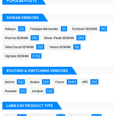
POPULAR POSTS
SDWAN VENDORS
Arkaya
(2)
Fatpipe Networks
(1)
Fortinet SDWAN
(9)
Prisma SDWAN
(16)
Silver-Peak SDWAN
(25)
VeloCloud SDWAN
(12)
Versa SDWAN
(9)
Viptela SDWAN
(176)
ROUTING & SWITCHING VENDORS
Arista
(12)
Aruba
(31)
Cisco
(691)
HPE
(12)
Huawei
(3)
Juniper
(12)
LABELS BY PRODUCT TYPE