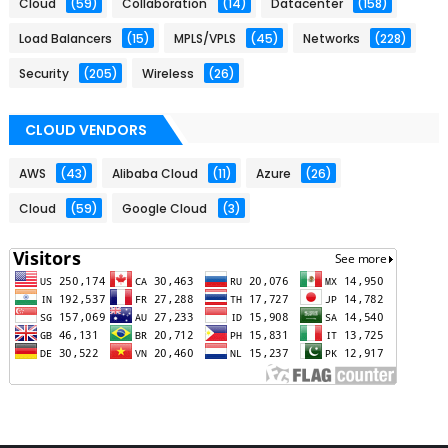
Cloud
(59)
Collaboration
(14)
Datacenter
(158)
Load Balancers
(15)
MPLS/VPLS
(45)
Networks
(228)
Security
(205)
Wireless
(26)
CLOUD VENDORS
AWS
(43)
Alibaba Cloud
(11)
Azure
(26)
Cloud
(59)
Google Cloud
(3)