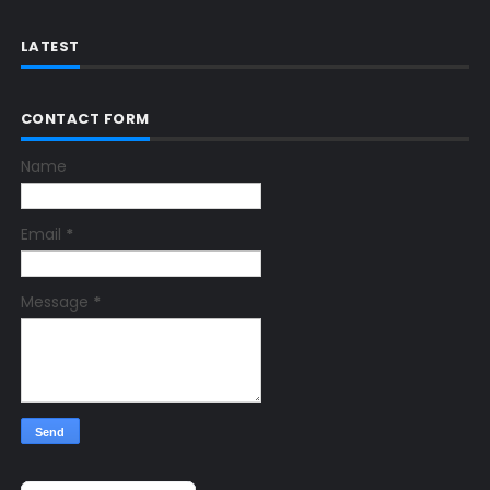
LATEST
CONTACT FORM
Name
Email
*
Message
*