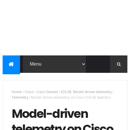
Home
/
Cisco
/
Cisco Devnet
/
IOS-XE. Model-driven telemetry
/
Telemetry
/
Model-driven telemetry on Cisco IOS-XE Switches
Model-driven
telemetry on Cisco