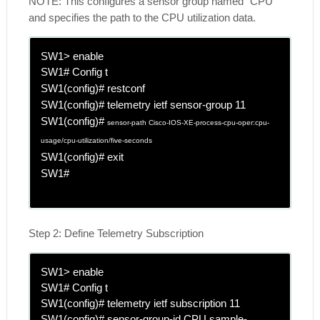
NOTE: This configures a sensor group named "CPU"
and specifies the path to the CPU utilization data.
SW1> enable
SW1# Config t
SW1(config)# restconf
SW1(config)# telemetry ietf sensor-group 11
SW1(config)#
sensor-path Cisco-IOS-XE-process-cpu-oper:cpu-
usage/cpu-utilization/five-seconds
SW1(config)# exit
SW1#
Step 2: Define Telemetry Subscription
SW1> enable
SW1# Config t
SW1(config)# telemetry ietf subscription 11
SW1(config)# sensor-group-id CPU sample-