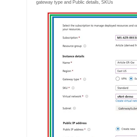
gateway type and Public details, SKUs