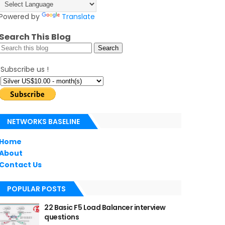
Powered by
Translate
Search This Blog
Subscribe us !
NETWORKS BASELINE
Home
About
Contact Us
POPULAR POSTS
22 Basic F5 Load Balancer interview
questions