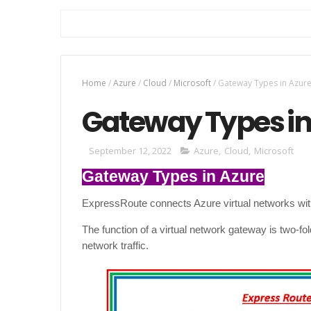
Home
/
Azure
/
Cloud
/
Microsoft
/
Gateway Types in Azur
Gateway Types in
September 12, 2022
Azure
,
Cloud
,
Microsoft
Gateway Types in Azure
ExpressRoute connects Azure virtual networks wit
The function of a virtual network gateway is two-fo
network traffic.