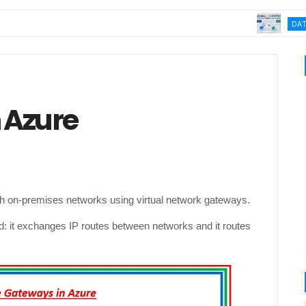
DATA MASKI
e
 Azure
h on-premises networks using virtual network gateways.
ld: it exchanges IP routes between networks and it routes