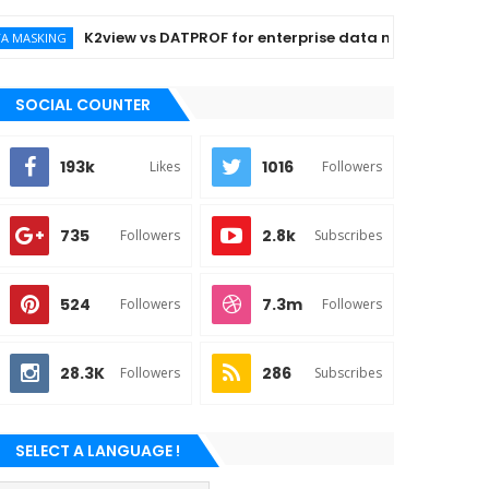
K2view vs DATPROF for enterprise data masking
NG
SOCIAL COUNTER
193k
1016
Likes
Followers
735
2.8k
Followers
Subscribes
524
7.3m
Followers
Followers
28.3K
286
Followers
Subscribes
SELECT A LANGUAGE !