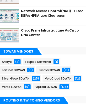
Network Access Control (NAC) - Cisco
ISE Vs HPE Aruba Clearpass
Cisco Prime Infrastructure Vs Cisco
DNA Center
SDWAN VENDORS
Arkaya
(2)
Fatpipe Networks
(1)
Fortinet SDWAN
(9)
Prisma SDWAN
(16)
Silver-Peak SDWAN
(25)
VeloCloud SDWAN
(12)
Versa SDWAN
(9)
Viptela SDWAN
(176)
ROUTING & SWITCHING VENDORS