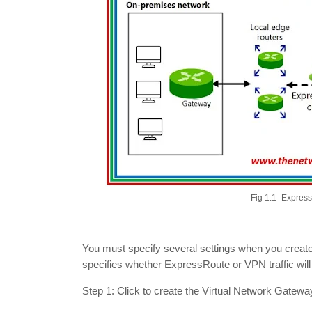
Fig 1.1- Expres
You must specify several settings when you create
specifies whether ExpressRoute or VPN traffic wil
Step 1: Click to create the Virtual Network Gatew