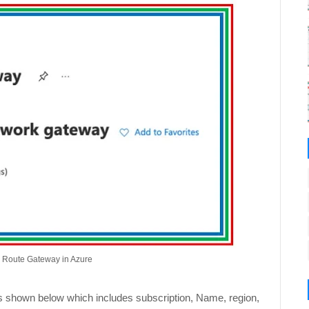
s Route Gateway in Azure
s as shown below which includes subscription, Name, region,