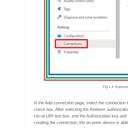
Fig 1.4- Expres
In the Add connection page, select the connection
check box. After selecting the Redeem authorizatio
circuit URI text box, end the Authorization key and 
creating the connection, the on-prem device is abl