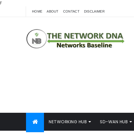
F
HOME
ABOUT
CONTACT
DISCLAIMER
NETWORKING HUB
SD-WAN HUB