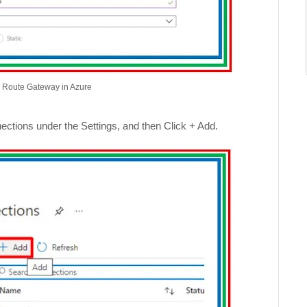
s Route Gateway in Azure
ctions under the Settings, and then Click + Add.