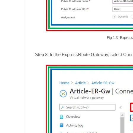
Fig 1.3- Expres
Step 3: In the ExpressRoute Gateway, select Conne