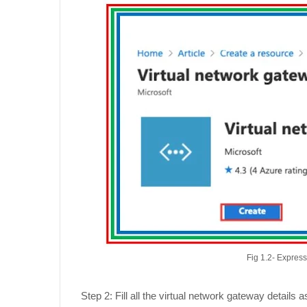
Fig 1.2- Expres
Step 2: Fill all the virtual network gateway detail