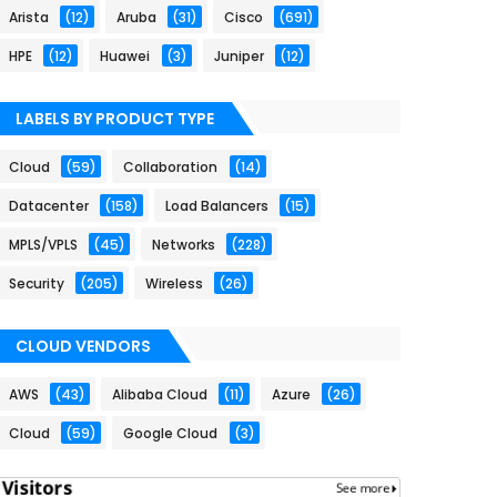
Arista
(12)
Aruba
(31)
Cisco
(691)
HPE
(12)
Huawei
(3)
Juniper
(12)
LABELS BY PRODUCT TYPE
Cloud
(59)
Collaboration
(14)
Datacenter
(158)
Load Balancers
(15)
MPLS/VPLS
(45)
Networks
(228)
Security
(205)
Wireless
(26)
CLOUD VENDORS
AWS
(43)
Alibaba Cloud
(11)
Azure
(26)
Cloud
(59)
Google Cloud
(3)