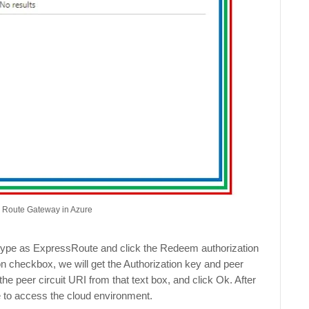
s Route Gateway in Azure
 type as ExpressRoute and click the Redeem authorization
n checkbox, we will get the Authorization key and peer
the peer circuit URI from that text box, and click Ok. After
e to access the cloud environment.