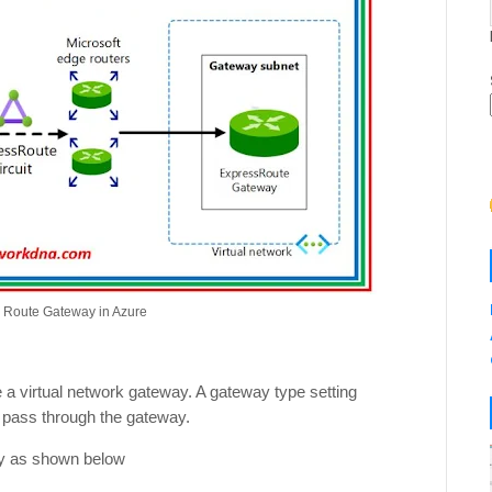
s Route Gateway in Azure
 a virtual network gateway. A gateway type setting
l pass through the gateway.
ay as shown below