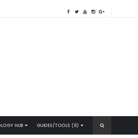
OLOGY HUB
GUIDES/TOOLS (9)