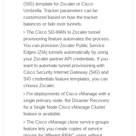
(SIG) template for Zscaler or Cisco
Umbrella. Tracker parameters can be
customized based on how the tracker
balances or fails over tunnels.
The Cisco SD-WAN to Zscaler tunnel
provisioning feature automates the process.
You can provision Zscaler Public Service
Edges (ZIA) tunnels automatically by using
your Zscaler partner API credentials. If you
want to automate tunnel provisioning with
Cisco Security Internet Gateway (SIG) and
SIG credentials feature templates, you can
choose Zscaler.
For deployments of Cisco vManage with a
single primary node, the Disaster Recovery
for a Single Node Cisco vManage Cluster
feature is available.
The Cisco vManage clone service groups
feature lets you create copies of service
groups for different RBAC users without