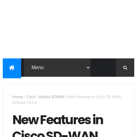
Home
/
Cisco
/
Viptela SDWAN
/
New Features in Cisco SD-WAN
Release 20.5.x
New Features in
Cisco SD-WAN