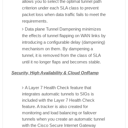
allows you to select the optimal tunnel path
criterion under each SLA class to prevent
packet loss when data traffic fails to meet the
requirements.
Data plane Tunnel Dampening minimizes
the effects of tunnel flapping on WAN links by
introducing a configurable delay (dampening)
mechanism on them. By dampening a
tunnel, it is removed from the class of SLA
until it no longer flaps and becomes stable.
Security, High Availability & Cloud OnRamp
A Layer 7 Health Check feature that
integrates automatic tunnels to SIGs is
included with the Layer 7 Health Check
feature. A tracker is also created for
monitoring and load balancing or failover
tunnels when you create an automatic tunnel
with the Cisco Secure Internet Gateway