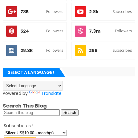
735
2.8k
Followers
Subscribes
524
7.3m
Followers
Followers
28.3K
286
Followers
Subscribes
SELECT A LANGUAGE !
Powered by
Translate
Search This Blog
Subscribe us !