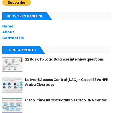
NETWORKS BASELINE
Home
About
Contact Us
POPULAR POSTS
22 Basic F5 Load Balancer interview questions
Network Access Control (NAC) - Cisco ISE Vs HPE
Aruba Clearpass
Cisco Prime Infrastructure Vs Cisco DNA Center