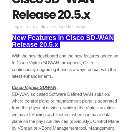
Release 20.5.x
April 18, 2022
Cisco
,
Viptela SDWAN
New Features in Cisco SD-WAN
Release 20.5.x
With the new dashboard and the new features added on
to Cisco Viptela SDWAN throughout, Cisco is
continuously upgrading it and is always on par with the
latest enhancements.
Cisco Viptela SDWAN
SD-WAN so called Software Defined WAN solution,
where control plane or management plane is separated
from the physical devices, while in the Viptela solution
we have following architecture, where we have data-
plane on the physical devices (obviously), Control Plane
by VSmart or VBond Management tool, Management