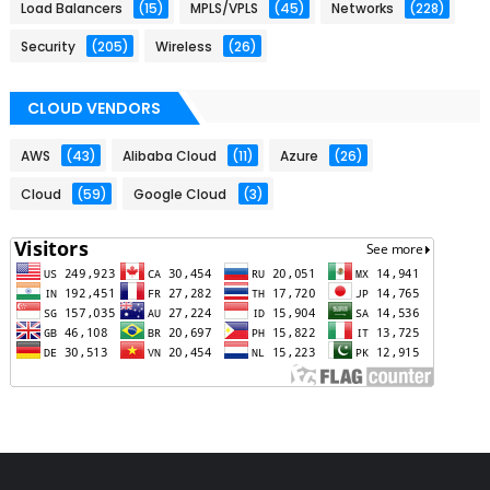
Load Balancers
(15)
MPLS/VPLS
(45)
Networks
(228)
Security
(205)
Wireless
(26)
CLOUD VENDORS
AWS
(43)
Alibaba Cloud
(11)
Azure
(26)
Cloud
(59)
Google Cloud
(3)