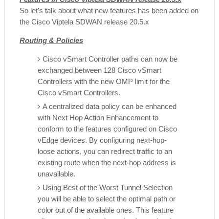
So let's talk about what new features has been added on
the Cisco Viptela SDWAN release 20.5.x
Routing & Policies
Cisco vSmart Controller paths can now be
exchanged between 128 Cisco vSmart
Controllers with the new OMP limit for the
Cisco vSmart Controllers.
A centralized data policy can be enhanced
with Next Hop Action Enhancement to
conform to the features configured on Cisco
vEdge devices. By configuring next-hop-
loose actions, you can redirect traffic to an
existing route when the next-hop address is
unavailable.
Using Best of the Worst Tunnel Selection
you will be able to select the optimal path or
color out of the available ones. This feature