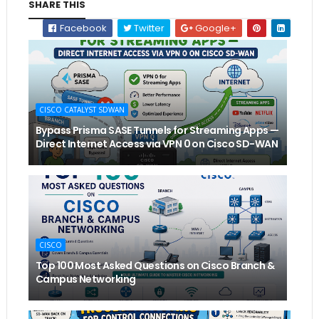
SHARE THIS
Facebook
Twitter
Google+
CISCO CATALYST SDWAN
Bypass Prisma SASE Tunnels for Streaming Apps —
Direct Internet Access via VPN 0 on Cisco SD-WAN
CISCO
Top 100 Most Asked Questions on Cisco Branch &
Campus Networking