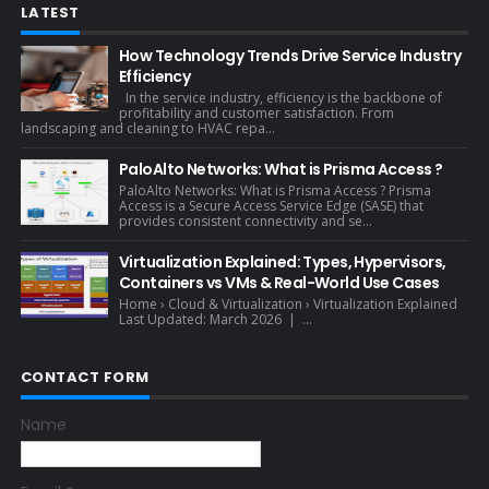
LATEST
How Technology Trends Drive Service Industry
Efficiency
In the service industry, efficiency is the backbone of
profitability and customer satisfaction. From
landscaping and cleaning to HVAC repa...
PaloAlto Networks: What is Prisma Access ?
PaloAlto Networks: What is Prisma Access ? Prisma
Access is a Secure Access Service Edge (SASE) that
provides consistent connectivity and se...
Virtualization Explained: Types, Hypervisors,
Containers vs VMs & Real-World Use Cases
Home › Cloud & Virtualization › Virtualization Explained
Last Updated: March 2026 | ...
CONTACT FORM
Name