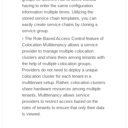
having to enter the same configuration
information multiple times. Utilizing the
stored service chain templates, you can
easily create service chains by cloning a
service group.
The Role-Based Access Control feature of
Colocation Multitenancy allows a service
provider to manage multiple colocation
clusters and share them among tenants with
the help of multiple colocation groups.
Providers do not need to deploy a unique
colocation cluster for each tenant in a
multitenant setup. Rather, colocation clusters
share hardware resources among multiple
tenants. Multitenancy allows service
providers to restrict access based on the
roles of tenants to ensure that only their data
is viewed.