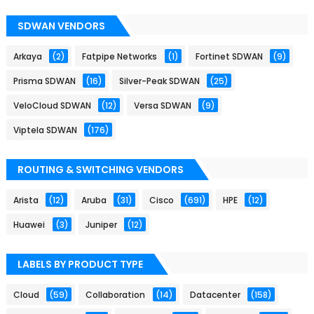
SDWAN VENDORS
Arkaya
(2)
Fatpipe Networks
(1)
Fortinet SDWAN
(9)
Prisma SDWAN
(16)
Silver-Peak SDWAN
(25)
VeloCloud SDWAN
(12)
Versa SDWAN
(9)
Viptela SDWAN
(176)
ROUTING & SWITCHING VENDORS
Arista
(12)
Aruba
(31)
Cisco
(691)
HPE
(12)
Huawei
(3)
Juniper
(12)
LABELS BY PRODUCT TYPE
Cloud
(59)
Collaboration
(14)
Datacenter
(158)