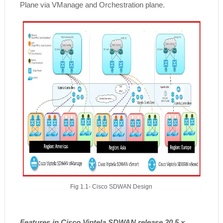
Plane via VManage and Orchestration plane.
Fig 1.1- Cisco SDWAN Design
Features in Cisco Viptela SDWAN release 20.5.x