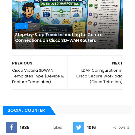
CISCO
Step-by-Step Troubleshooting for Control
Connections on Cisco SD-WAN Routers
PREVIOUS
NEXT
Cisco Viptela SDWAN:
LDAP Configuration in
Templates Type (Device &
Cisco Secure Workload
Feature Templates)
(Cisco Tetration)
SOCIAL COUNTER
193k
1016
Likes
Followers