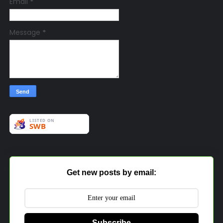
Email
*
Message
*
Get new posts by email:
Subscribe