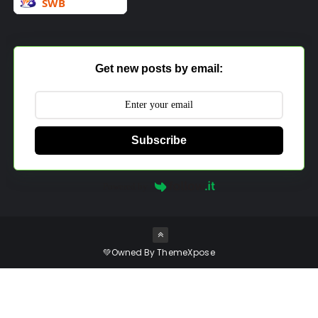
Get new posts by email:
Subscribe
Powered by
💚Owned By
ThemeXpose