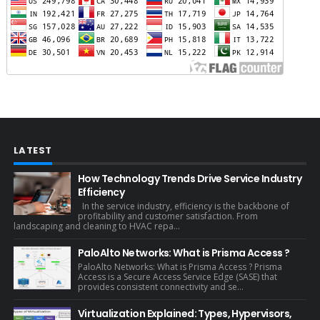
LATEST
How Technology Trends Drive Service Industry
Efficiency
In the service industry, efficiency is the backbone of
profitability and customer satisfaction. From
landscaping and cleaning to HVAC repa...
PaloAlto Networks: What is Prisma Access ?
PaloAlto Networks: What is Prisma Access ? Prisma
Access is a Secure Access Service Edge (SASE) that
provides consistent connectivity and se...
Virtualization Explained: Types, Hypervisors,