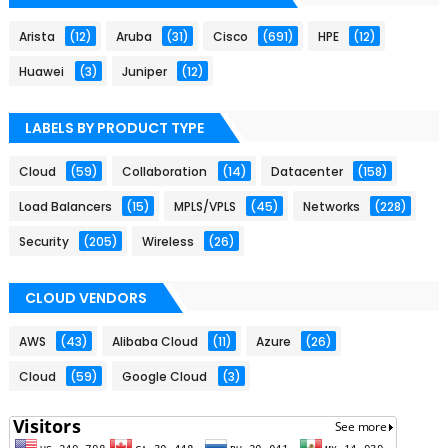
Arista
(12)
Aruba
(31)
Cisco
(691)
HPE
(12)
Huawei
(3)
Juniper
(12)
LABELS BY PRODUCT TYPE
Cloud
(59)
Collaboration
(14)
Datacenter
(158)
Load Balancers
(15)
MPLS/VPLS
(45)
Networks
(228)
Security
(205)
Wireless
(26)
CLOUD VENDORS
AWS
(43)
Alibaba Cloud
(11)
Azure
(26)
Cloud
(59)
Google Cloud
(3)