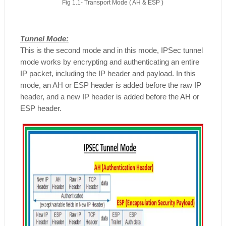
Fig 1.1- Transport Mode ( AH & ESP )
Tunnel Mode:
This is the second mode and in this mode, IPSec tunnel
mode works by encrypting and authenticating an entire
IP packet, including the IP header and payload. In this
mode, an AH or ESP header is added before the raw IP
header, and a new IP header is added before the AH or
ESP header.