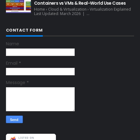
Containers vs VMs & Real-World Use Cases
Home › Cloud & Virtualization › Virtualization Explained
Last Updated: March 2026 | ...
CONTACT FORM
Name
Email
*
Message
*