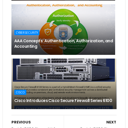
CYBERSECURITY
AAA Concepts: Authentication, Authorization, and
Accounting
CISCO
Cisco Introduces Cisco Secure Firewall Series 6100
PREVIOUS
NEXT