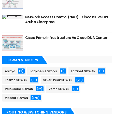
Network Access Control (NAC) - Cisco ISE Vs HPE
Aruba Clearpass
Cisco Prime Infrastructure Vs Cisco DNA Center
SDWAN VENDORS
Arkaya
(2)
Fatpipe Networks
(1)
Fortinet SDWAN
(9)
Prisma SDWAN
(16)
Silver-Peak SDWAN
(25)
VeloCloud SDWAN
(12)
Versa SDWAN
(9)
Viptela SDWAN
(176)
ROUTING & SWITCHING VENDORS