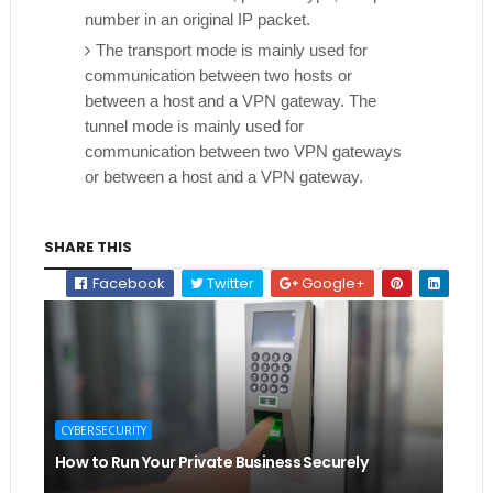
number in an original IP packet.
The transport mode is mainly used for
communication between two hosts or
between a host and a VPN gateway. The
tunnel mode is mainly used for
communication between two VPN gateways
or between a host and a VPN gateway.
SHARE THIS
Facebook
Twitter
Google+
CYBERSECURITY
How to Run Your Private Business Securely