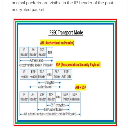
original packets are visible in the IP header of the post-
encrypted packet