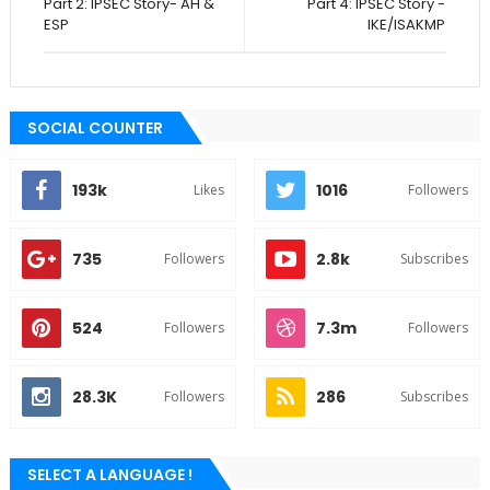
Part 2: IPSEC Story- AH &
Part 4: IPSEC Story -
ESP
IKE/ISAKMP
SOCIAL COUNTER
193k
1016
Likes
Followers
735
2.8k
Followers
Subscribes
524
7.3m
Followers
Followers
28.3K
286
Followers
Subscribes
SELECT A LANGUAGE !