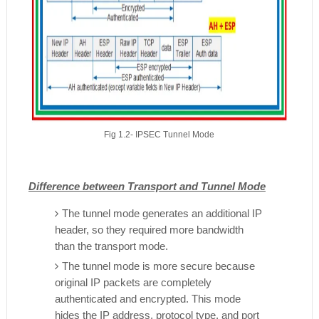
Fig 1.2- IPSEC Tunnel Mode
Difference between Transport and Tunnel Mode
The tunnel mode generates an additional IP
header, so they required more bandwidth
than the transport mode.
The tunnel mode is more secure because
original IP packets are completely
authenticated and encrypted. This mode
hides the IP address, protocol type, and port