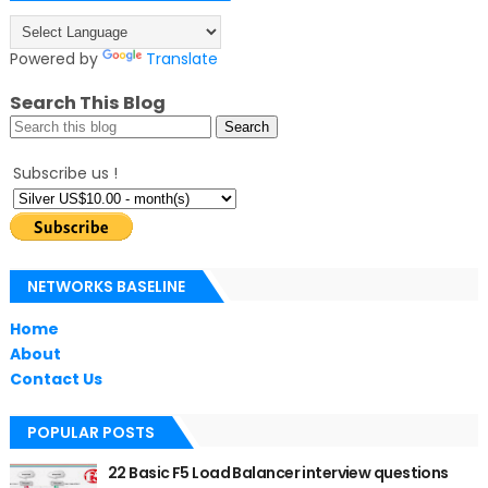
Powered by
Translate
Search This Blog
Subscribe us !
NETWORKS BASELINE
Home
About
Contact Us
POPULAR POSTS
22 Basic F5 Load Balancer interview questions