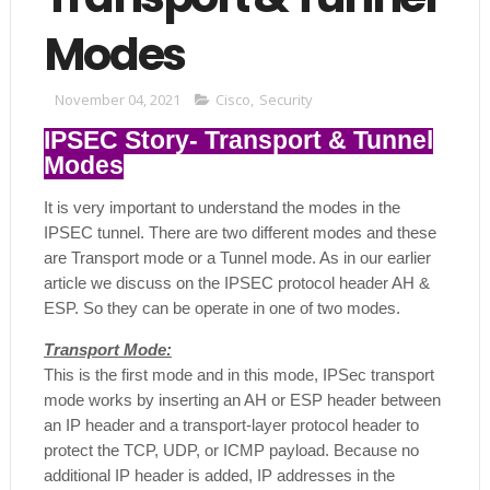
Modes
November 04, 2021
Cisco
,
Security
IPSEC Story- Transport & Tunnel
Modes
It is very important to understand the modes in the
IPSEC tunnel. There are two different modes and these
are Transport mode or a Tunnel mode. As in our earlier
article we discuss on the IPSEC protocol header AH &
ESP. So they can be operate in one of two modes.
Transport Mode:
This is the first mode and in this mode, IPSec transport
mode works by inserting an AH or ESP header between
an IP header and a transport-layer protocol header to
protect the TCP, UDP, or ICMP payload. Because no
additional IP header is added, IP addresses in the