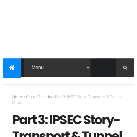
Home
/
Cisco
/
Security
/
Part 3: IPSEC Story- Transport & Tunnel
Modes
Part 3: IPSEC Story-
Transport & Tunnel