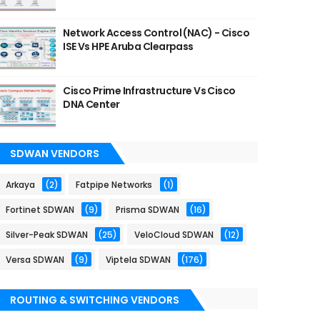
Network Access Control (NAC) - Cisco
ISE Vs HPE Aruba Clearpass
Cisco Prime Infrastructure Vs Cisco
DNA Center
SDWAN VENDORS
Arkaya
(2)
Fatpipe Networks
(1)
Fortinet SDWAN
(9)
Prisma SDWAN
(16)
Silver-Peak SDWAN
(25)
VeloCloud SDWAN
(12)
Versa SDWAN
(9)
Viptela SDWAN
(176)
ROUTING & SWITCHING VENDORS