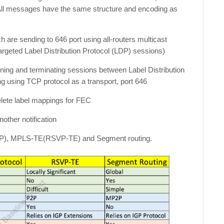
 All messages have the same structure and encoding as
are sending to 646 port using all-routers multicast
argeted Label Distribution Protocol (LDP) sessions)
aining and terminating sessions between Label Distribution
 using TCP protocol as a transport, port 646
elete label mappings for FEC
nother notification
(LDP), MPLS-TE(RSVP-TE) and Segment routing.