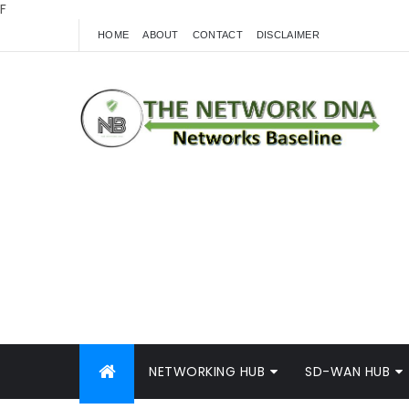
F
HOME
ABOUT
CONTACT
DISCLAIMER
NETWORKING HUB
SD-WAN HUB