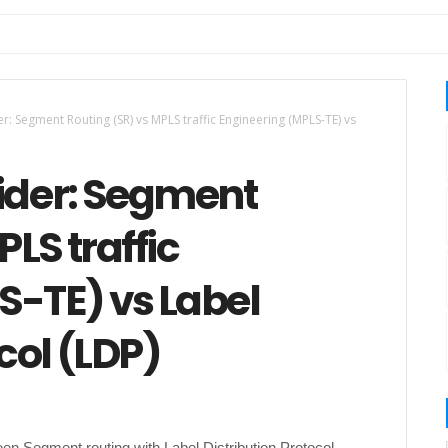
er: Segment Routing (SR) vs MPLS traffic Engineering (MPLS-TE) vs
vider: Segment
LS traffic
S-TE) vs Label
col (LDP)
een Segment routing with Label Distribution Protocol