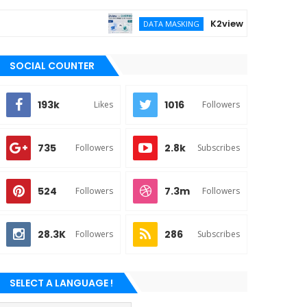
K2view vs DATPROF for ent
DATA MASKING
SOCIAL COUNTER
193k
1016
Likes
Followers
735
2.8k
Followers
Subscribes
524
7.3m
Followers
Followers
28.3K
286
Followers
Subscribes
SELECT A LANGUAGE !