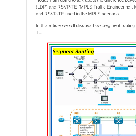
(LDP) and RSVP-TE (MPLS Traffic Engineering). Mo
and RSVP-TE used in the MPLS scenario.
In this article we will discuss how Segment routing
TE.