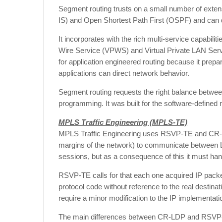
Segment routing trusts on a small number of exten
IS) and Open Shortest Path First (OSPF) and can 
It incorporates with the rich multi-service capabil
Wire Service (VPWS) and Virtual Private LAN Serv
for application engineered routing because it pre
applications can direct network behavior.
Segment routing requests the right balance between 
programming. It was built for the software-defined
MPLS Traffic Engineering (
MPLS-TE)
MPLS Traffic Engineering uses RSVP-TE and CR-LD
margins of the network) to communicate between L
sessions, but as a consequence of this it must han
RSVP-TE calls for that each one acquired IP pa
protocol code without reference to the real destinat
require a minor modification to the IP implementati
The main differences between CR-LDP and RSVP-TE is