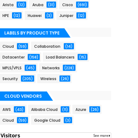
Arista
(12)
Aruba
(31)
Cisco
(691)
HPE
(12)
Huawei
(3)
Juniper
(12)
LABELS BY PRODUCT TYPE
Cloud
(59)
Collaboration
(14)
Datacenter
(158)
Load Balancers
(15)
MPLS/VPLS
(45)
Networks
(228)
Security
(205)
Wireless
(26)
CLOUD VENDORS
AWS
(43)
Alibaba Cloud
(11)
Azure
(26)
Cloud
(59)
Google Cloud
(3)