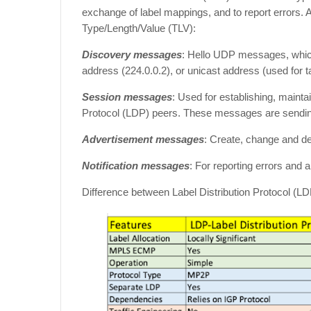
exchange of label mappings, and to report errors.
Type/Length/Value (TLV):
Discovery messages
: Hello UDP messages, which 
address (224.0.0.2), or unicast address (used for t
Session messages
: Used for establishing, maint
Protocol (LDP) peers. These messages are sending
Advertisement messages
: Create, change and d
Notification messages
: For reporting errors and a
Difference between Label Distribution Protocol 