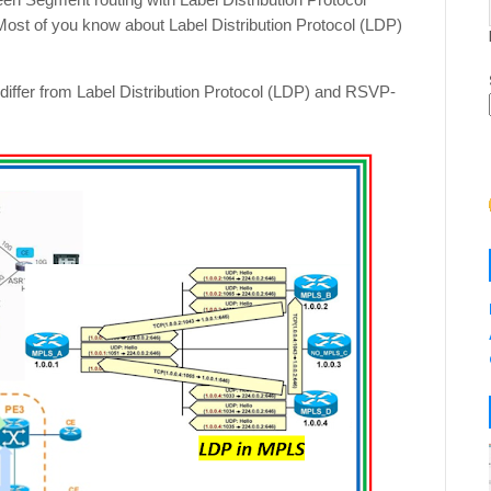
st of you know about Label Distribution Protocol (LDP)
 differ from Label Distribution Protocol (LDP) and RSVP-