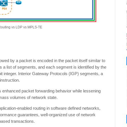
Routing vs LDP vs MPLS-TE
wed by a packet is encoded in the packet itself similar to
as a list of segments, and each segment is identified by the
bit integer. Interior Gateway Protocols (IGP) segments, a
nstruction.
rs enhanced packet forwarding behavior while lessening
 mass volumes of network state.
plication-enabled routing in software defined networks,
performance guarantees, well-organized use of network
-based transactions.