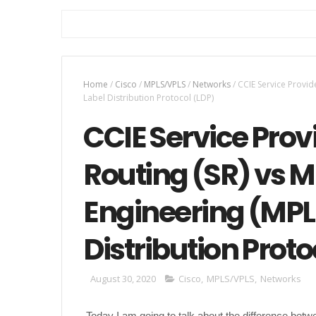
Home
/
Cisco
/
MPLS/VPLS
/
Networks
/
CCIE Service Provid
Label Distribution Protocol (LDP)
CCIE Service Pro
Routing (SR) vs MP
Engineering (MPL
Distribution Proto
August 30, 2020
Cisco
,
MPLS/VPLS
,
Networks
Today I am going to talk about the difference betw