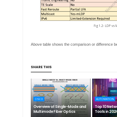
Fig 1.2- LDP vs
Above table shows the comparison or difference b
SHARE THIS
CISCO
AUTOMATION
Overview of Single-Mode and
Top 10 Netw
Multimode Fiber Optics
Tools in 202