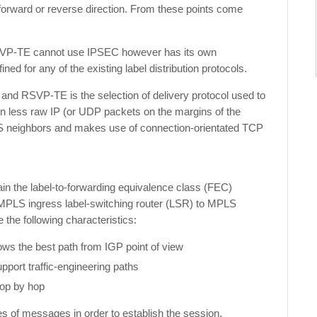
forward or reverse direction. From these points come
RSVP-TE cannot use IPSEC however has its own
ined for any of the existing label distribution protocols.
d RSVP-TE is the selection of delivery protocol used to
on less raw IP (or UDP packets on the margins of the
neighbors and makes use of connection-orientated TCP
ain the label-to-forwarding equivalence class (FEC)
 MPLS ingress label-switching router (LSR) to MPLS
 the following characteristics:
lows the best path from IGP point of view
pport traffic-engineering paths
hop by hop
es of messages in order to establish the session,