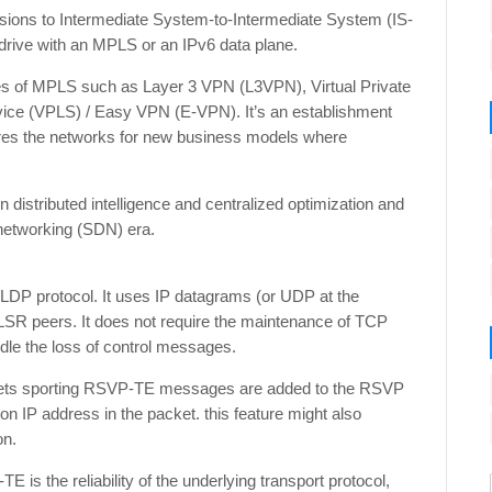
sions to Intermediate System-to-Intermediate System (IS-
drive with an MPLS or an IPv6 data plane.
ities of MPLS such as Layer 3 VPN (L3VPN), Virtual Private
ice (VPLS) / Easy VPN (E-VPN). It’s an establishment
pares the networks for new business models where
distributed intelligence and centralized optimization and
 networking (SDN) era.
P protocol. It uses IP datagrams (or UDP at the
SR peers. It does not require the maintenance of TCP
dle the loss of control messages.
ckets sporting RSVP-TE messages are added to the RSVP
ion IP address in the packet. this feature might also
on.
 the reliability of the underlying transport protocol,