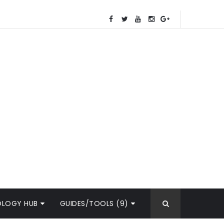
OLOGY HUB
GUIDES/TOOLS (9)