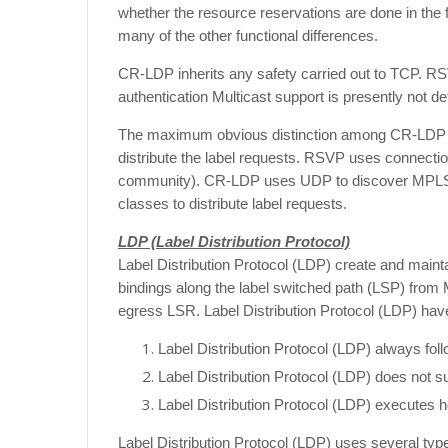
whether the resource reservations are done in the 
many of the other functional differences.
CR-LDP inherits any safety carried out to TCP. 
authentication Multicast support is presently not def
The maximum obvious distinction among CR-LDP an
distribute the label requests. RSVP uses connecti
community). CR-LDP uses UDP to discover MPLS 
classes to distribute label requests.
LDP (Label Distribution Protocol)
Label Distribution Protocol (LDP) create and maint
bindings along the label switched path (LSP) from
egress LSR.
Label Distribution Protocol (LDP) have
Label Distribution Protocol (LDP) always fol
Label Distribution Protocol (LDP) does not su
Label Distribution Protocol (LDP) executes 
Label Distribution Protocol (LDP) uses several typ