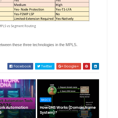
 MPLS vs Segment Routing
etween these three technologies in the MPLS.
Facebook
Twitter
Google+
BASICS
ork Automation
How DNS Works (Domain Name
6
System)?