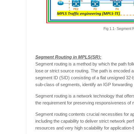
Fig 1.1- Segment 
Segment Routing in MPLS(SR):
Segment routing is a method by which the path follo
lose or strict source routing. The path is encoded 
segment ID (SID) consisting of a flat unsigned 32-
sub-class of segments, identify an IGP forwarding i
Segment routing is a network technology that offe
the requirement for preserving responsiveness of
Segment routing contents crucial necessities for ap
including the capability to deliver strict network 
resources and very high scalability for application