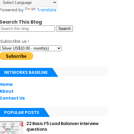
Powered by
Translate
Search This Blog
Subscribe us !
NETWORKS BASELINE
Home
About
Contact Us
POPULAR POSTS
22 Basic F5 Load Balancer interview
questions