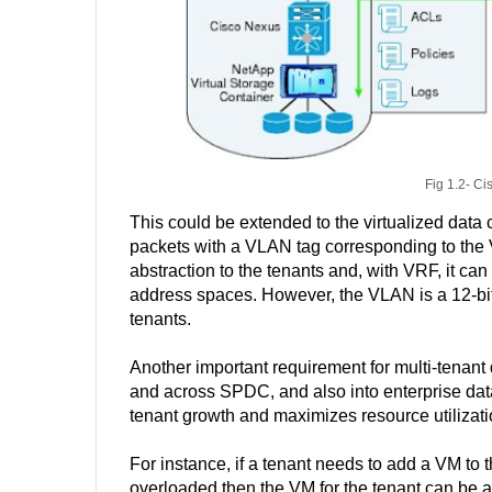
Fig 1.2- Ci
This could be extended to the virtualized data
packets with a VLAN tag corresponding to the
abstraction to the tenants and, with VRF, it ca
address spaces. However, the VLAN is a 12-bit f
tenants.
Another important requirement for multi-tenant 
and across SPDC, and also into enterprise dat
tenant growth and maximizes resource utilizat
For instance, if a tenant needs to add a VM to
overloaded then the VM for the tenant can b