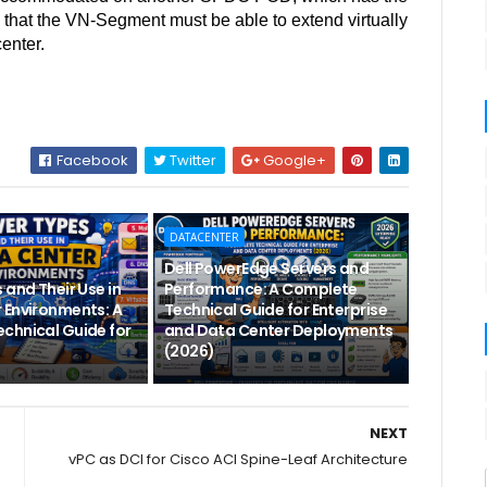
s that the VN-Segment must be able to extend virtually
center.
Facebook
Twitter
Google+
DATACENTER
Dell PowerEdge Servers and
 and Their Use in
Performance: A Complete
 Environments: A
Technical Guide for Enterprise
chnical Guide for
and Data Center Deployments
(2026)
NEXT
vPC as DCI for Cisco ACI Spine-Leaf Architecture