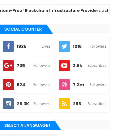
Proof Blockchain Infrastructure Providers List: Top 6 Vendors
SOCIAL COUNTER
193k
1016
Likes
Followers
735
2.8k
Followers
Subscribes
524
7.3m
Followers
Followers
28.3K
286
Followers
Subscribes
SELECT A LANGUAGE !