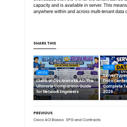
capacity and is available in server. This mean
anywhere within and across multi-tenant data 
SHARE THIS
CISCO
ARISTA
Server Types
Cisco vPC vs Arista MLAG: The
Data Center
Ultimate Comparison Guide
Complete Te
for Network Engineers
2026
PREVIOUS
Cisco ACI Basics : EPG and Contracts