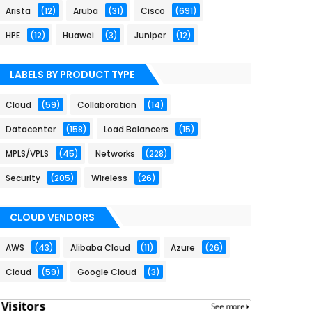
Arista
(12)
Aruba
(31)
Cisco
(691)
HPE
(12)
Huawei
(3)
Juniper
(12)
LABELS BY PRODUCT TYPE
Cloud
(59)
Collaboration
(14)
Datacenter
(158)
Load Balancers
(15)
MPLS/VPLS
(45)
Networks
(228)
Security
(205)
Wireless
(26)
CLOUD VENDORS
AWS
(43)
Alibaba Cloud
(11)
Azure
(26)
Cloud
(59)
Google Cloud
(3)