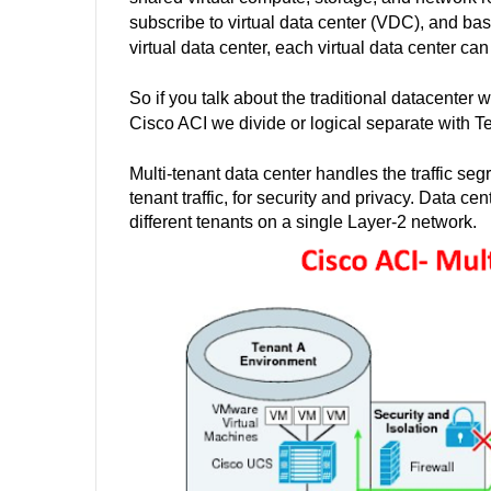
subscribe to virtual data center (VDC), and bas
virtual data center, each virtual data center 
So if you talk about the traditional datacenter
Cisco ACI we
divide
or logical
separate
with Te
Multi-tenant data center handles the traffic seg
tenant traffic, for security and privacy. Data 
different tenants on a single Layer-2 network.