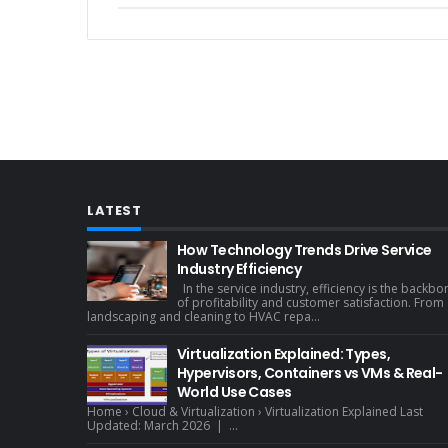
LATEST
How Technology Trends Drive Service
Industry Efficiency
In the service industry, efficiency is the backbo
of profitability and customer satisfaction. From
landscaping and cleaning to HVAC repa...
Virtualization Explained: Types,
Hypervisors, Containers vs VMs & Real-
World Use Cases
Home › Cloud & Virtualization › Virtualization Explained Last
Updated: March 2026 | ...