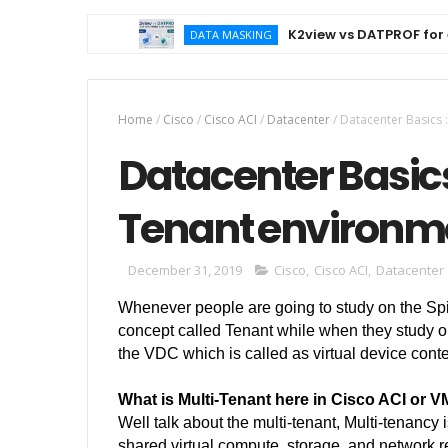
K2view vs DATPROF for ente
DATA MASKING
Home
/
Cisco
/
Cisco ACI
/
Datacenter
/
Datacenter Basics 
Datacenter Basics
Tenant environm
December 31, 2019
Cisco
,
Cisco ACI
,
Datacenter
Whenever people are going to study on the Spi
concept called Tenant while when they study or 
the VDC which is called as virtual device conte
What is Multi-Tenant here in Cisco ACI or 
Well talk about the multi-tenant,
Multi-tenancy i
shared virtual compute, storage, and network re