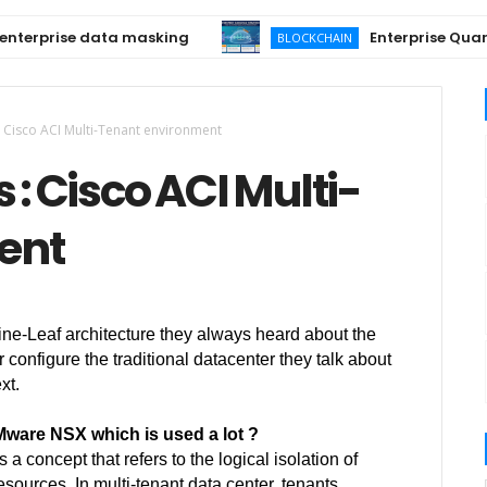
rprise data masking
Enterprise Quantum-
BLOCKCHAIN
: Cisco ACI Multi-Tenant environment
 : Cisco ACI Multi-
ent
ne-Leaf architecture they always heard about the
configure the traditional datacenter they talk about
xt.
VMware NSX which is used a lot ?
s a concept that refers to the logical isolation of
sources. In multi-tenant data center, tenants