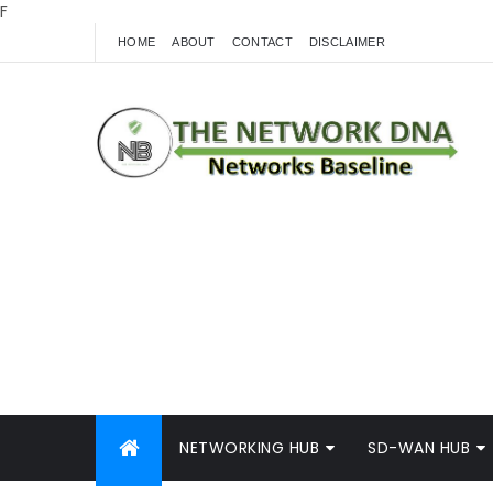
F
HOME
ABOUT
CONTACT
DISCLAIMER
NETWORKING HUB
SD-WAN HUB