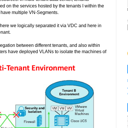
ed on the services hosted by the tenants I within the
can have multiple VN-Segments.
 where we logically
separated
it via VDC and here in
nant.
regation between different tenants, and also within
centers have deployed VLANs to isolate the machines of