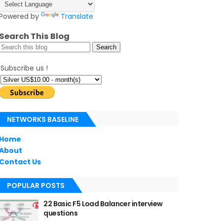
Powered by
Translate
Search This Blog
Subscribe us !
NETWORKS BASELINE
Home
About
Contact Us
POPULAR POSTS
22 Basic F5 Load Balancer interview
questions