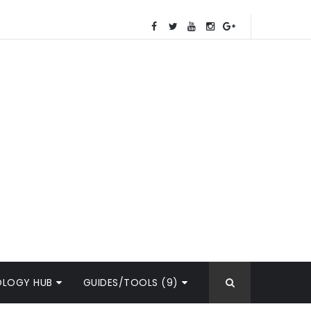
OLOGY HUB
GUIDES/TOOLS (9)