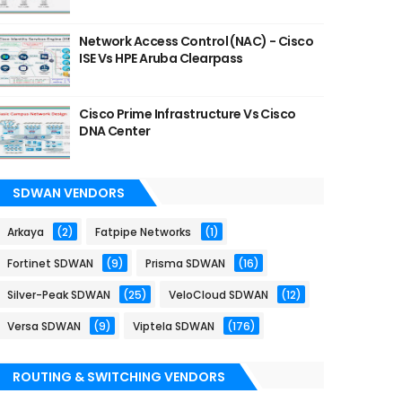
Network Access Control (NAC) - Cisco
ISE Vs HPE Aruba Clearpass
Cisco Prime Infrastructure Vs Cisco
DNA Center
SDWAN VENDORS
Arkaya
(2)
Fatpipe Networks
(1)
Fortinet SDWAN
(9)
Prisma SDWAN
(16)
Silver-Peak SDWAN
(25)
VeloCloud SDWAN
(12)
Versa SDWAN
(9)
Viptela SDWAN
(176)
ROUTING & SWITCHING VENDORS