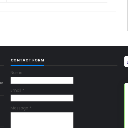
CONTACT FORM
Name
ne
Email
*
Message
*