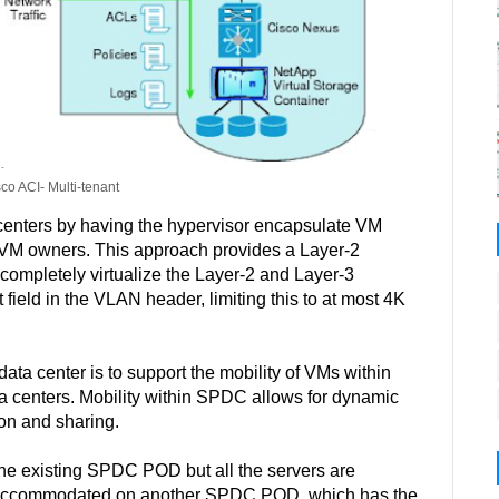
sco ACI- Multi-tenant
 centers by having the hypervisor encapsulate VM
 VM owners. This approach provides a Layer-2
n completely virtualize the Layer-2 and Layer-3
ield in the VLAN header, limiting this to at most 4K
data center is to support the mobility of VMs within
a centers. Mobility within SPDC allows for dynamic
ion and sharing.
 the existing SPDC POD but all the servers are
e accommodated on another SPDC POD, which has the