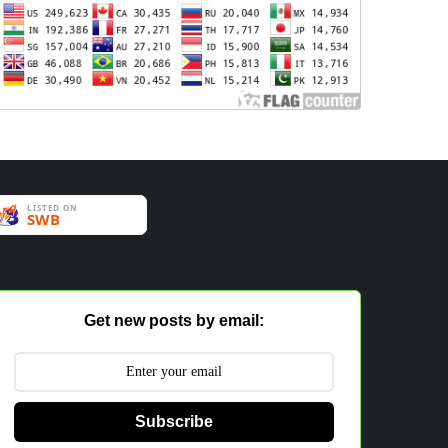
Get new posts by email:
Subscribe