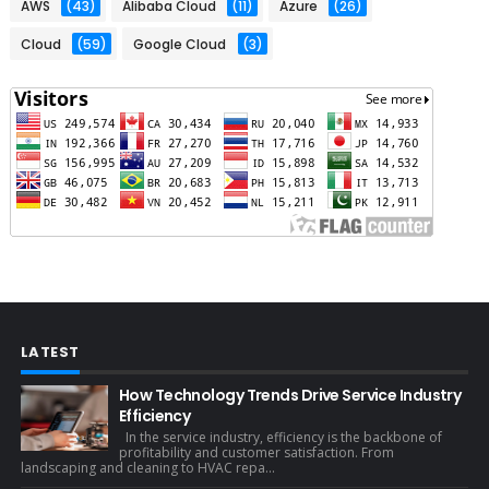
AWS
(43)
Alibaba Cloud
(11)
Azure
(26)
Cloud
(59)
Google Cloud
(3)
LATEST
How Technology Trends Drive Service Industry
Efficiency
In the service industry, efficiency is the backbone of
profitability and customer satisfaction. From
landscaping and cleaning to HVAC repa...