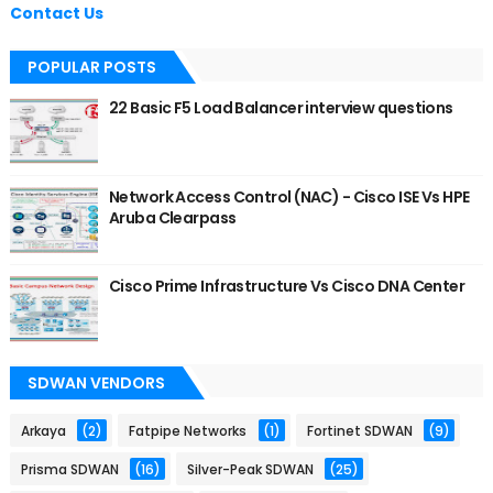
Contact Us
POPULAR POSTS
22 Basic F5 Load Balancer interview questions
Network Access Control (NAC) - Cisco ISE Vs HPE
Aruba Clearpass
Cisco Prime Infrastructure Vs Cisco DNA Center
SDWAN VENDORS
Arkaya
(2)
Fatpipe Networks
(1)
Fortinet SDWAN
(9)
Prisma SDWAN
(16)
Silver-Peak SDWAN
(25)