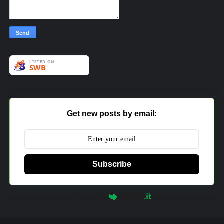
Get new posts by email:
Subscribe
Powered by