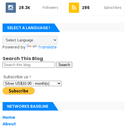
28.3K
286
Followers
Subscribes
SELECT A LANGUAGE !
Powered by
Translate
Search This Blog
Subscribe us !
NETWORKS BASELINE
Home
About