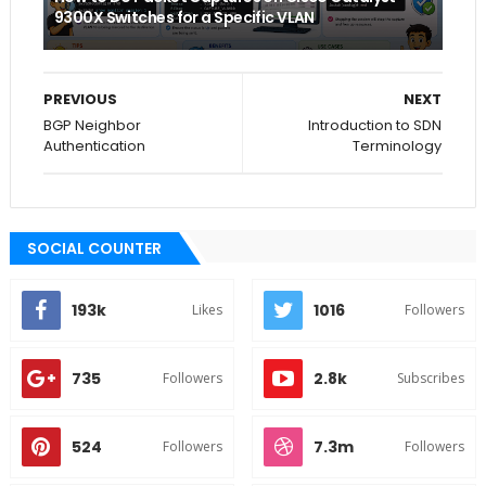
9300X Switches for a Specific VLAN
PREVIOUS
NEXT
BGP Neighbor
Introduction to SDN
Authentication
Terminology
SOCIAL COUNTER
193k
1016
Likes
Followers
735
2.8k
Followers
Subscribes
524
7.3m
Followers
Followers