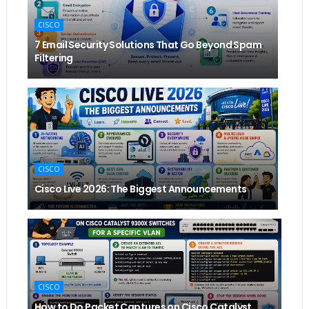
CISCO
7 Email Security Solutions That Go Beyond Spam
Filtering
CISCO
Cisco Live 2026: The Biggest Announcements
CISCO
How to Do Packet Captures on Cisco Catalyst