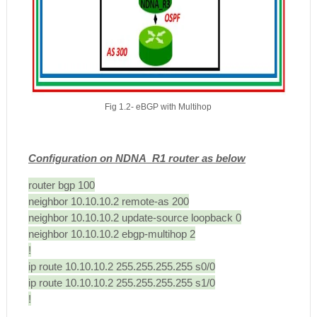
Fig 1.2- eBGP with Multihop
Configuration on NDNA_R1 router as below
router bgp 100
neighbor 10.10.10.2 remote-as 200
neighbor 10.10.10.2 update-source loopback 0
neighbor 10.10.10.2 ebgp-multihop 2
!
ip route 10.10.10.2 255.255.255.255 s0/0
ip route 10.10.10.2 255.255.255.255 s1/0
!