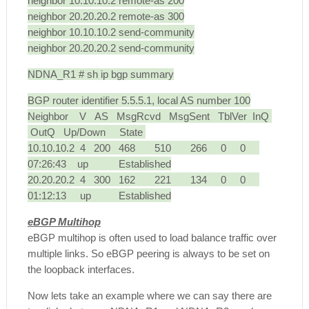
neighbor 10.10.10.2 remote-as 200
neighbor 20.20.20.2 remote-as 300
neighbor 10.10.10.2 send-community
neighbor 20.20.20.2 send-community
NDNA_R1 # sh ip bgp summary
BGP router identifier 5.5.5.1, local AS number 100
Neighbor V AS MsgRcvd MsgSent TblVer InQ
OutQ Up/Down State
10.10.10.2 4 200 468 510 266 0 0
07:26:43 up Established
20.20.20.2 4 300 162 221 134 0 0
01:12:13 up Established
eBGP Multihop
eBGP multihop is often
used to load balance traffic over
multiple links. So eBGP peering is always to be set on
the loopback interfaces.
Now lets take an example where we can say there are