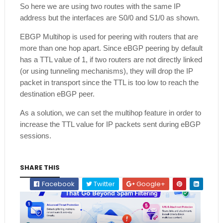
So here we are using two routes with the same IP
address but the interfaces are S0/0 and S1/0 as shown.
EBGP Multihop is used for peering with routers that are
more than one hop apart. Since eBGP peering by default
has a TTL value of 1, if two routers are not directly linked
(or using tunneling mechanisms), they will drop the IP
packet in transport since the TTL is too low to reach the
destination eBGP peer.
As a solution, we can set the multihop feature in order to
increase the TTL value for IP packets sent during eBGP
sessions.
SHARE THIS
Facebook
Twitter
Google+