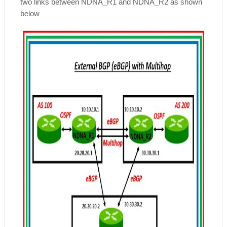
two links between NDNA_R1 and NDNA_R2 as shown
below