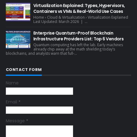
Virtualization Explained: Types, Hypervisors,
Containers vs VMs & Real-World Use Cases
Home › Cloud & Virtualization › Virtualization Explained
Last Updated: March 2026 | ...
Enterprise Quantum-Proof Blockchain
Infrastructure Providers List: Top 6 Vendors
Quantum computing has left the lab. Early machines
already chip away at the math shielding today’s
blockchains, and analysts warn that full-...
CONTACT FORM
Name
Email
*
Message
*