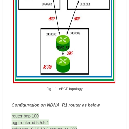
Fig 1.1- eBGP topology
Configuration on NDNA_R1 router as below
router bgp 100
bgp router-id 5.5.5.1