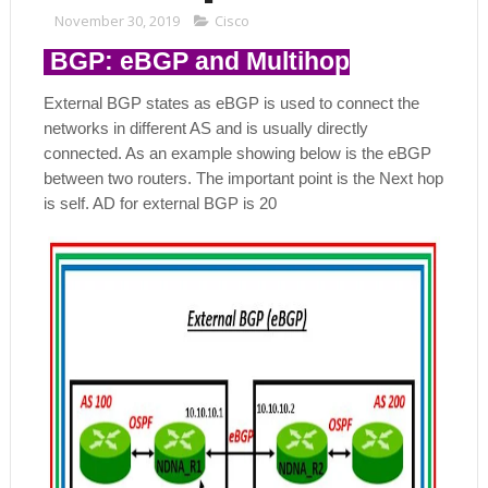
November 30, 2019
Cisco
BGP: eBGP and Multihop
External BGP states as eBGP is used to connect the
networks in different AS and is usually directly
connected. As an example showing below is the eBGP
between two routers. The important point is the Next hop
is self. AD for external BGP is 20