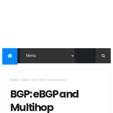
Home
/
Cisco
/
BGP: eBGP and Multihop
BGP: eBGP and
Multihop