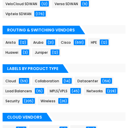
VeloCloud SDWAN
(12)
Versa SDWAN
(9)
Viptela SDWAN
(176)
ROUTING & SWITCHING VENDORS
Arista
(12)
Aruba
(31)
Cisco
(691)
HPE
(12)
Huawei
(3)
Juniper
(12)
LABELS BY PRODUCT TYPE
Cloud
(59)
Collaboration
(14)
Datacenter
(158)
Load Balancers
(15)
MPLS/VPLS
(45)
Networks
(228)
Security
(205)
Wireless
(26)
CLOUD VENDORS