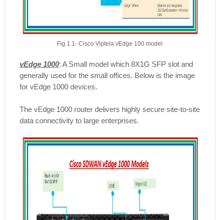
Fig 1.1- Cisco Viptela vEdge 100 model
vEdge 1000
: A Small model which 8X1G SFP slot and
generally used for the small offices. Below is the image
for vEdge 1000 devices.
The vEdge 1000 router delivers highly secure site-to-site
data connectivity to large enterprises.