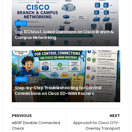
CISCO
Top 100 Most Asked Questions on Cisco Branch &
Campus Networking
CISCO
Step-by-Step Troubleshooting for Control
Connections on Cisco SD-WAN Routers
PREVIOUS
NEXT
eBGP Disable Connected
Approach to Cisco OTV-
Check
Overlay Transport