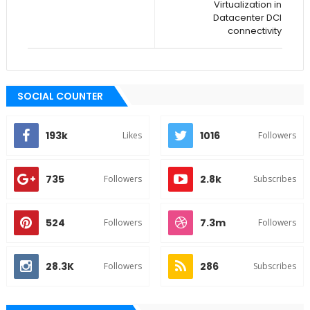
Virtualization in
Datacenter DCI
connectivity
SOCIAL COUNTER
193k
1016
Likes
Followers
735
2.8k
Followers
Subscribes
524
7.3m
Followers
Followers
28.3K
286
Followers
Subscribes