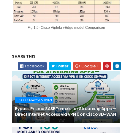
Fig 1.5- Cisco Viptela vEdge model Comparison
SHARE THIS
Facebook
Twitter
Google+
CISCO CATALYST SDWAN
Bypass Prisma SASE Tunnels for Streaming Apps —
Direct Internet Access via VPN 0 on Cisco SD-WAN