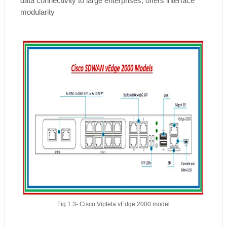
data connectivity to large enterprises, offers interface
modularity
Fig 1.3- Cisco Viptela vEdge 2000 model