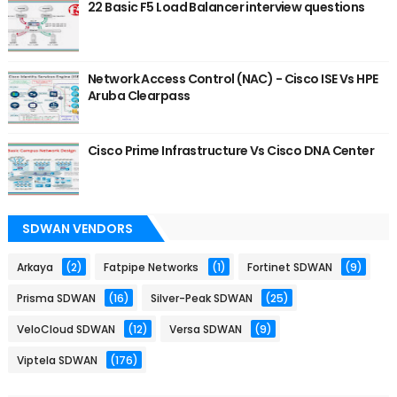
22 Basic F5 Load Balancer interview questions
Network Access Control (NAC) - Cisco ISE Vs HPE
Aruba Clearpass
Cisco Prime Infrastructure Vs Cisco DNA Center
SDWAN VENDORS
Arkaya
(2)
Fatpipe Networks
(1)
Fortinet SDWAN
(9)
Prisma SDWAN
(16)
Silver-Peak SDWAN
(25)
VeloCloud SDWAN
(12)
Versa SDWAN
(9)
Viptela SDWAN
(176)