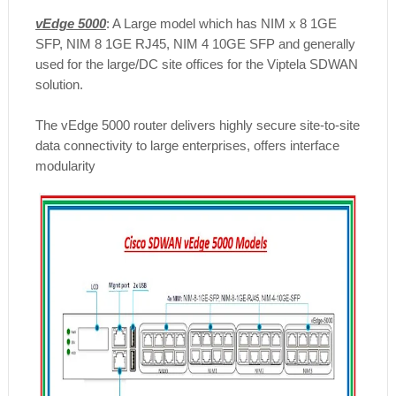
vEdge 5000
: A Large model which has NIM x 8 1GE
SFP, NIM 8 1GE RJ45, NIM 4 10GE SFP and generally
used for the large/DC site offices for the Viptela SDWAN
solution.
The vEdge 5000 router delivers highly secure site-to-site
data connectivity to large enterprises, offers interface
modularity