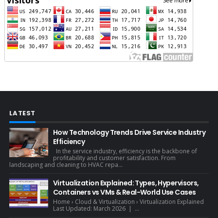
LATEST
How Technology Trends Drive Service Industry
Efficiency
In the service industry, efficiency is the backbone of
profitability and customer satisfaction. From
landscaping and cleaning to HVAC repa...
Virtualization Explained: Types, Hypervisors,
Containers vs VMs & Real-World Use Cases
Home › Cloud & Virtualization › Virtualization Explained
Last Updated: March 2026 | ...