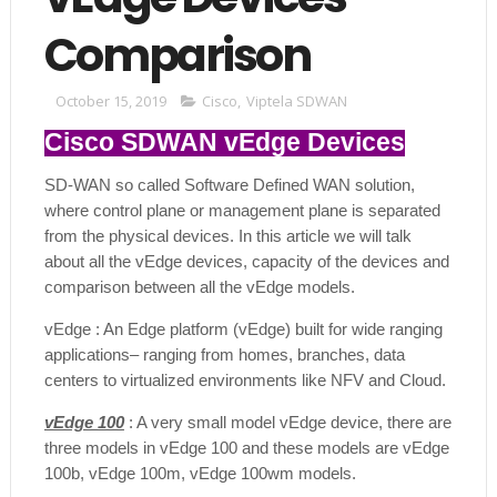
Comparison
October 15, 2019
Cisco
,
Viptela SDWAN
Cisco SDWAN vEdge Devices
SD-WAN so called Software Defined WAN solution,
where control plane or management plane is separated
from the physical devices. In this article we will talk
about all the vEdge devices, capacity of the devices and
comparison between all the vEdge models.
vEdge : An Edge platform (vEdge) built for wide ranging
applications– ranging from homes, branches, data
centers to virtualized environments like NFV and Cloud.
vEdge 100
: A very small model vEdge device, there are
three models in vEdge 100 and these models are vEdge
100b, vEdge 100m, vEdge 100wm models.