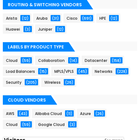
ROUTING & SWITCHING VENDORS
Arista
(12)
Aruba
(31)
Cisco
(691)
HPE
(12)
Huawei
(3)
Juniper
(12)
LABELS BY PRODUCT TYPE
Cloud
(59)
Collaboration
(14)
Datacenter
(158)
Load Balancers
(15)
MPLS/VPLS
(45)
Networks
(228)
Security
(205)
Wireless
(26)
CLOUD VENDORS
AWS
(43)
Alibaba Cloud
(11)
Azure
(26)
Cloud
(59)
Google Cloud
(3)