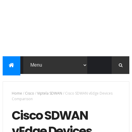
Home
/
Cisco
/
Viptela SDWAN
/
Cisco SDWAN vEdge Devices
Comparison
Cisco SDWAN
vEdge Devices