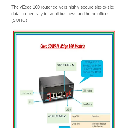
The vEdge 100 router delivers highly secure site-to-site
data connectivity to small business and home offices
(SOHO)