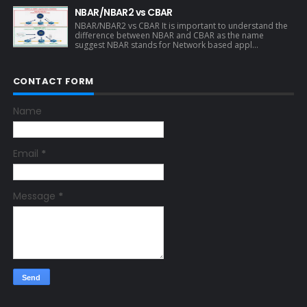
NBAR/NBAR2 vs CBAR
NBAR/NBAR2 vs CBAR It is important to understand the
difference between NBAR and CBAR as the name
suggest NBAR stands for Network based appl...
CONTACT FORM
Name
Email
*
Message
*