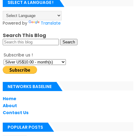
SELECT A LANGUAGE !
Powered by
Translate
Search This Blog
Subscribe us !
NETWORKS BASELINE
Home
About
Contact Us
POPULAR POSTS