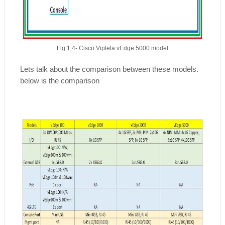
Fig 1.4- Cisco Viptela vEdge 5000 model
Lets talk about the comparison between these models.
below is the comparison