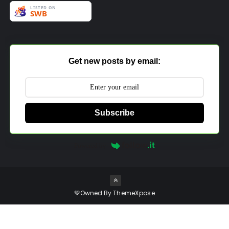
Get new posts by email:
Subscribe
Powered by
💚Owned By
ThemeXpose