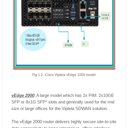
Fig 1.2- Cisco Viptela vEdge 1000 model
vEdge 2000
: A large model which has 2x PIM: 2x10GE
SFP or 8x1G SFP* slots and generally used for the mid
size or large offices for the Viptela SDWAN solution.
​The vEdge 2000 router delivers highly secure site-to-site