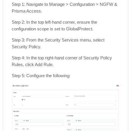
Step 1: Navigate to Manage > Configuration > NGFW &
Prisma Access.
Step 2: In the top left-hand corner, ensure the
configuration scope is set to GlobalProtect.
Step 3: From the Security Services menu, select
Security Policy.
Step 4: In the top right-hand corner of Security Policy
Rules, click Add Rule.
Step 5: Configure the following: