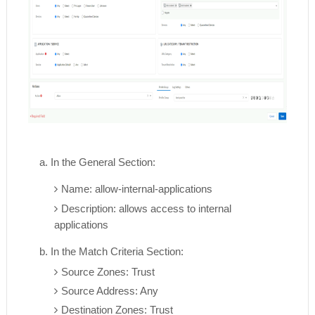
a. In the General Section:
Name: allow-internal-applications
Description: allows access to internal
applications
b. In the Match Criteria Section:
Source Zones: Trust
Source Address: Any
Destination Zones: Trust