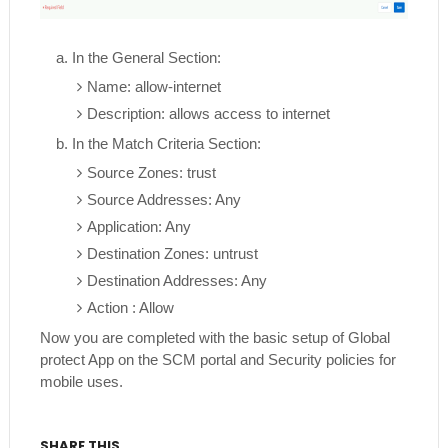
a. In the General Section:
Name: allow-internet
Description: allows access to internet
b. In the Match Criteria Section:
Source Zones: trust
Source Addresses: Any
Application: Any
Destination Zones: untrust
Destination Addresses: Any
Action : Allow
Now you are completed with the basic setup of Global
protect App on the SCM portal and Security policies for
mobile uses.
SHARE THIS