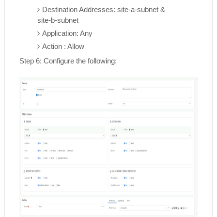
Destination Addresses: site-a-subnet &
site-b-subnet
Application: Any
Action : Allow
Step 6: Configure the following: