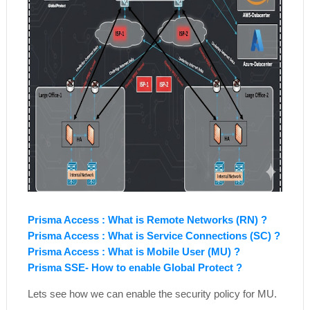
Prisma Access : What is Remote Networks (RN) ?
Prisma Access : What is Service Connections (SC) ?
Prisma Access : What is Mobile User (MU) ?
Prisma SSE- How to enable Global Protect ?
Lets see how we can enable the security policy for MU.