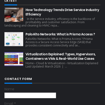
LATEST
How Technology Trends Drive Service Industry
Efficiency
In the service industry, efficiency is the backbone of
profitability and customer satisfaction. From
landscaping and cleaning to HVAC repa...
PaloAlto Networks: What is Prisma Access ?
PaloAlto Networks: What is Prisma Access ? Prisma
Access is a Secure Access Service Edge (SASE) that
provides consistent connectivity and se...
Virtualization Explained: Types, Hypervisors,
Containers vs VMs & Real-World Use Cases
Home › Cloud & Virtualization › Virtualization Explained
Last Updated: March 2026 | ...
CONTACT FORM
Name
Email
*