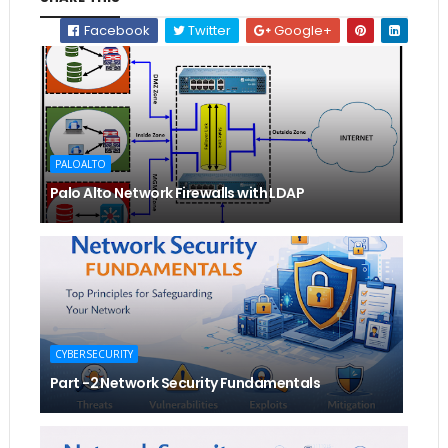
Facebook
Twitter
Google+
PALOALTO
Palo Alto Network Firewalls with LDAP
CYBERSECURITY
Part -2 Network Security Fundamentals