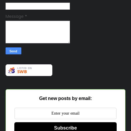
Message
*
Get new posts by email:
Subscribe