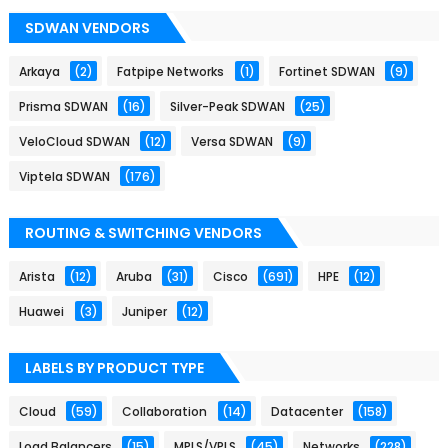
SDWAN VENDORS
Arkaya
(2)
Fatpipe Networks
(1)
Fortinet SDWAN
(9)
Prisma SDWAN
(16)
Silver-Peak SDWAN
(25)
VeloCloud SDWAN
(12)
Versa SDWAN
(9)
Viptela SDWAN
(176)
ROUTING & SWITCHING VENDORS
Arista
(12)
Aruba
(31)
Cisco
(691)
HPE
(12)
Huawei
(3)
Juniper
(12)
LABELS BY PRODUCT TYPE
Cloud
(59)
Collaboration
(14)
Datacenter
(158)
Load Balancers
(15)
MPLS/VPLS
(45)
Networks
(228)