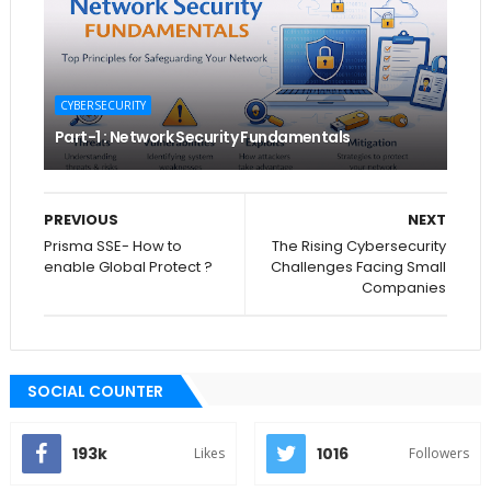
CYBERSECURITY
Part-1 : Network Security Fundamentals
PREVIOUS
NEXT
Prisma SSE- How to
The Rising Cybersecurity
enable Global Protect ?
Challenges Facing Small
Companies
SOCIAL COUNTER
193k
1016
Likes
Followers