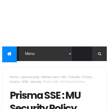
Home
/
cybersecurity
/
Mobile users
/
MU
/
Paloalto
/
Prisma
Access
/
SASE
/
secuirty
/
Prisma SSE : MU Security Policy
Prisma SSE : MU
Security Policy