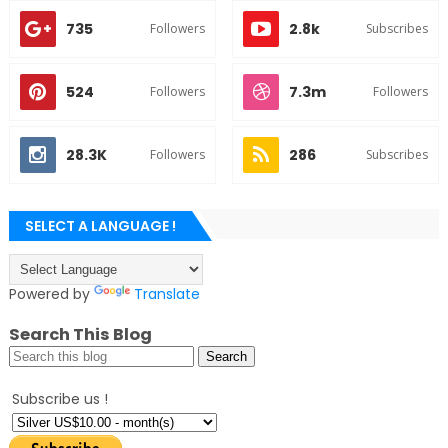
735
2.8k
Followers
Subscribes
524
7.3m
Followers
Followers
28.3K
286
Followers
Subscribes
SELECT A LANGUAGE !
Powered by
Translate
Search This Blog
Subscribe us !