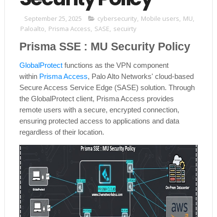
September 25, 2025
cybersecurity
,
Mobile users
,
MU
,
Paloalto
,
Prisma Access
,
SASE
,
secuirty
Prisma SSE : MU Security Policy
GlobalProtect
functions as the VPN component
within
Prisma Access
, Palo Alto Networks' cloud-based
Secure Access Service Edge (SASE) solution. Through
the GlobalProtect client, Prisma Access provides
remote users with a secure, encrypted connection,
ensuring protected access to applications and data
regardless of their location.