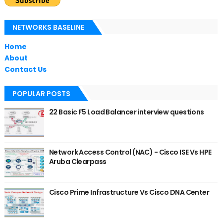
NETWORKS BASELINE
Home
About
Contact Us
POPULAR POSTS
22 Basic F5 Load Balancer interview questions
Network Access Control (NAC) - Cisco ISE Vs HPE
Aruba Clearpass
Cisco Prime Infrastructure Vs Cisco DNA Center