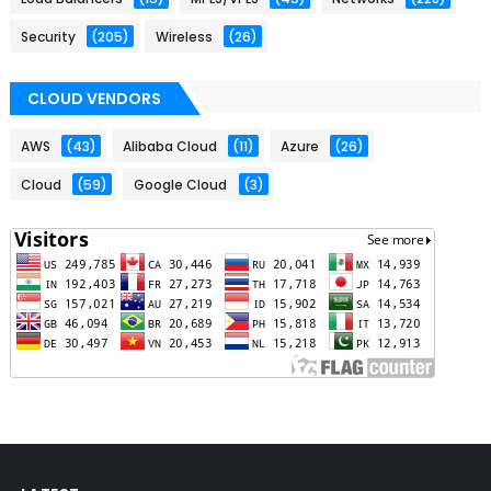
Security
(205)
Wireless
(26)
CLOUD VENDORS
AWS
(43)
Alibaba Cloud
(11)
Azure
(26)
Cloud
(59)
Google Cloud
(3)