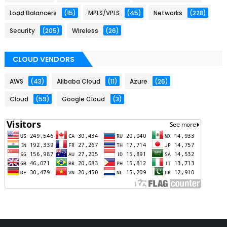
Load Balancers
(15)
MPLS/VPLS
(45)
Networks
(228)
Security
(205)
Wireless
(26)
CLOUD VENDORS
AWS
(43)
Alibaba Cloud
(11)
Azure
(26)
Cloud
(59)
Google Cloud
(3)