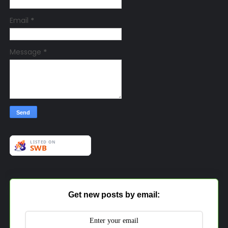
Email
*
Message
*
Get new posts by email: