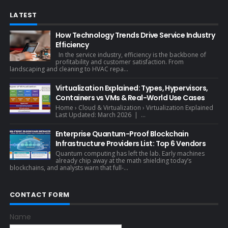
LATEST
How Technology Trends Drive Service Industry
Efficiency
In the service industry, efficiency is the backbone of
profitability and customer satisfaction. From
landscaping and cleaning to HVAC repa...
Virtualization Explained: Types, Hypervisors,
Containers vs VMs & Real-World Use Cases
Home › Cloud & Virtualization › Virtualization Explained
Last Updated: March 2026 | ...
Enterprise Quantum-Proof Blockchain
Infrastructure Providers List: Top 6 Vendors
Quantum computing has left the lab. Early machines
already chip away at the math shielding today’s
blockchains, and analysts warn that full-...
CONTACT FORM
Name