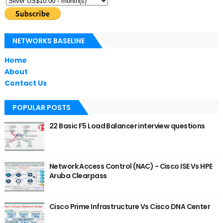
NETWORKS BASELINE
Home
About
Contact Us
POPULAR POSTS
22 Basic F5 Load Balancer interview questions
Network Access Control (NAC) - Cisco ISE Vs HPE
Aruba Clearpass
Cisco Prime Infrastructure Vs Cisco DNA Center