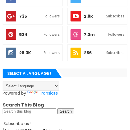
735
2.8k
Followers
Subscribes
524
7.3m
Followers
Followers
28.3K
286
Followers
Subscribes
SELECT A LANGUAGE !
Powered by
Translate
Search This Blog
Subscribe us !