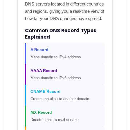
DNS servers located in different countries
and regions, giving you a real-time view of
how far your DNS changes have spread.
Common DNS Record Types
Explained
A Record
Maps domain to IPv4 address
AAAA Record
Maps domain to IPv6 address
CNAME Record
Creates an alias to another domain
MX Record
Directs email to mail servers