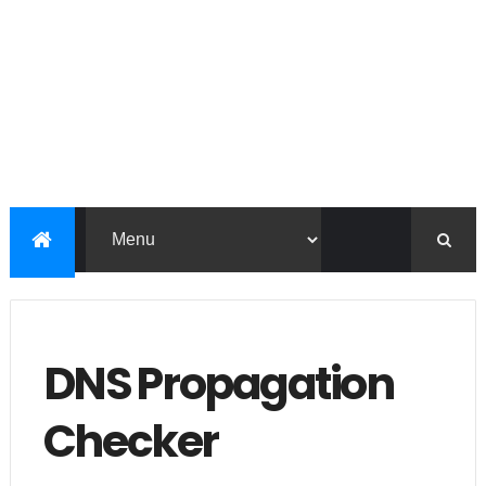
DNS Propagation
Checker