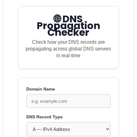
🌐 DNS
Propagation
Checker
Check how your DNS records are
propagating across global DNS servers
in real-time
Domain Name
DNS Record Type