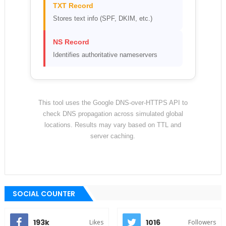
TXT Record
Stores text info (SPF, DKIM, etc.)
NS Record
Identifies authoritative nameservers
This tool uses the Google DNS-over-HTTPS API to
check DNS propagation across simulated global
locations. Results may vary based on TTL and
server caching.
SOCIAL COUNTER
193k
1016
Likes
Followers