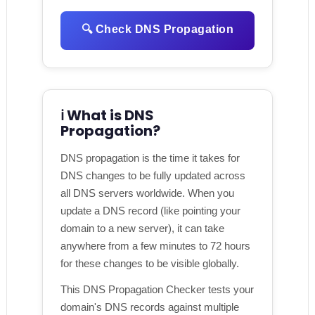
🔍 Check DNS Propagation
ℹ️ What is DNS
Propagation?
DNS propagation is the time it takes for
DNS changes to be fully updated across
all DNS servers worldwide. When you
update a DNS record (like pointing your
domain to a new server), it can take
anywhere from a few minutes to 72 hours
for these changes to be visible globally.
This DNS Propagation Checker tests your
domain's DNS records against multiple