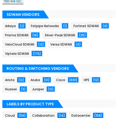
SDWAN VENDORS
Arkaya
(2)
Fatpipe Networks
(1)
Fortinet SDWAN
(9)
Prisma SDWAN
(16)
Silver-Peak SDWAN
(25)
VeloCloud SDWAN
(12)
Versa SDWAN
(9)
Viptela SDWAN
(176)
ROUTING & SWITCHING VENDORS
Arista
(12)
Aruba
(31)
Cisco
(691)
HPE
(12)
Huawei
(3)
Juniper
(12)
LABELS BY PRODUCT TYPE
Cloud
(59)
Collaboration
(14)
Datacenter
(158)